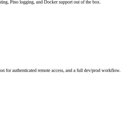
sting, Pino logging, and Docker support out of the box.
 for authenticated remote access, and a full dev/prod workflow.