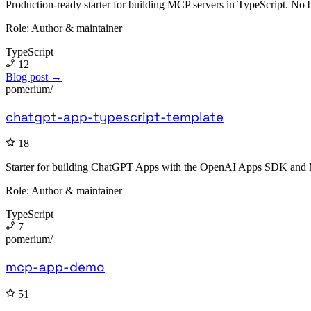
Production-ready starter for building MCP servers in TypeScript. No b
Role:
Author & maintainer
TypeScript
12
Blog post →
pomerium/
chatgpt-app-typescript-template
18
Starter for building ChatGPT Apps with the OpenAI Apps SDK and Mod
Role:
Author & maintainer
TypeScript
7
pomerium/
mcp-app-demo
51