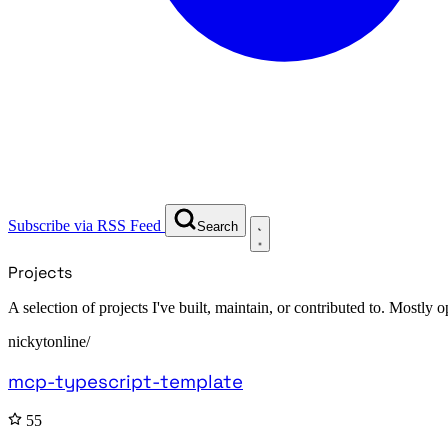
Subscribe via RSS Feed
Search
Projects
A selection of projects I've built, maintain, or contributed to. Mostly
nickytonline/
mcp-typescript-template
55