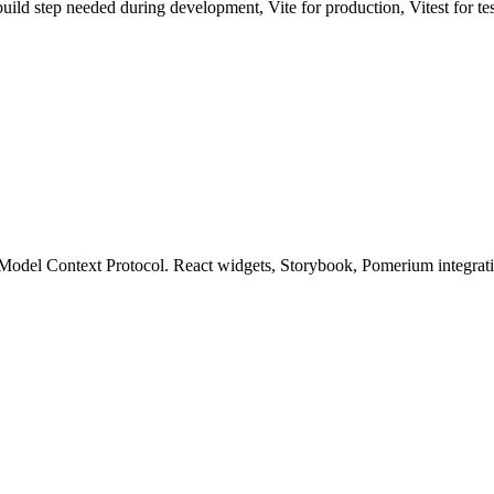
uild step needed during development, Vite for production, Vitest for te
el Context Protocol. React widgets, Storybook, Pomerium integration