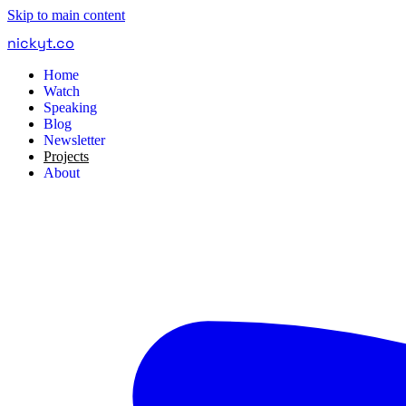
Skip to main content
nickyt
.
co
Home
Watch
Speaking
Blog
Newsletter
Projects
About