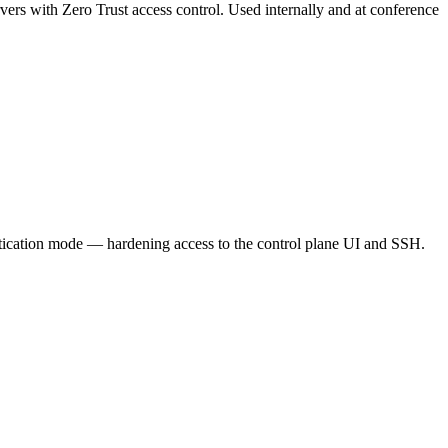
vers with Zero Trust access control. Used internally and at conference
ntication mode — hardening access to the control plane UI and SSH.