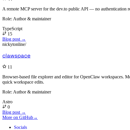
A remote MCP server for the dev.to public API — no authentication re
Role:
Author & maintainer
TypeScript
15
Blog post →
nickytonline/
clawspace
11
Browser-based file explorer and editor for OpenClaw workspaces. Mona
quick workspace edits.
Role:
Author & maintainer
Astro
0
Blog post →
More on GitHub
→
Socials