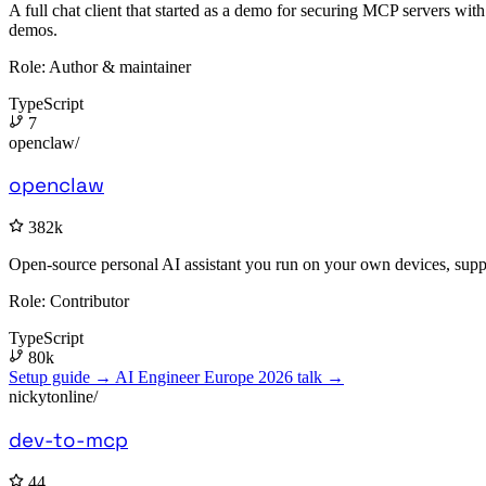
A full chat client that started as a demo for securing MCP servers wi
demos.
Role:
Author & maintainer
TypeScript
7
openclaw/
openclaw
382k
Open-source personal AI assistant you run on your own devices, supp
Role:
Contributor
TypeScript
80k
Setup guide →
AI Engineer Europe 2026 talk →
nickytonline/
dev-to-mcp
44