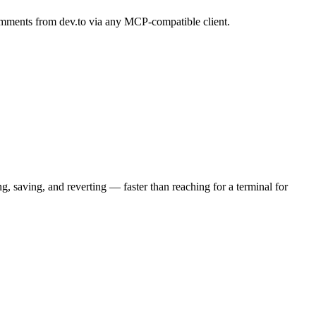
 comments from dev.to via any MCP-compatible client.
 saving, and reverting — faster than reaching for a terminal for