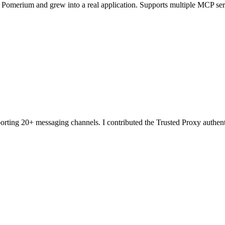
th Pomerium and grew into a real application. Supports multiple MCP ser
orting 20+ messaging channels. I contributed the Trusted Proxy authe