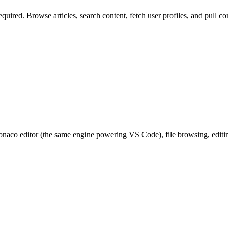
quired. Browse articles, search content, fetch user profiles, and pull
co editor (the same engine powering VS Code), file browsing, editing,