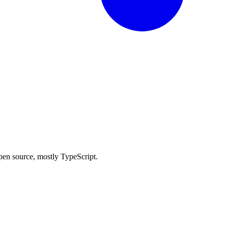
 open source, mostly TypeScript.