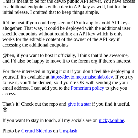
This is meant to be for the dev.to public API server. You have access
to additional endpoints with a dev.to API key as well, but for the
initial release, I omitted that to keep things simple.
It’d be neat if you could register an OAuth app to avoid API keys
altogether. That way, it could be deployed with the additional user-
specific endpoints without requiring an API key which is only
works for the editable content of the owner of the API key if
accessing the additional endpoints.
@ben, if you want to host it officially, I think that’d be awesome,
and I’d also be happy to move it to the forem org if there’s interest.
For those interested in trying it out if you don’t feel like deploying it
yourself, it’s available at
https://devto.mcp.maisonlab.dev
. If you try
to use it, you’ll be denied, so if you’re OK with sending me your
email address, I can add you to the
Pomerium policy
to give you
access.
That’s it! Check out the repo and
give it a star
if you find it useful.
😎
If you want to stay in touch, all my socials are on
nickyt.online
.
Photo by
Gerard Siderius
on
Unsplash