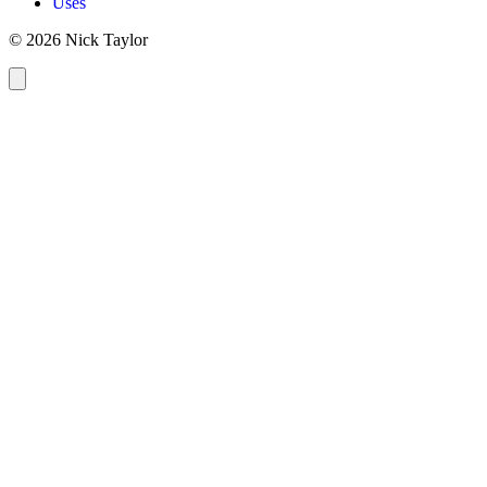
Uses
© 2026 Nick Taylor