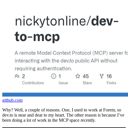
github.com
Why? Well, a couple of reasons. One, I used to work at Forem, so
dev.to is near and dear to my heart. The other reason is because I’ve
been doing a lot of work in the MCP space recently.