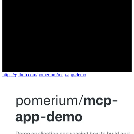
https://github.com/pomerium/mcp-app-demo