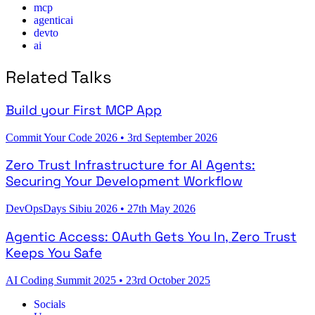
mcp
agenticai
devto
ai
Related Talks
Build your First MCP App
Commit Your Code 2026
•
3rd September 2026
Zero Trust Infrastructure for AI Agents:
Securing Your Development Workflow
DevOpsDays Sibiu 2026
•
27th May 2026
Agentic Access: OAuth Gets You In, Zero Trust
Keeps You Safe
AI Coding Summit 2025
•
23rd October 2025
Socials