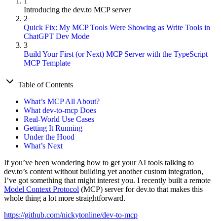
1
Introducing the dev.to MCP server
2
Quick Fix: My MCP Tools Were Showing as Write Tools in
ChatGPT Dev Mode
3
Build Your First (or Next) MCP Server with the TypeScript
MCP Template
Table of Contents
What’s MCP All About?
What dev-to-mcp Does
Real-World Use Cases
Getting It Running
Under the Hood
What’s Next
If you’ve been wondering how to get your AI tools talking to
dev.to’s content without building yet another custom integration,
I’ve got something that might interest you. I recently built a remote
Model Context Protocol
(MCP) server for dev.to that makes this
whole thing a lot more straightforward.
https://github.com/nickytonline/dev-to-mcp