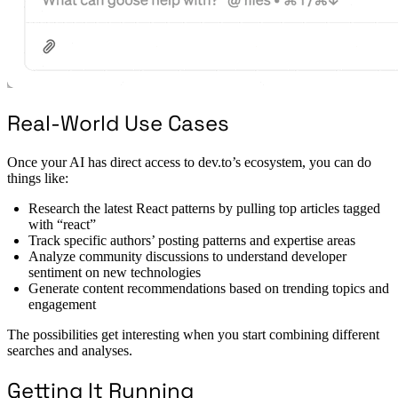
Real-World Use Cases
Once your AI has direct access to dev.to’s ecosystem, you can do
things like:
Research the latest React patterns by pulling top articles tagged
with “react”
Track specific authors’ posting patterns and expertise areas
Analyze community discussions to understand developer
sentiment on new technologies
Generate content recommendations based on trending topics and
engagement
The possibilities get interesting when you start combining different
searches and analyses.
Getting It Running