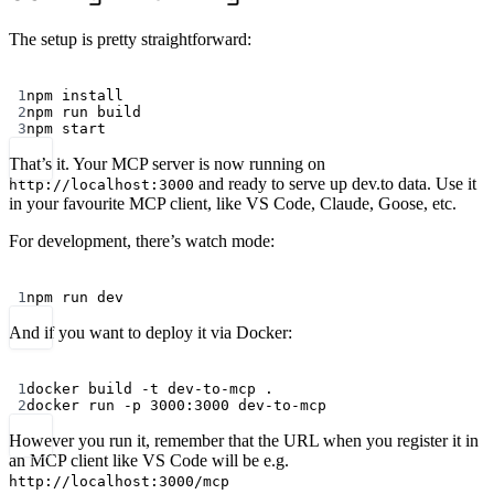
The setup is pretty straightforward:
Terminal window
1
npm
install
2
npm
run
build
3
npm
start
That’s it. Your MCP server is now running on
and ready to serve up dev.to data. Use it
http://localhost:3000
in your favourite MCP client, like VS Code, Claude, Goose, etc.
For development, there’s watch mode:
Terminal window
1
npm
run
dev
And if you want to deploy it via Docker:
Terminal window
1
docker
build
-t
dev-to-mcp
.
2
docker
run
-p
3000:3000
dev-to-mcp
However you run it, remember that the URL when you register it in
an MCP client like VS Code will be e.g.
http://localhost:3000/mcp