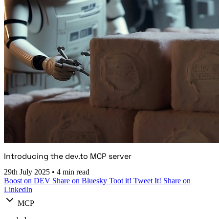
Introducing the dev.to MCP server
29th July 2025
•
4 min read
Boost on DEV
Share on Bluesky
Toot it!
Tweet It!
Share on
LinkedIn
MCP