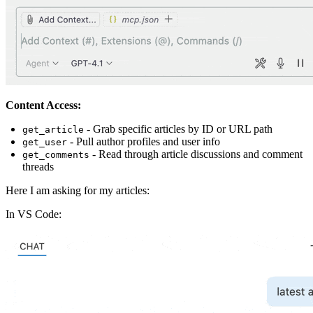
Content Access:
- Grab specific articles by ID or URL path
get_article
- Pull author profiles and user info
get_user
- Read through article discussions and comment
get_comments
threads
Here I am asking for my articles:
In VS Code: