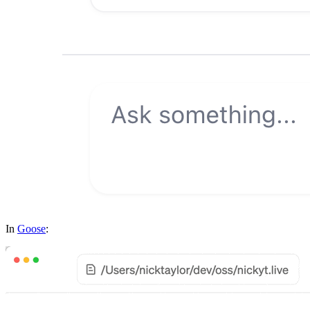
In
Goose
: