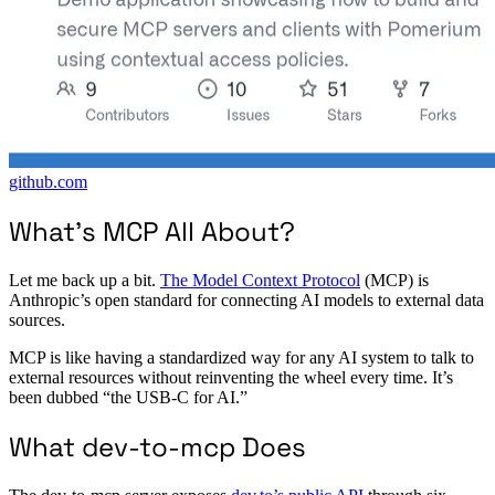
github.com
What’s MCP All About?
Let me back up a bit.
The Model Context Protocol
(MCP) is
Anthropic’s open standard for connecting AI models to external data
sources.
MCP is like having a standardized way for any AI system to talk to
external resources without reinventing the wheel every time. It’s
been dubbed “the USB-C for AI.”
What dev-to-mcp Does