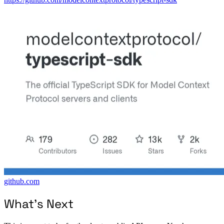
github.com
What’s Next