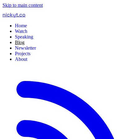
Skip to main content
nickyt
.
co
Home
Watch
Speaking
Blog
Newsletter
Projects
About