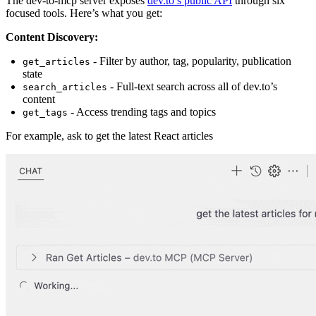
The dev-to-mcp server exposes
dev.to’s public API
through six
focused tools. Here’s what you get:
Content Discovery:
- Filter by author, tag, popularity, publication
get_articles
state
- Full-text search across all of dev.to’s
search_articles
content
- Access trending tags and topics
get_tags
For example, ask to get the latest React articles