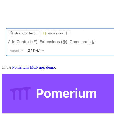
In the
Pomerium MCP app demo
.