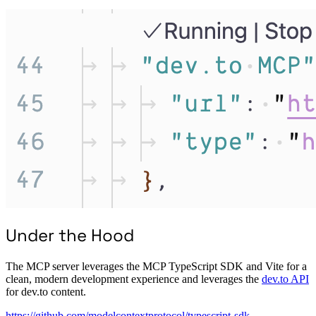
Under the Hood
The MCP server leverages the MCP TypeScript SDK and Vite for a
clean, modern development experience and leverages the
dev.to API
for dev.to content.
https://github.com/modelcontextprotocol/typescript-sdk