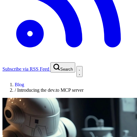
Subscribe via RSS Feed
Search
Blog
/
Introducing the dev.to MCP server