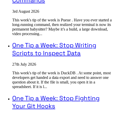
Commands
3rd August 2026
This week's tip of the week is Pueue . Have you ever started a
long-running command, then realized your terminal is now its
permanent babysitter? Maybe it’s a build, a large download,
video processing...
One Tip a Week: Stop Writing
Scripts to Inspect Data
27th July 2026
This week's tip of the week is DuckDB . At some point, most
developers get handed a data export and need to answer one
question about it. If the file is small, you open it in a
spreadsheet. If it is l...
One Tip a Week: Stop Fighting
Your Git Hooks