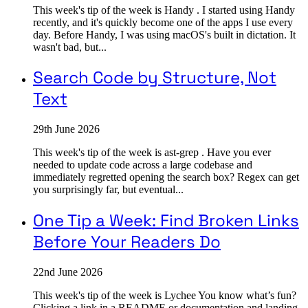
This week's tip of the week is Handy . I started using Handy
recently, and it's quickly become one of the apps I use every
day. Before Handy, I was using macOS's built in dictation. It
wasn't bad, but...
Search Code by Structure, Not
Text
29th June 2026
This week's tip of the week is ast-grep . Have you ever
needed to update code across a large codebase and
immediately regretted opening the search box? Regex can get
you surprisingly far, but eventual...
One Tip a Week: Find Broken Links
Before Your Readers Do
22nd June 2026
This week's tip of the week is Lychee You know what’s fun?
Clicking a link in a README or documentation and landing