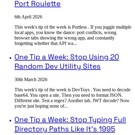
Port Roulette
6th April 2026
This week's tip of the week is Portless . If you juggle multiple
local apps, you know the dance: port conflicts, wrong
browser tabs showing the wrong app, and constantly
forgetting whether that API wa...
One Tip a Week: Stop Using 20
Random Dev Utility Sites
30th March 2026
This week's tip of the week is DevToys . You need to decode
base64. You open a site. Then you need to format JSON.
Different site. Test a regex? Another tab. JWT decode? Now
you're just hoping none of...
One Tip a Week: Stop Typing Full
Directory Paths Like It's 1995