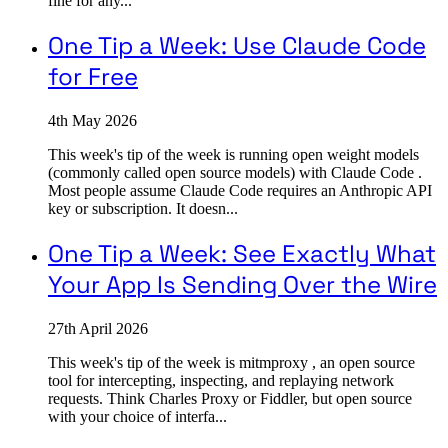
fine for any...
One Tip a Week: Use Claude Code
for Free
4th May 2026
This week's tip of the week is running open weight models
(commonly called open source models) with Claude Code .
Most people assume Claude Code requires an Anthropic API
key or subscription. It doesn...
One Tip a Week: See Exactly What
Your App Is Sending Over the Wire
27th April 2026
This week's tip of the week is mitmproxy , an open source
tool for intercepting, inspecting, and replaying network
requests. Think Charles Proxy or Fiddler, but open source
with your choice of interfa...