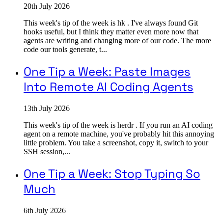
20th July 2026
This week's tip of the week is hk . I've always found Git
hooks useful, but I think they matter even more now that
agents are writing and changing more of our code. The more
code our tools generate, t...
One Tip a Week: Paste Images
Into Remote AI Coding Agents
13th July 2026
This week's tip of the week is herdr . If you run an AI coding
agent on a remote machine, you've probably hit this annoying
little problem. You take a screenshot, copy it, switch to your
SSH session,...
One Tip a Week: Stop Typing So
Much
6th July 2026