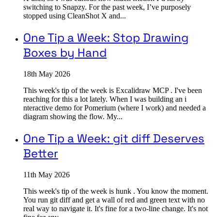
switching to Snapzy. For the past week, I’ve purposely
stopped using CleanShot X and...
One Tip a Week: Stop Drawing
Boxes by Hand
18th May 2026
This week's tip of the week is Excalidraw MCP . I've been
reaching for this a lot lately. When I was building an i
nteractive demo for Pomerium (where I work) and needed a
diagram showing the flow. My...
One Tip a Week: git diff Deserves
Better
11th May 2026
This week's tip of the week is hunk . You know the moment.
You run git diff and get a wall of red and green text with no
real way to navigate it. It's fine for a two-line change. It's not