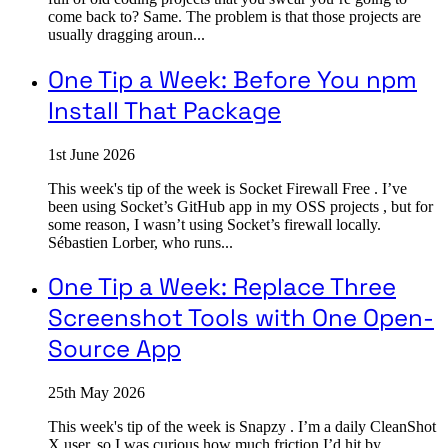
come back to? Same. The problem is that those projects are
usually dragging aroun...
One Tip a Week: Before You npm
Install That Package
1st June 2026
This week's tip of the week is Socket Firewall Free . I’ve
been using Socket’s GitHub app in my OSS projects , but for
some reason, I wasn’t using Socket’s firewall locally.
Sébastien Lorber, who runs...
One Tip a Week: Replace Three
Screenshot Tools with One Open-
Source App
25th May 2026
This week's tip of the week is Snapzy . I’m a daily CleanShot
X user, so I was curious how much friction I’d hit by