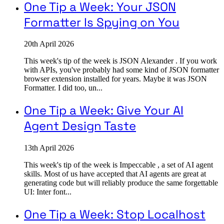
One Tip a Week: Your JSON
Formatter Is Spying on You
20th April 2026
This week's tip of the week is JSON Alexander . If you work
with APIs, you've probably had some kind of JSON formatter
browser extension installed for years. Maybe it was JSON
Formatter. I did too, un...
One Tip a Week: Give Your AI
Agent Design Taste
13th April 2026
This week's tip of the week is Impeccable , a set of AI agent
skills. Most of us have accepted that AI agents are great at
generating code but will reliably produce the same forgettable
UI: Inter font...
One Tip a Week: Stop Localhost