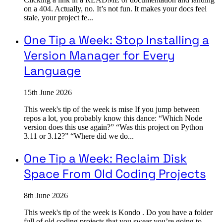
on a 404. Actually, no. It’s not fun. It makes your docs feel
stale, your project fe...
One Tip a Week: Stop Installing a
Version Manager for Every
Language
15th June 2026
This week's tip of the week is mise If you jump between
repos a lot, you probably know this dance: “Which Node
version does this use again?” “Was this project on Python
3.11 or 3.12?” “Where did we do...
One Tip a Week: Reclaim Disk
Space From Old Coding Projects
8th June 2026
This week's tip of the week is Kondo . Do you have a folder
full of old coding projects that you swear you’re going to