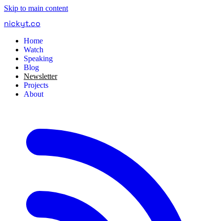
Skip to main content
nickyt
.
co
Home
Watch
Speaking
Blog
Newsletter
Projects
About