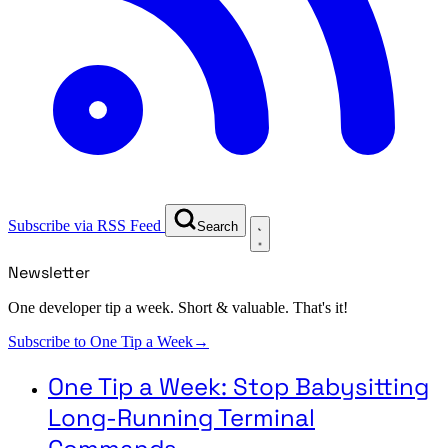
Subscribe via RSS Feed
Search
Newsletter
One developer tip a week. Short & valuable. That's it!
Subscribe to One Tip a Week
→
One Tip a Week: Stop Babysitting
Long-Running Terminal