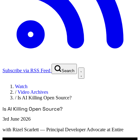
Subscribe via RSS Feed
Search
Watch
/
Video Archives
/
Is AI Killing Open Source?
Is AI Killing Open Source?
3rd June 2026
with
Rizel Scarlett
— Principal Developer Advocate at Entire