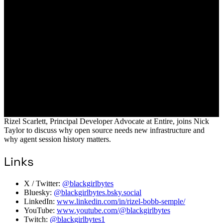
Rizel Scarlett, Principal Developer Advocate at Entire, joins Nick
Taylor to discuss why open source needs new infrastructure and
why agent session history matters.
Links
X / Twitter:
@blackgirlbytes
Bluesky:
@blackgirlbytes.bsky.social
LinkedIn:
www.linkedin.com/in/rizel-bobb-semple/
YouTube:
www.youtube.com/@blackgirlbytes
Twitch:
@blackgirlbytes1