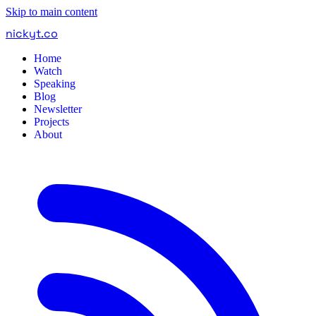
Skip to main content
nickyt
.
co
Home
Watch
Speaking
Blog
Newsletter
Projects
About