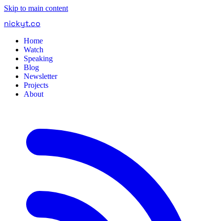
Skip to main content
nickyt
.
co
Home
Watch
Speaking
Blog
Newsletter
Projects
About