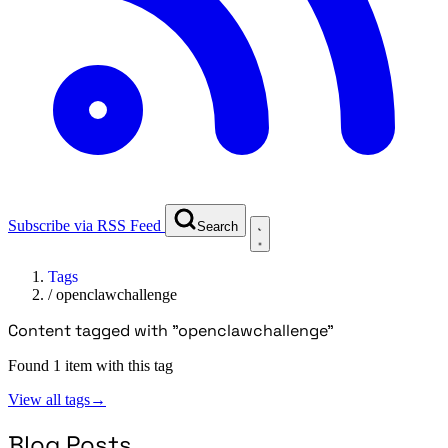
Subscribe via RSS Feed
Search
Tags
/
openclawchallenge
Content tagged with "openclawchallenge"
Found 1 item with this tag
View all tags
→
Blog Posts