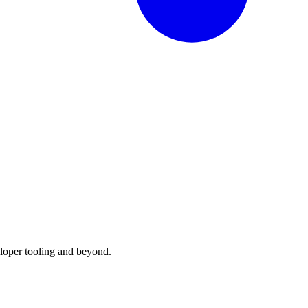
loper tooling and beyond.