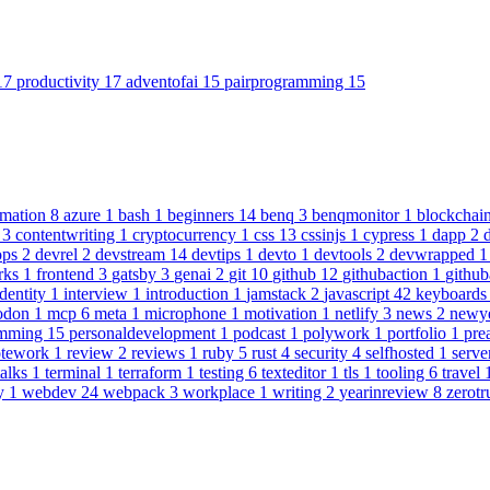
17
productivity
17
adventofai
15
pairprogramming
15
omation
8
azure
1
bash
1
beginners
14
benq
3
benqmonitor
1
blockchai
n
3
contentwriting
1
cryptocurrency
1
css
13
cssinjs
1
cypress
1
dapp
2
ops
2
devrel
2
devstream
14
devtips
1
devto
1
devtools
2
devwrapped
rks
1
frontend
3
gatsby
3
genai
2
git
10
github
12
githubaction
1
github
identity
1
interview
1
introduction
1
jamstack
2
javascript
42
keyboard
odon
1
mcp
6
meta
1
microphone
1
motivation
1
netlify
3
news
2
newy
amming
15
personaldevelopment
1
podcast
1
polywork
1
portfolio
1
pre
otework
1
review
2
reviews
1
ruby
5
rust
4
security
4
selfhosted
1
serve
talks
1
terminal
1
terraform
1
testing
6
texteditor
1
tls
1
tooling
6
travel
y
1
webdev
24
webpack
3
workplace
1
writing
2
yearinreview
8
zerotr