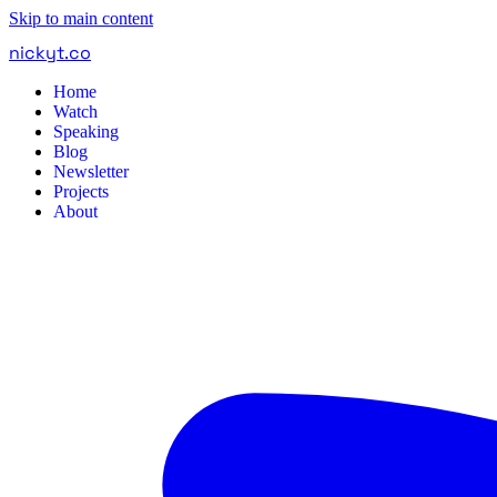
Skip to main content
nickyt
.
co
Home
Watch
Speaking
Blog
Newsletter
Projects
About