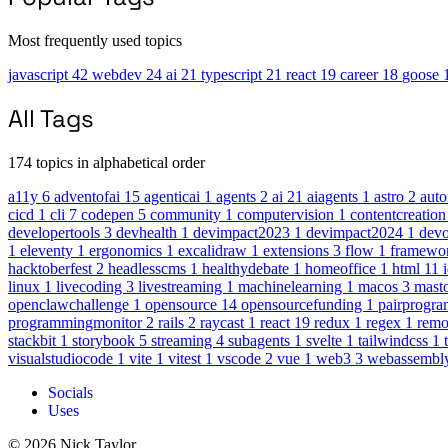
Most frequently used topics
javascript
42
webdev
24
ai
21
typescript
21
react
19
career
18
goose
All Tags
174 topics in alphabetical order
a11y
6
adventofai
15
agenticai
1
agents
2
ai
21
aiagents
1
astro
2
aut
cicd
1
cli
7
codepen
5
community
1
computervision
1
contentcreatio
developertools
3
devhealth
1
devimpact2023
1
devimpact2024
1
dev
1
eleventy
1
ergonomics
1
excalidraw
1
extensions
3
flow
1
framewo
hacktoberfest
2
headlesscms
1
healthydebate
1
homeoffice
1
html
11
linux
1
livecoding
3
livestreaming
1
machinelearning
1
macos
3
mast
openclawchallenge
1
opensource
14
opensourcefunding
1
pairprogr
programmingmonitor
2
rails
2
raycast
1
react
19
redux
1
regex
1
rem
stackbit
1
storybook
5
streaming
4
subagents
1
svelte
1
tailwindcss
1
visualstudiocode
1
vite
1
vitest
1
vscode
2
vue
1
web3
3
webassembl
Socials
Uses
© 2026 Nick Taylor