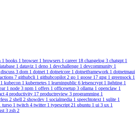
n
1
books
1
browser
1
browsers
1
career
18
changelog
3
chatgpt
1
database
1
dataviz
1
deno
1
devchallenge
1
devcommunity
1
1
discuss
3
dom
1
dotnet
1
dotnetcore
1
dotnetframework
1
dotnetmaui
actions
7
githubcli
1
githubcopilot
2
go
1
goose
17
gpg
1
greensock
1
s
1
kubecon
1
kubernetes
1
learninpublic
6
letsencrypt
1
lighting
1
ear
1
node
3
npm
1
offers
1
officesetup
3
ollama
1
openclaw
1
act
4
productivity
17
productreview
3
programming
1
rless
2
shell
2
showdev
1
socialmedia
1
speechtotext
1
sqlite
1
1
turso
1
twitch
4
twitter
1
typescript
21
ubuntu
1
ui
3
ux
1
ust
3
zsh
2