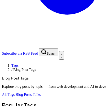
Subscribe via RSS Feed
Search
Tags
/
Blog Post Tags
Blog Post Tags
Explore blog posts by topic — from web development and AI to deve
All Tags
Blog Posts
Talks
Popular Tags