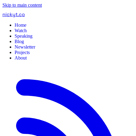
Skip to main content
nickyt
.
co
Home
Watch
Speaking
Blog
Newsletter
Projects
About