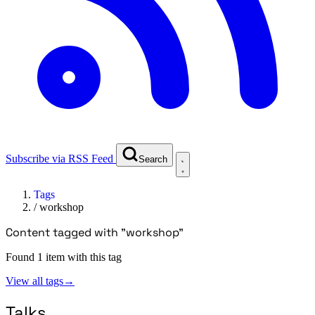
Subscribe via RSS Feed
Search
Tags
/
workshop
Content tagged with "workshop"
Found 1 item with this tag
View all tags
→
Talks