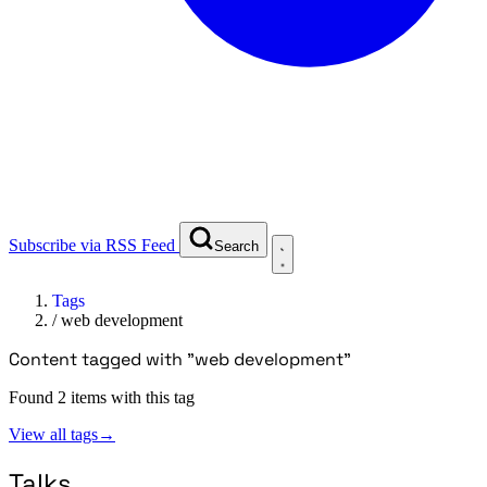
Subscribe via RSS Feed
Search
Tags
/
web development
Content tagged with "web development"
Found 2 items with this tag
View all tags
→
Talks