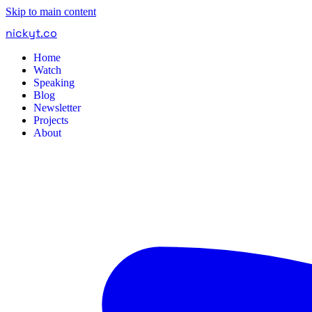
Skip to main content
nickyt
.
co
Home
Watch
Speaking
Blog
Newsletter
Projects
About