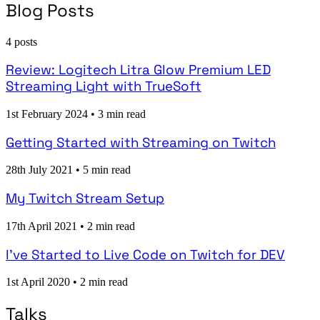
Blog Posts
4 posts
Review: Logitech Litra Glow Premium LED
Streaming Light with TrueSoft
1st February 2024
•
3 min read
Getting Started with Streaming on Twitch
28th July 2021
•
5 min read
My Twitch Stream Setup
17th April 2021
•
2 min read
I've Started to Live Code on Twitch for DEV
1st April 2020
•
2 min read
Talks