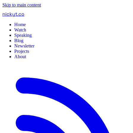
Skip to main content
nickyt
.
co
Home
Watch
Speaking
Blog
Newsletter
Projects
About