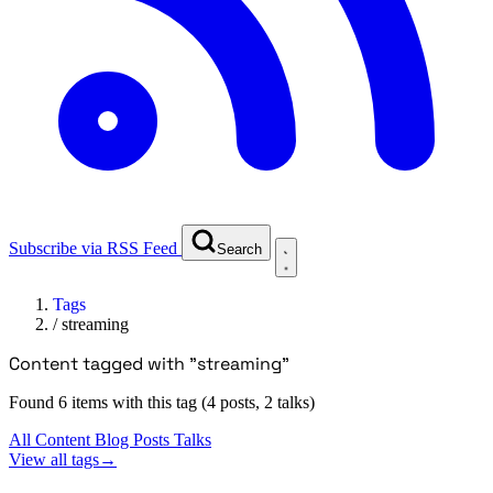
Subscribe via RSS Feed
Search
Tags
/
streaming
Content tagged with "streaming"
Found 6 items with this tag (4 posts, 2 talks)
All Content
Blog Posts
Talks
View all tags
→