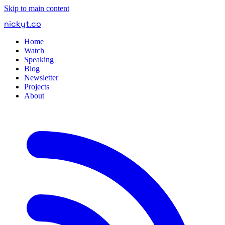
Skip to main content
nickyt
.
co
Home
Watch
Speaking
Blog
Newsletter
Projects
About