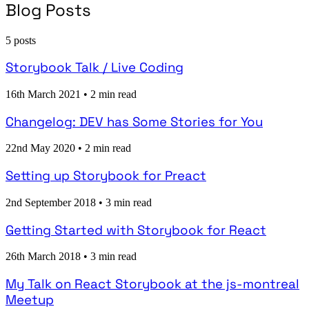
Blog Posts
5 posts
Storybook Talk / Live Coding
16th March 2021
•
2 min read
Changelog: DEV has Some Stories for You
22nd May 2020
•
2 min read
Setting up Storybook for Preact
2nd September 2018
•
3 min read
Getting Started with Storybook for React
26th March 2018
•
3 min read
My Talk on React Storybook at the js-montreal
Meetup