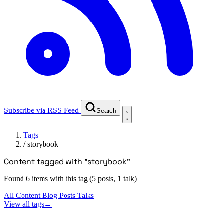
Subscribe via RSS Feed
Search
Tags
/
storybook
Content tagged with "storybook"
Found 6 items with this tag (5 posts, 1 talk)
All Content
Blog Posts
Talks
View all tags
→