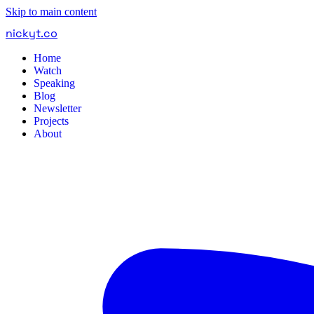
Skip to main content
nickyt
.
co
Home
Watch
Speaking
Blog
Newsletter
Projects
About