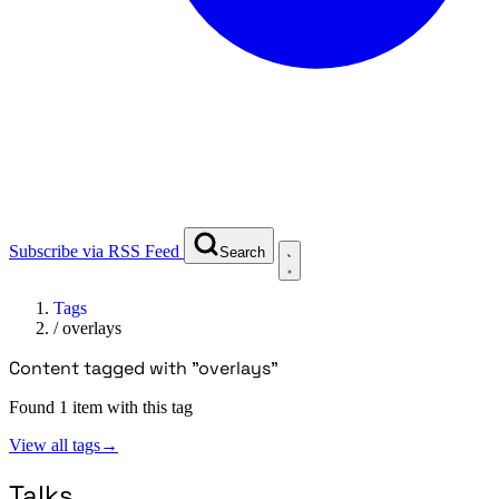
Subscribe via RSS Feed
Search
Tags
/
overlays
Content tagged with "overlays"
Found 1 item with this tag
View all tags
→
Talks