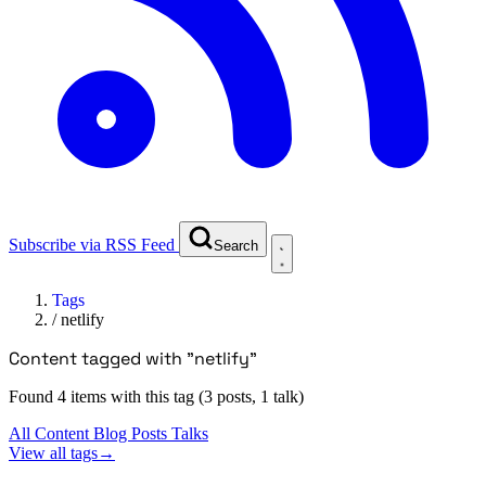
Subscribe via RSS Feed
Search
Tags
/
netlify
Content tagged with "netlify"
Found 4 items with this tag (3 posts, 1 talk)
All Content
Blog Posts
Talks
View all tags
→