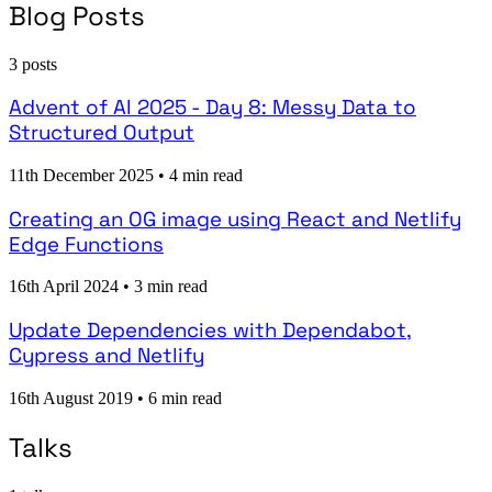
Blog Posts
3 posts
Advent of AI 2025 - Day 8: Messy Data to
Structured Output
11th December 2025
•
4 min read
Creating an OG image using React and Netlify
Edge Functions
16th April 2024
•
3 min read
Update Dependencies with Dependabot,
Cypress and Netlify
16th August 2019
•
6 min read
Talks