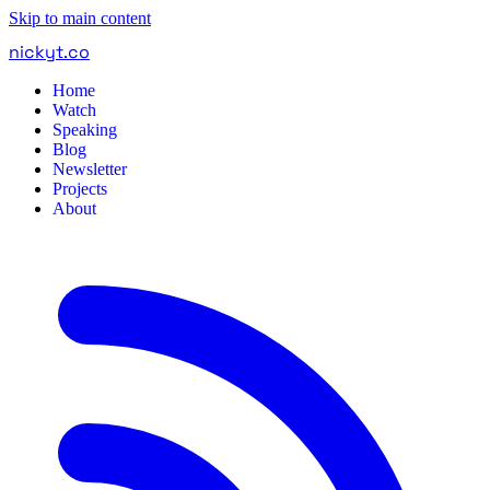
Skip to main content
nickyt
.
co
Home
Watch
Speaking
Blog
Newsletter
Projects
About