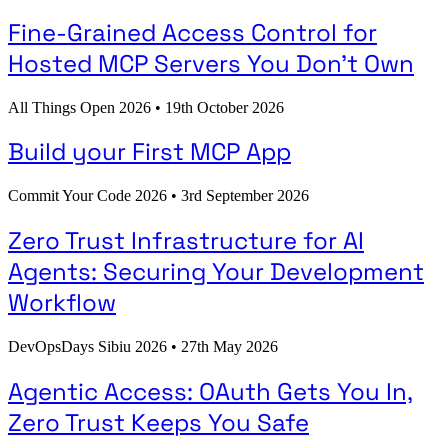
Fine-Grained Access Control for
Hosted MCP Servers You Don't Own
All Things Open 2026
•
19th October 2026
Build your First MCP App
Commit Your Code 2026
•
3rd September 2026
Zero Trust Infrastructure for AI
Agents: Securing Your Development
Workflow
DevOpsDays Sibiu 2026
•
27th May 2026
Agentic Access: OAuth Gets You In,
Zero Trust Keeps You Safe