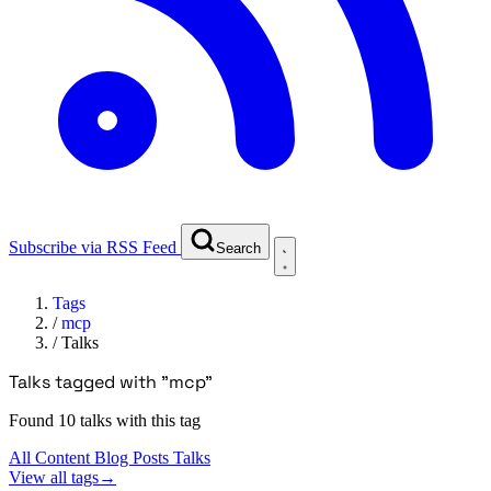
Subscribe via RSS Feed
Search
Tags
/
mcp
/
Talks
Talks tagged with "mcp"
Found 10 talks with this tag
All Content
Blog Posts
Talks
View all tags
→