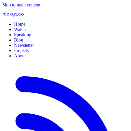
Skip to main content
nickyt
.
co
Home
Watch
Speaking
Blog
Newsletter
Projects
About