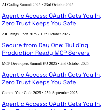
AI Coding Summit 2025
•
23rd October 2025
Agentic Access: OAuth Gets You In,
Zero Trust Keeps You Safe
All Things Open 2025
•
13th October 2025
Secure from Day One: Building
Production Ready MCP Servers
MCP Developers Summit EU 2025
•
2nd October 2025
Agentic Access: OAuth Gets You In,
Zero Trust Keeps You Safe
Commit Your Code 2025
•
25th September 2025
Agentic Access: OAuth Gets You In,