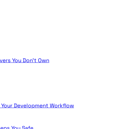
vers You Don't Own
ng Your Development Workflow
eeps You Safe