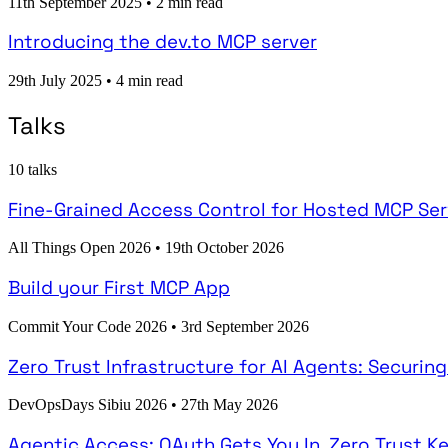
11th September 2025
•
2 min read
Introducing the dev.to MCP server
29th July 2025
•
4 min read
Talks
10 talks
Fine-Grained Access Control for Hosted MCP Ser
All Things Open 2026
•
19th October 2026
Build your First MCP App
Commit Your Code 2026
•
3rd September 2026
Zero Trust Infrastructure for AI Agents: Securi
DevOpsDays Sibiu 2026
•
27th May 2026
Agentic Access: OAuth Gets You In, Zero Trust K