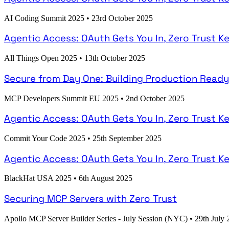
AI Coding Summit 2025
•
23rd October 2025
Agentic Access: OAuth Gets You In, Zero Trust K
All Things Open 2025
•
13th October 2025
Secure from Day One: Building Production Read
MCP Developers Summit EU 2025
•
2nd October 2025
Agentic Access: OAuth Gets You In, Zero Trust K
Commit Your Code 2025
•
25th September 2025
Agentic Access: OAuth Gets You In, Zero Trust K
BlackHat USA 2025
•
6th August 2025
Securing MCP Servers with Zero Trust
Apollo MCP Server Builder Series - July Session (NYC)
•
29th July