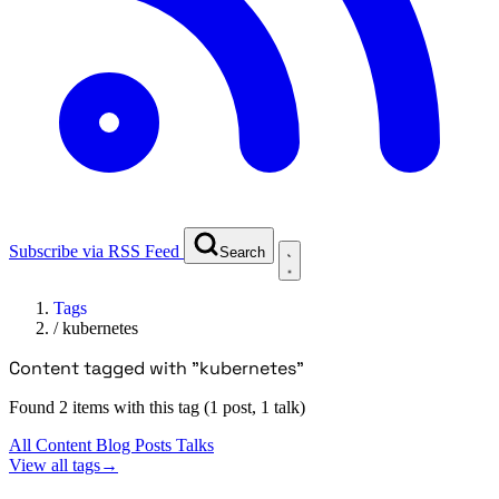
Subscribe via RSS Feed
Search
Tags
/
kubernetes
Content tagged with "kubernetes"
Found 2 items with this tag (1 post, 1 talk)
All Content
Blog Posts
Talks
View all tags
→