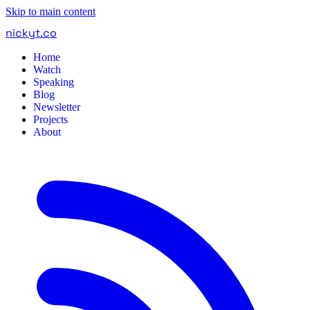
Skip to main content
nickyt
.
co
Home
Watch
Speaking
Blog
Newsletter
Projects
About