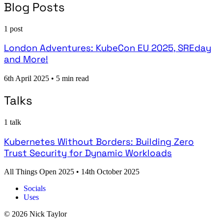
Blog Posts
1 post
London Adventures: KubeCon EU 2025, SREday
and More!
6th April 2025
•
5 min read
Talks
1 talk
Kubernetes Without Borders: Building Zero
Trust Security for Dynamic Workloads
All Things Open 2025
•
14th October 2025
Socials
Uses
© 2026 Nick Taylor