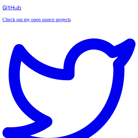
GitHub
Check out my open source projects