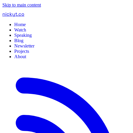
Skip to main content
nickyt
.
co
Home
Watch
Speaking
Blog
Newsletter
Projects
About