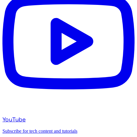
YouTube
Subscribe for tech content and tutorials