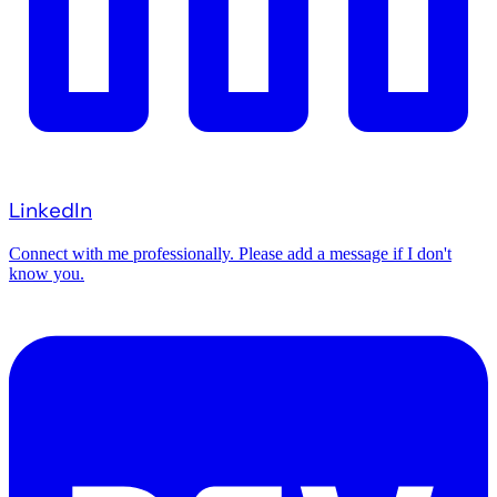
LinkedIn
Connect with me professionally. Please add a message if I don't
know you.