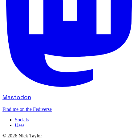
Mastodon
Find me on the Fediverse
Socials
Uses
© 2026 Nick Taylor