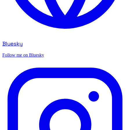
Bluesky
Follow me on Bluesky