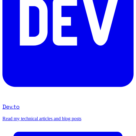
Dev.to
Read my technical articles and blog posts