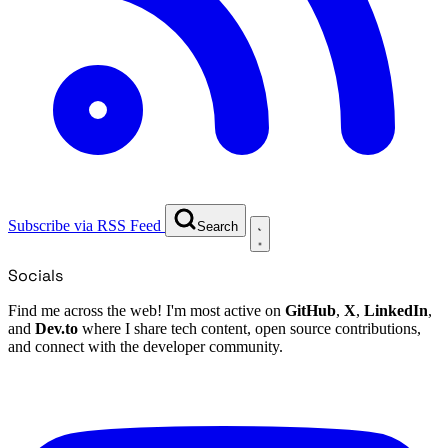
Subscribe via RSS Feed
Search
Socials
Find me across the web! I'm most active on
GitHub
,
X
,
LinkedIn
,
and
Dev.to
where I share tech content, open source contributions,
and connect with the developer community.