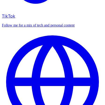
TikTok
Follow me for a mix of tech and personal content