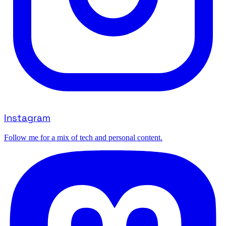
Instagram
Follow me for a mix of tech and personal content.