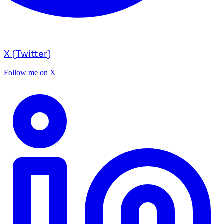
X (Twitter)
Follow me on X