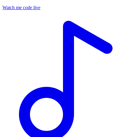
Watch me code live