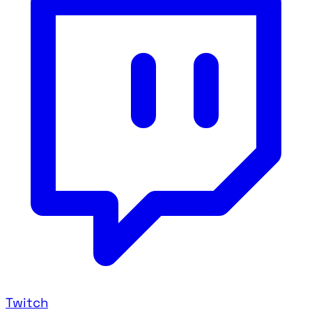
Twitch