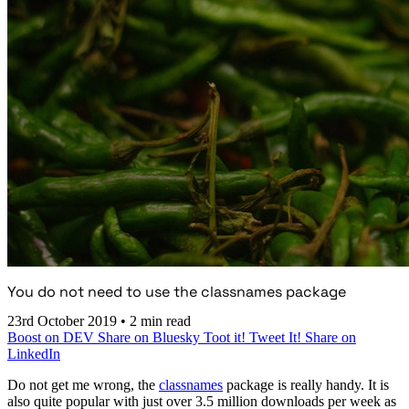
You do not need to use the classnames package
23rd October 2019
•
2 min read
Boost on DEV
Share on Bluesky
Toot it!
Tweet It!
Share on
LinkedIn
Do not get me wrong, the
classnames
package is really handy. It is
also quite popular with just over 3.5 million downloads per week as