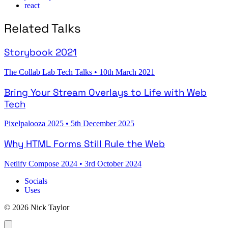
react
Related Talks
Storybook 2021
The Collab Lab Tech Talks
•
10th March 2021
Bring Your Stream Overlays to Life with Web
Tech
Pixelpalooza 2025
•
5th December 2025
Why HTML Forms Still Rule the Web
Netlify Compose 2024
•
3rd October 2024
Socials
Uses
© 2026 Nick Taylor