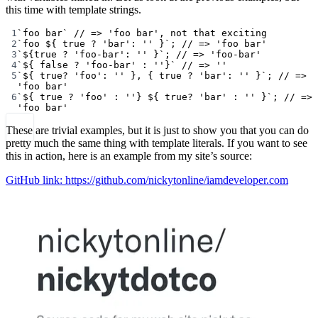
this time with template strings.
1
`foo bar`
// => 'foo bar', not that exciting
2
`foo ${
true
?
'bar'
:
''
}`
; 
// => 'foo bar'
3
`${
true
?
'foo-bar'
:
''
}`
; 
// => 'foo-bar'
4
`${
false
?
'foo-bar'
:
''}`
// => ''
5
`${
true
?
'foo'
:
''
}, { true ? 'bar': '' }`
; 
// => 
'foo bar'
6
`${
true
?
'foo'
:
''} ${
true
?
'bar'
:
''
}`
; 
// => 
'foo bar'
These are trivial examples, but it is just to show you that you can do
pretty much the same thing with template literals. If you want to see
this in action, here is an example from my site’s source:
GitHub link: https://github.com/nickytonline/iamdeveloper.com