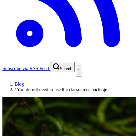
Subscribe via RSS Feed
Search
Blog
/
You do not need to use the classnames package