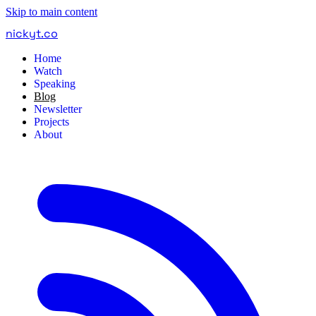
Skip to main content
nickyt
.
co
Home
Watch
Speaking
Blog
Newsletter
Projects
About