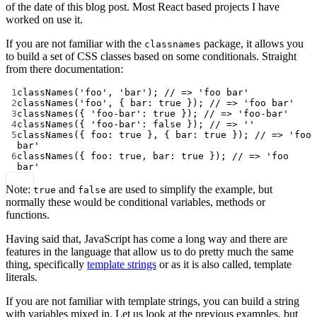
of the date of this blog post. Most React based projects I have
worked on use it.
If you are not familiar with the
package, it allows you
classnames
to build a set of CSS classes based on some conditionals. Straight
from there documentation:
1
classNames
(
'foo'
, 
'bar'
); 
// => 'foo bar'
2
classNames
(
'foo'
, { bar: 
true
 }); 
// => 'foo bar'
3
classNames
({ 
'foo-bar'
: 
true
 }); 
// => 'foo-bar'
4
classNames
({ 
'foo-bar'
: 
false
 }); 
// => ''
5
classNames
({ foo: 
true
 }, { bar: 
true
 }); 
// => 'foo 
bar'
6
classNames
({ foo: 
true
, bar: 
true
 }); 
// => 'foo 
bar'
Note:
and
are used to simplify the example, but
true
false
normally these would be conditional variables, methods or
functions.
Having said that, JavaScript has come a long way and there are
features in the language that allow us to do pretty much the same
thing, specifically
template strings
or as it is also called, template
literals.
If you are not familiar with template strings, you can build a string
with variables mixed in. Let us look at the previous examples, but