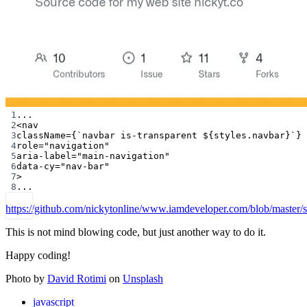
1
...
2
<
nav
3
className
=
{
`navbar is-transparent ${
styles
.
navbar
}`
}
4
role
=
"navigation"
5
aria-label
=
"main-navigation"
6
data-cy
=
"nav-bar"
7
>
8
...
https://github.com/nickytonline/www.iamdeveloper.com/blob/master
This is not mind blowing code, but just another way to do it.
Happy coding!
Photo by
David Rotimi
on
Unsplash
javascript