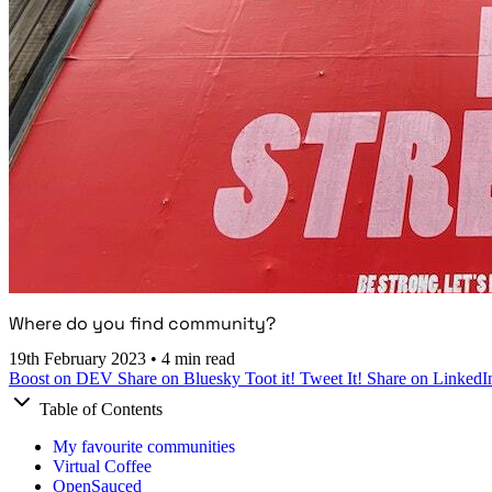
Where do you find community?
19th February 2023
•
4 min read
Boost on DEV
Share on Bluesky
Toot it!
Tweet It!
Share on LinkedI
Table of Contents
My favourite communities
Virtual Coffee
OpenSauced