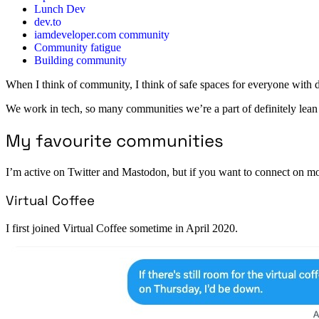
Lunch Dev
dev.to
iamdeveloper.com community
Community fatigue
Building community
When I think of community, I think of safe spaces for everyone with d
We work in tech, so many communities we’re a part of definitely lean in
My favourite communities
I’m active on Twitter and Mastodon, but if you want to connect on mor
Virtual Coffee
I first joined Virtual Coffee sometime in April 2020.