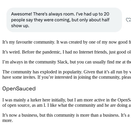
It’s my favourite community. It was created by one of my now good
It’s weird. Before the pandemic, I had no Internet friends, just good o
I’m always in the community Slack, but you can usually find me at t
The community has exploded in popularity. Given that it’s all run by 
have some invites. If you’re interested in joining the community, ple
OpenSauced
I was mainly a lurker here initially, but I am more active in the O
of open source, as am I. I like what the community and he are doing 
It’s now a business, but this community is more than a business. It’s a
more.