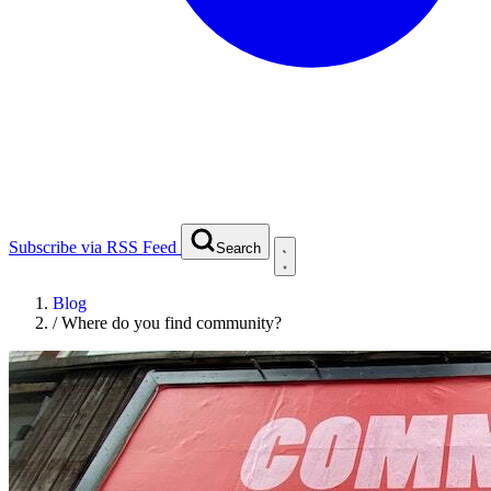
Subscribe via RSS Feed
Search
Blog
/
Where do you find community?