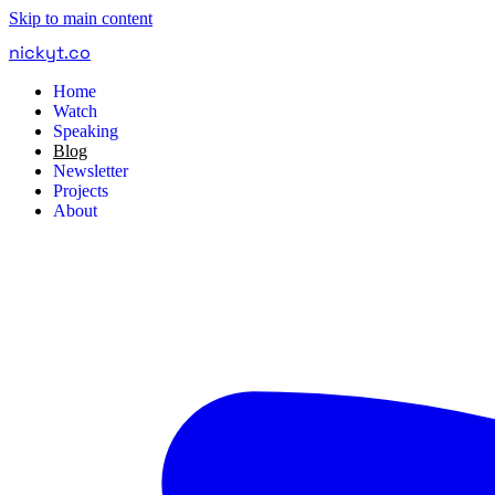
Skip to main content
nickyt
.
co
Home
Watch
Speaking
Blog
Newsletter
Projects
About