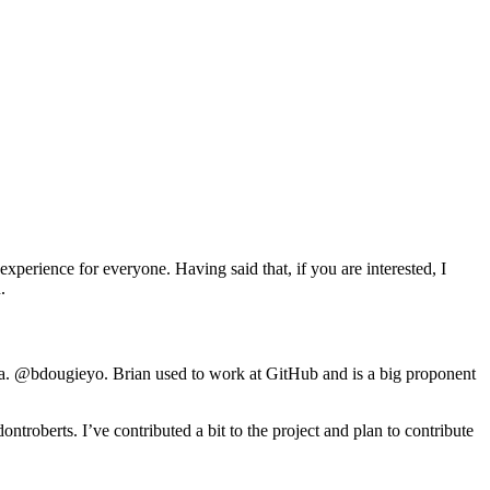
perience for everyone. Having said that, if you are interested, I
.
.a. @bdougieyo. Brian used to work at GitHub and is a big proponent
ntroberts. I’ve contributed a bit to the project and plan to contribute