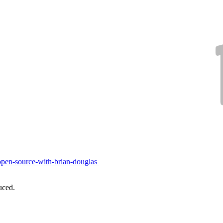
open-source-with-brian-douglas
uced.