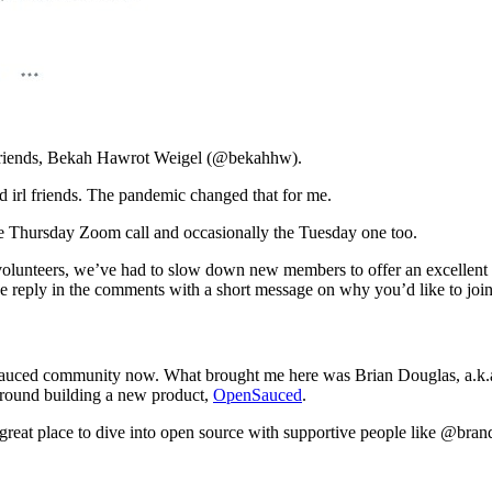
 friends, Bekah Hawrot Weigel (@bekahhw).
ld irl friends. The pandemic changed that for me.
he Thursday Zoom call and occasionally the Tuesday one too.
volunteers, we’ve had to slow down new members to offer an excellent ex
ase reply in the comments with a short message on why you’d like to join
penSauced community now. What brought me here was Brian Douglas, a.k
around building a new product,
OpenSauced
.
 great place to dive into open source with supportive people like @brando