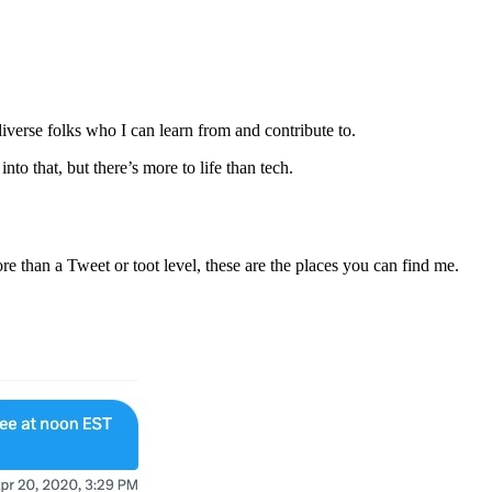
iverse folks who I can learn from and contribute to.
to that, but there’s more to life than tech.
e than a Tweet or toot level, these are the places you can find me.