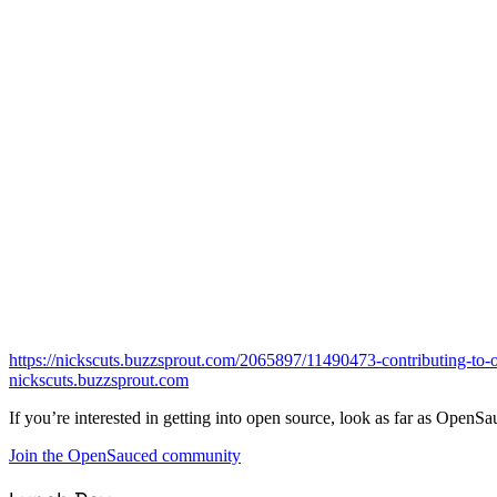
https://nickscuts.buzzsprout.com/2065897/11490473-contributing-to-
nickscuts.buzzsprout.com
If you’re interested in getting into open source, look as far as OpenSa
Join the OpenSauced community