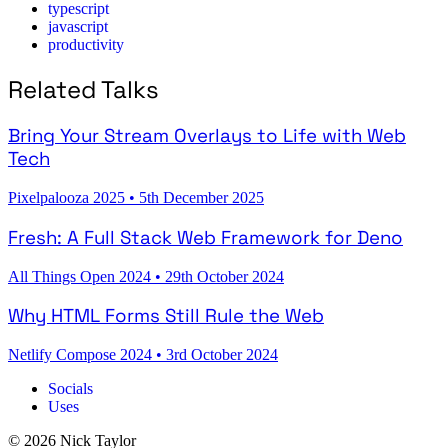
typescript
javascript
productivity
Related Talks
Bring Your Stream Overlays to Life with Web
Tech
Pixelpalooza 2025
•
5th December 2025
Fresh: A Full Stack Web Framework for Deno
All Things Open 2024
•
29th October 2024
Why HTML Forms Still Rule the Web
Netlify Compose 2024
•
3rd October 2024
Socials
Uses
© 2026 Nick Taylor