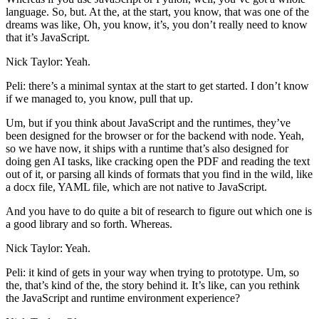
language. So, but. At the, at the start, you know, that was one of the
dreams was like, Oh, you know, it’s, you don’t really need to know
that it’s JavaScript.
Nick Taylor: Yeah.
Peli: there’s a minimal syntax at the start to get started. I don’t know
if we managed to, you know, pull that up.
Um, but if you think about JavaScript and the runtimes, they’ve
been designed for the browser or for the backend with node. Yeah,
so we have now, it ships with a runtime that’s also designed for
doing gen AI tasks, like cracking open the PDF and reading the text
out of it, or parsing all kinds of formats that you find in the wild, like
a docx file, YAML file, which are not native to JavaScript.
And you have to do quite a bit of research to figure out which one is
a good library and so forth. Whereas.
Nick Taylor: Yeah.
Peli: it kind of gets in your way when trying to prototype. Um, so
the, that’s kind of the, the story behind it. It’s like, can you rethink
the JavaScript and runtime environment experience?