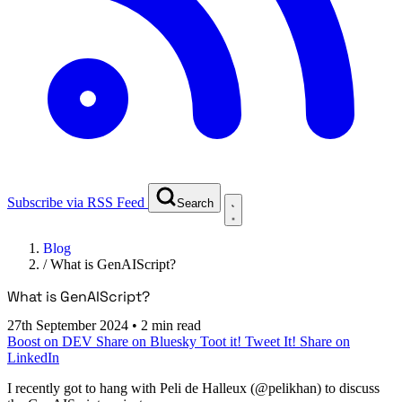
Subscribe via RSS Feed
Search
Blog
/
What is GenAIScript?
What is GenAIScript?
27th September 2024
•
2 min read
Boost on DEV
Share on Bluesky
Toot it!
Tweet It!
Share on
LinkedIn
I recently got to hang with Peli de Halleux (@pelikhan) to discuss