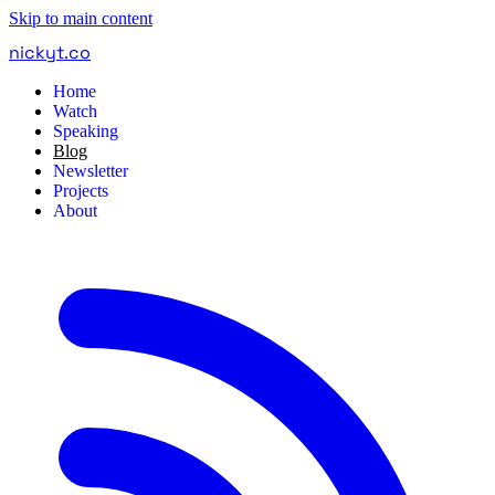
Skip to main content
nickyt
.
co
Home
Watch
Speaking
Blog
Newsletter
Projects
About