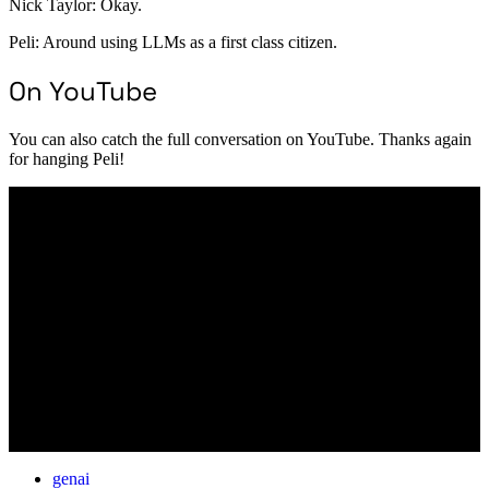
Nick Taylor: Okay.
Peli: Around using LLMs as a first class citizen.
On YouTube
You can also catch the full conversation on YouTube. Thanks again
for hanging Peli!
genai