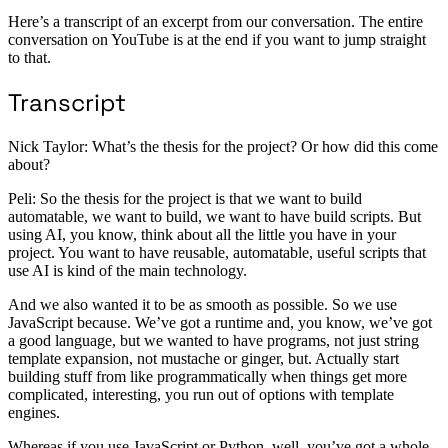
Here’s a transcript of an excerpt from our conversation. The entire
conversation on YouTube is at the end if you want to jump straight
to that.
Transcript
Nick Taylor: What’s the thesis for the project? Or how did this come
about?
Peli: So the thesis for the project is that we want to build
automatable, we want to build, we want to have build scripts. But
using AI, you know, think about all the little you have in your
project. You want to have reusable, automatable, useful scripts that
use AI is kind of the main technology.
And we also wanted it to be as smooth as possible. So we use
JavaScript because. We’ve got a runtime and, you know, we’ve got
a good language, but we wanted to have programs, not just string
template expansion, not mustache or ginger, but. Actually start
building stuff from like programmatically when things get more
complicated, interesting, you run out of options with template
engines.
Whereas if you use JavaScript or Python, well, you’ve got a whole