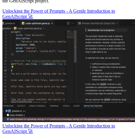
the GenAIScript project.
Unlocking the Power of Prompts - A Gentle Introduction to
GenAIScript 🚀
Unlocking the Power of Prompts - A Gentle Introduction to
GenAIScript 🚀