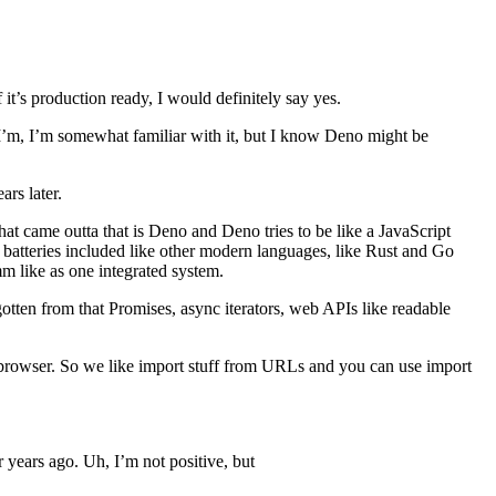
it’s production ready, I would definitely say yes.
 I’m, I’m somewhat familiar with it, but I know Deno might be
ars later.
t came outta that is Deno and Deno tries to be like a JavaScript
ke batteries included like other modern languages, like Rust and Go
m like as one integrated system.
gotten from that Promises, async iterators, web APIs like readable
 browser. So we like import stuff from URLs and you can use import
r years ago. Uh, I’m not positive, but