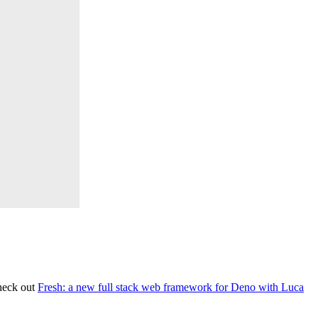
heck out
Fresh: a new full stack web framework for Deno with Luca