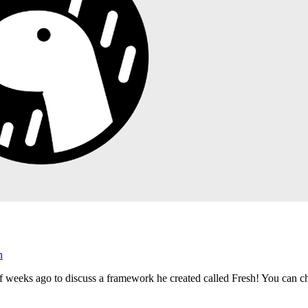
n
 weeks ago to discuss a framework he created called Fresh! You can c