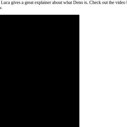
Luca gives a great explainer about what Deno is. Check out the video bu
w.