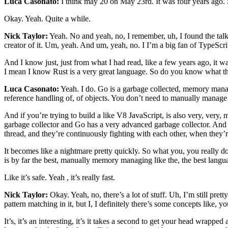
Luca Casonato:
I think may 20 on May 23rd. It was four years ago. S
Okay. Yeah. Quite a while.
Nick Taylor:
Yeah. No and yeah, no, I remember, uh, I found the talk re
creator of it. Um, yeah. And um, yeah, no. I I’m a big fan of TypeScrip
And I know just, just from what I had read, like a few years ago, it wa
I mean I know Rust is a very great language. So do you know what th
Luca Casonato:
Yeah. I do. Go is a garbage collected, memory manage
reference handling of, of objects. You don’t need to manually manage 
And if you’re trying to build a like V8 JavaScript, is also very, ver
garbage collector and Go has a very advanced garbage collector. And i
thread, and they’re continuously fighting with each other, when they’r
It becomes like a nightmare pretty quickly. So what you, you really don
is by far the best, manually memory managing like the, the best l
Like it’s safe. Yeah , it’s really fast.
Nick Taylor:
Okay. Yeah, no, there’s a lot of stuff. Uh, I’m still pretty
pattern matching in it, but I, I definitely there’s some concepts like, 
It’s, it’s an interesting, it’s it takes a second to get your head wrap