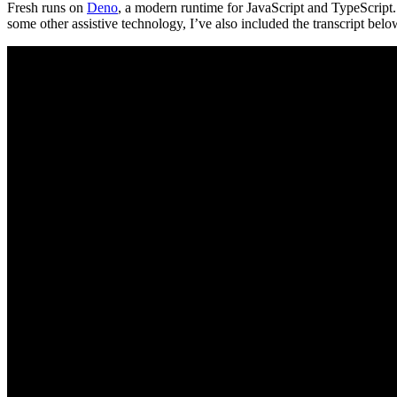
Fresh runs on
Deno
, a modern runtime for JavaScript and TypeScript. 
some other assistive technology, I’ve also included the transcript belo