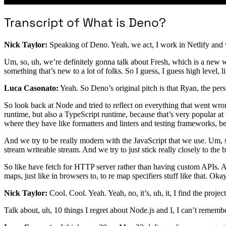
Transcript of What is Deno?
Nick Taylor:
Speaking of Deno. Yeah, we act, I work in Netlify and we 
Um, so, uh, we’re definitely gonna talk about Fresh, which is a new 
something that’s new to a lot of folks. So I guess, I guess high level, 
Luca Casonato:
Yeah. So Deno’s original pitch is that Ryan, the pers
So look back at Node and tried to reflect on everything that went wr
runtime, but also a TypeScript runtime, because that’s very popular at 
where they have like formatters and linters and testing frameworks, 
And we try to be really modern with the JavaScript that we use. Um, so
stream writeable stream. And we try to just stick really closely to the 
So like have fetch for HTTP server rather than having custom APIs. 
maps, just like in browsers to, to re map specifiers stuff like that. Okay
Nick Taylor:
Cool. Cool. Yeah. Yeah, no, it’s, uh, it, I find the project 
Talk about, uh, 10 things I regret about Node.js and I, I can’t rememb