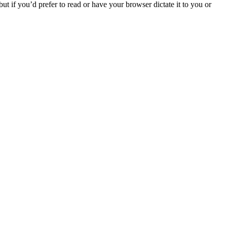
t if you’d prefer to read or have your browser dictate it to you or