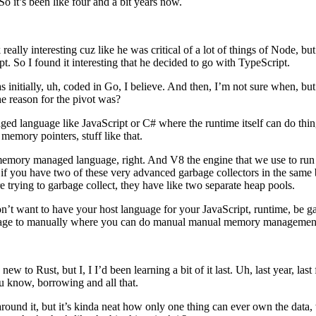
o it’s been like four and a bit years now.
ally interesting cuz like he was critical of a lot of things of Node, but 
t. So I found it interesting that he decided to go with TypeScript.
s initially, uh, coded in Go, I believe. And then, I’m not sure when, but 
e reason for the pivot was?
d language like JavaScript or C# where the runtime itself can do things 
memory pointers, stuff like that.
y, memory managed language, right. And V8 the engine that we use to ru
f you have two of these very advanced garbage collectors in the same bi
e trying to garbage collect, they have like two separate heap pools.
’t want to have your host language for your JavaScript, runtime, be garba
anguage to manually where you can do manual manual memory managemen
 new to Rust, but I, I I’d been learning a bit of it last. Uh, last year, last
you know, borrowing and all that.
ped around it, but it’s kinda neat how only one thing can ever own the dat