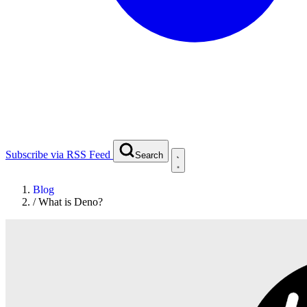
Subscribe via RSS Feed
Search
Blog
/
What is Deno?