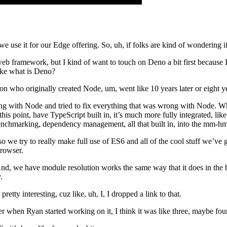
use it for our Edge offering. So, uh, if folks are kind of wondering if 
web framework, but I kind of want to touch on Deno a bit first because
like what is Deno?
on who originally created Node, um, went like 10 years later or eight ye
ong with Node and tried to fix everything that was wrong with Node. Wha
this point, have TypeScript built in, it’s much more fully integrated, li
benchmarking, dependency management, all that built in, into the mm-hm
 we try to really make full use of ES6 and all of the cool stuff we’ve 
browser.
And, we have module resolution works the same way that it does in the
.
pretty interesting, cuz like, uh, I, I dropped a link to that.
er when Ryan started working on it, I think it was like three, maybe fou