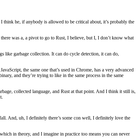
I think he, if anybody is allowed to be critical about, it’s probably the
there was a, a pivot to go to Rust, I believe, but I, I don’t know what
like garbage collection. It can do cycle detection, it can do,
n JavaScript, the same one that’s used in Chrome, has a very advanced
nary, and they’re trying to like in the same process in the same
ge, collected language, and Rust at that point. And I think it still is,
t.
 fall. And, uh, I definitely there’s some con well, I definitely love the
a, which in theory, and I imagine in practice too means you can never