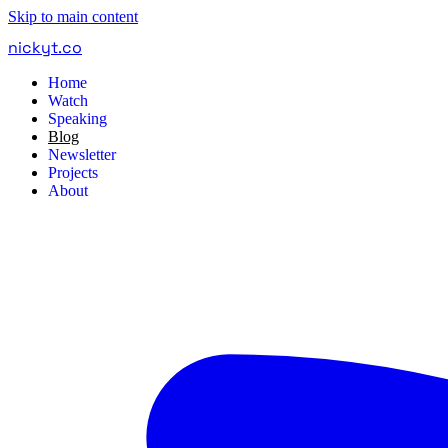
Skip to main content
nickyt
.
co
Home
Watch
Speaking
Blog
Newsletter
Projects
About