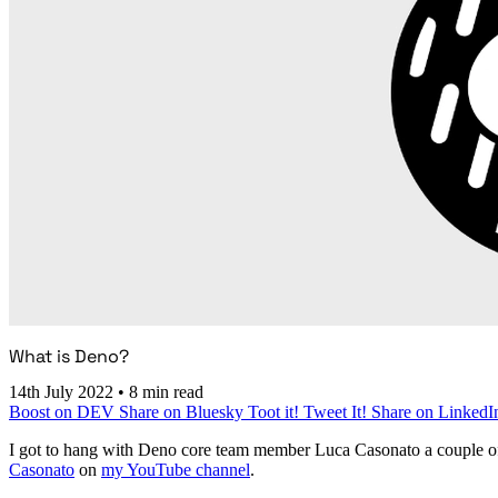
What is Deno?
14th July 2022
•
8 min read
Boost on DEV
Share on Bluesky
Toot it!
Tweet It!
Share on LinkedI
I got to hang with Deno core team member Luca Casonato a couple of
Casonato
on
my YouTube channel
.