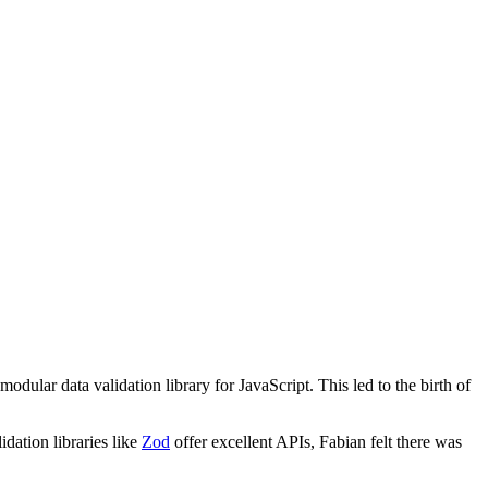
dular data validation library for JavaScript. This led to the birth of
dation libraries like
Zod
offer excellent APIs, Fabian felt there was