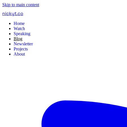
Skip to main content
nickyt
.
co
Home
Watch
Speaking
Blog
Newsletter
Projects
About