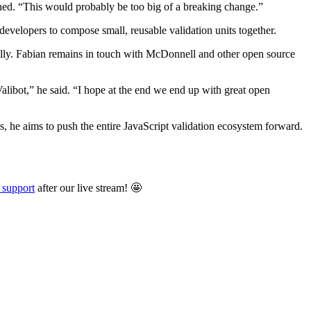
ned. “This would probably be too big of a breaking change.”
developers to compose small, reusable validation units together.
tially. Fabian remains in touch with McDonnell and other open source
Valibot,” he said. “I hope at the end we end up with great open
s, he aims to push the entire JavaScript validation ecosystem forward.
 support
after our live stream! 🤩