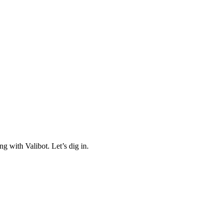
ng with Valibot. Let’s dig in.