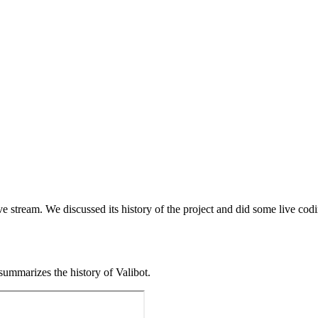
ve stream. We discussed its history of the project and did some live codi
 summarizes the history of Valibot.