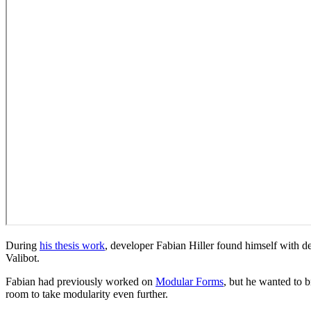
During
his thesis work
, developer Fabian Hiller found himself with de
Valibot.
Fabian had previously worked on
Modular Forms
, but he wanted to b
room to take modularity even further.