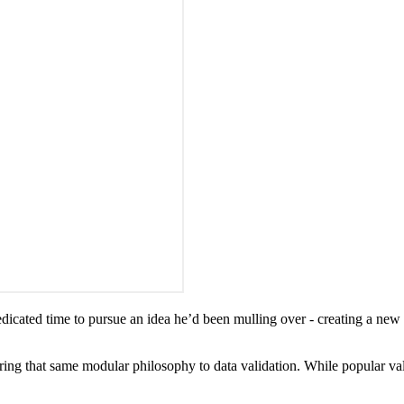
dicated time to pursue an idea he’d been mulling over - creating a new mo
ring that same modular philosophy to data validation. While popular vali