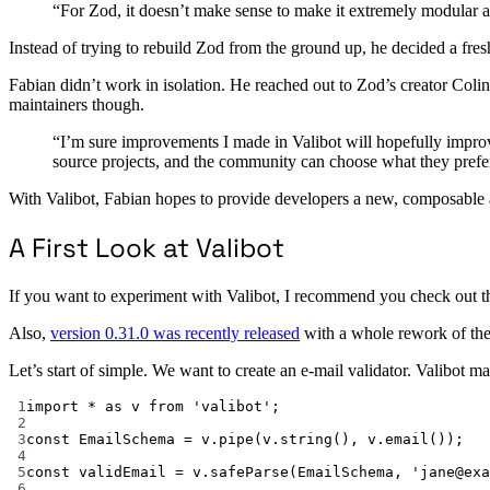
“For Zod, it doesn’t make sense to make it extremely modular a
Instead of trying to rebuild Zod from the ground up, he decided a fres
Fabian didn’t work in isolation. He reached out to Zod’s creator Coli
maintainers though.
“I’m sure improvements I made in Valibot will hopefully improve 
source projects, and the community can choose what they prefe
With Valibot, Fabian hopes to provide developers a new, composable ap
A First Look at Valibot
If you want to experiment with Valibot, I recommend you check out 
Also,
version 0.31.0 was recently released
with a whole rework of th
Let’s start of simple. We want to create an e-mail validator. Valibot ma
1
import
*
as
 v 
from
'valibot'
;
2
3
const
EmailSchema
=
 v.
pipe
(v.
string
(), v.
email
());
4
5
const
validEmail
=
 v.
safeParse
(EmailSchema, 
'jane@exa
6