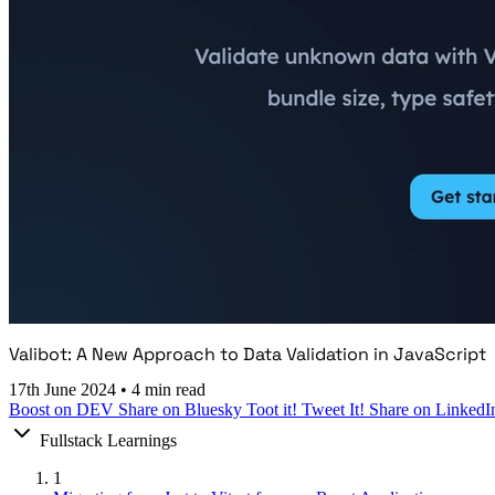
Valibot: A New Approach to Data Validation in JavaScript
17th June 2024
•
4 min read
Boost on DEV
Share on Bluesky
Toot it!
Tweet It!
Share on LinkedI
Fullstack Learnings
1