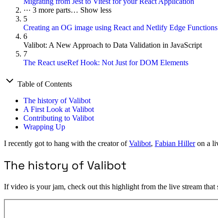
Migrating from Jest to Vitest for your React Application
···
3 more parts…
Show less
5
Creating an OG image using React and Netlify Edge Functions
6
Valibot: A New Approach to Data Validation in JavaScript
7
The React useRef Hook: Not Just for DOM Elements
Table of Contents
The history of Valibot
A First Look at Valibot
Contributing to Valibot
Wrapping Up
I recently got to hang with the creator of
Valibot
,
Fabian Hiller
on a li
The history of Valibot
If video is your jam, check out this highlight from the live stream that