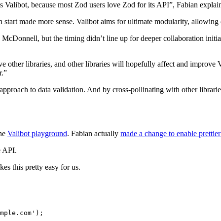
s Valibot, because most Zod users love Zod for its API”, Fabian explai
h start made more sense. Valibot aims for ultimate modularity, allowing 
n McDonnell, but the timing didn’t line up for deeper collaboration ini
other libraries, and other libraries will hopefully affect and improve 
r.”
proach to data validation. And by cross-pollinating with other librarie
the
Valibot playground
. Fabian actually
made a change to enable prettier
e API.
kes this pretty easy for us.
mple.com'
);