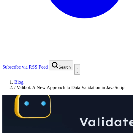
Subscribe via RSS Feed
Search
Blog
/
Valibot: A New Approach to Data Validation in JavaScript