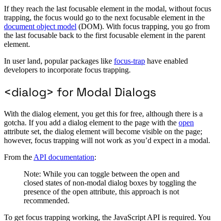
If they reach the last focusable element in the modal, without focus
trapping, the focus would go to the next focusable element in the
document object model
(DOM). With focus trapping, you go from
the last focusable back to the first focusable element in the parent
element.
In user land, popular packages like
focus-trap
have enabled
developers to incorporate focus trapping.
<dialog> for Modal Dialogs
With the dialog element, you get this for free, although there is a
gotcha. If you add a dialog element to the page with the
open
attribute set, the dialog element will become visible on the page;
however, focus trapping will not work as you’d expect in a modal.
From the
API documentation
:
Note: While you can toggle between the open and
closed states of non-modal dialog boxes by toggling the
presence of the open attribute, this approach is not
recommended.
To get focus trapping working, the JavaScript API is required. You