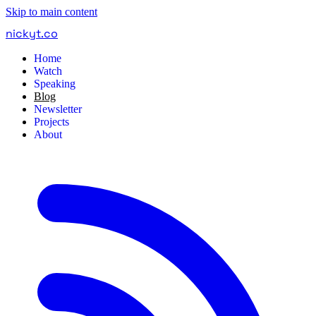
Skip to main content
nickyt
.
co
Home
Watch
Speaking
Blog
Newsletter
Projects
About