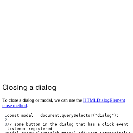
Closing a dialog
To close a dialog or modal, we can use the
HTMLDialogElement
close method
.
1
const
modal
=
 document.
querySelector
(
"dialog"
);
2
3
// some button in the dialog that has a click event 
listener registered