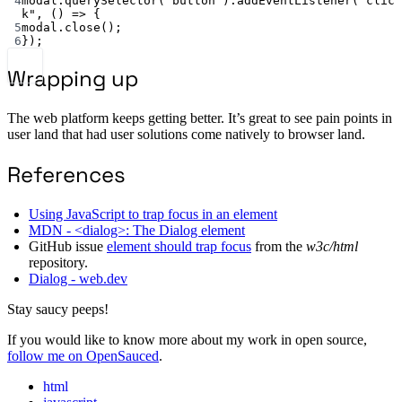
4
modal.
querySelector
(
"button"
).
addEventListener
(
"clic
k"
, () 
=>
 {
5
modal.
close
();
6
});
Wrapping up
The web platform keeps getting better. It’s great to see pain points in
user land that had user solutions come natively to browser land.
References
Using JavaScript to trap focus in an element
MDN - <dialog>: The Dialog element
GitHub issue
element should trap focus
from the
w3c/html
repository.
Dialog - web.dev
Stay saucy peeps!
If you would like to know more about my work in open source,
follow me on OpenSauced
.
html