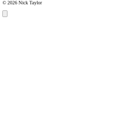
© 2026 Nick Taylor