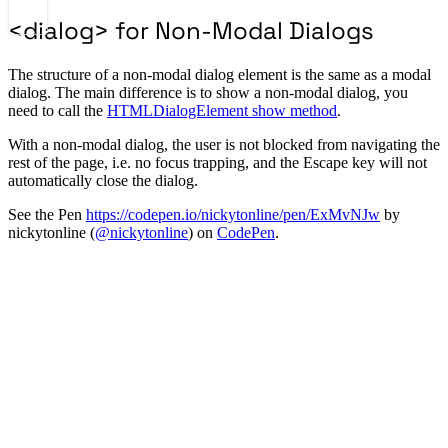
<dialog> for Non-Modal Dialogs
The structure of a non-modal dialog element is the same as a modal
dialog. The main difference is to show a non-modal dialog, you
need to call the
HTMLDialogElement show method
.
With a non-modal dialog, the user is not blocked from navigating the
rest of the page, i.e. no focus trapping, and the Escape key will not
automatically close the dialog.
See the Pen
https://codepen.io/nickytonline/pen/ExMvNJw
by
nickytonline (
@nickytonline
) on
CodePen
.