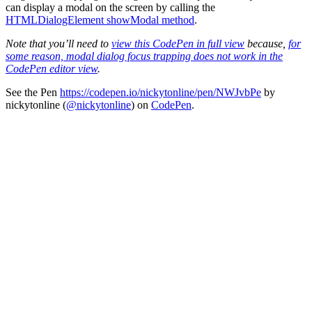
can display a modal on the screen by calling the
HTMLDialogElement showModal method
.
Note that you’ll need to
view this CodePen in full view
because,
for
some reason, modal dialog focus trapping does not work in the
CodePen editor view
.
See the Pen
https://codepen.io/nickytonline/pen/NWJvbPe
by
nickytonline (
@nickytonline
) on
CodePen
.