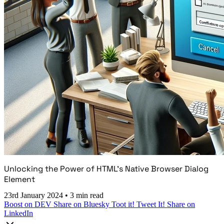
Unlocking the Power of HTML's Native Browser Dialog
Element
23rd January 2024
•
3 min read
Boost on DEV
Share on Bluesky
Toot it!
Tweet It!
Share on
LinkedIn