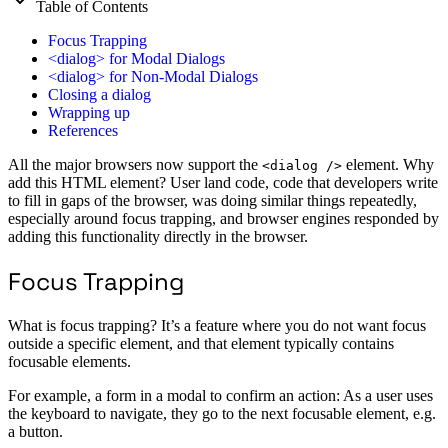
Table of Contents
Focus Trapping
<dialog> for Modal Dialogs
<dialog> for Non-Modal Dialogs
Closing a dialog
Wrapping up
References
All the major browsers now support the
element. Why
<dialog />
add this HTML element? User land code, code that developers write
to fill in gaps of the browser, was doing similar things repeatedly,
especially around focus trapping, and browser engines responded by
adding this functionality directly in the browser.
Focus Trapping
What is focus trapping? It’s a feature where you do not want focus
outside a specific element, and that element typically contains
focusable elements.
For example, a form in a modal to confirm an action: As a user uses
the keyboard to navigate, they go to the next focusable element, e.g.
a button.