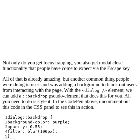
Not only do you get focus trapping, you also get modal close
functionality that people have come to expect via the Escape key.
All of that is already amazing, but another common thing people
were doing in user land was adding a background to block out users
from interacting with the page. With the
element, we
<dialog />
can add a
pseudo-element that does this for you. All
::backdrop
you need to do is style it. In the CodePen above, uncomment out
this code in the CSS panel to see this in action.
1
dialog
::backdrop
 {
2
background-color
: 
purple
;
3
opacity
: 
0.55
;
4
filter
: 
blur
(
100
px
);
5
}