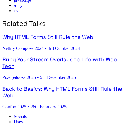
javascript
a11y
css
Related Talks
Why HTML Forms Still Rule the Web
Netlify Compose 2024
•
3rd October 2024
Bring Your Stream Overlays to Life with Web
Tech
Pixelpalooza 2025
•
5th December 2025
Back to Basics: Why HTML Forms Still Rule the
Web
Confoo 2025
•
26th February 2025
Socials
Uses