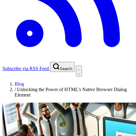
Subscribe via RSS Feed
Search
Blog
/
Unlocking the Power of HTML's Native Browser Dialog
Element