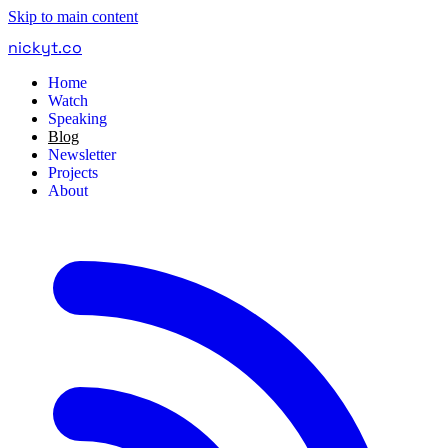
Skip to main content
nickyt
.
co
Home
Watch
Speaking
Blog
Newsletter
Projects
About