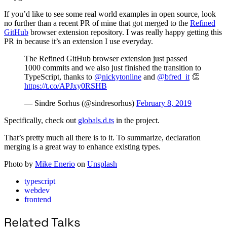
If you’d like to see some real world examples in open source, look
no further than a recent PR of mine that got merged to the
Refined
GitHub
browser extension repository. I was really happy getting this
PR in because it’s an extension I use everyday.
The Refined GitHub browser extension just passed
1000 commits and we also just finished the transition to
TypeScript, thanks to
@nickytonline
and
@bfred_it
👏
https://t.co/APJxy0RSHB
— Sindre Sorhus (@sindresorhus)
February 8, 2019
Specifically, check out
globals.d.ts
in the project.
That’s pretty much all there is to it. To summarize, declaration
merging is a great way to enhance existing types.
Photo by
Mike Enerio
on
Unsplash
typescript
webdev
frontend
Related Talks