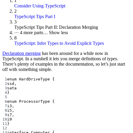
1
Consider Using TypeScript
2
TypeScript Tips Part I
3
TypeScript Tips Part II: Declaration Merging
···
4 more parts…
Show less
8
TypeScript: Infer Types to Avoid Explicit Types
Declaration merging
has been around for a while now in
TypeScript. In a nutshell it lets you merge definitions of types.
There’s plenty of examples in the documentation, so let’s just start
off with something simple.
1
enum
HardDriveType
 {
2
ssd
,
3
sata
4
}
5
6
enum
ProcessorType
 {
7
i3
,
8
i5
,
9
i7
,
10
i9
11
}
12
13
interface
Computer
 {