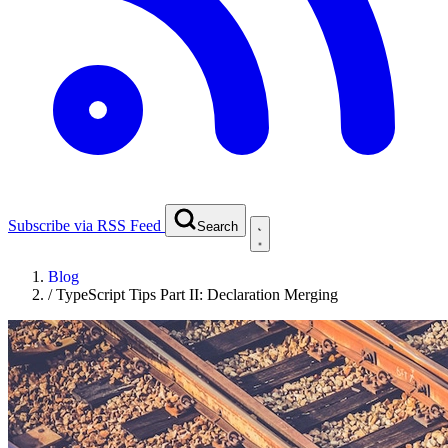
Subscribe via RSS Feed
Search
Blog
/
TypeScript Tips Part II: Declaration Merging