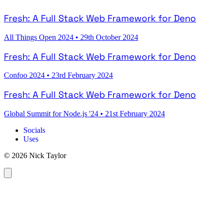
Fresh: A Full Stack Web Framework for Deno
All Things Open 2024
•
29th October 2024
Fresh: A Full Stack Web Framework for Deno
Confoo 2024
•
23rd February 2024
Fresh: A Full Stack Web Framework for Deno
Global Summit for Node.js '24
•
21st February 2024
Socials
Uses
© 2026 Nick Taylor