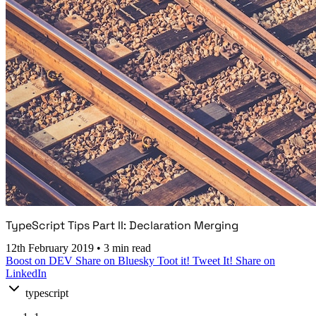
TypeScript Tips Part II: Declaration Merging
12th February 2019
•
3 min read
Boost on DEV
Share on Bluesky
Toot it!
Tweet It!
Share on
LinkedIn
typescript