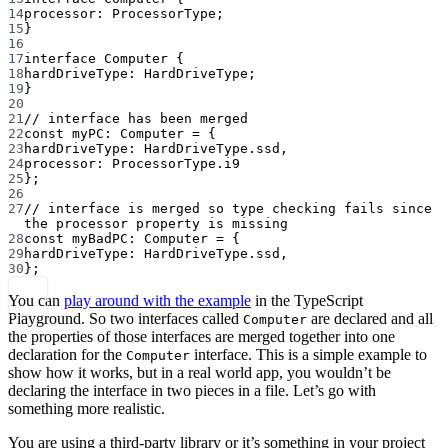
14
processor
:
ProcessorType
;
15
}
16
17
interface
Computer
 {
18
hardDriveType
:
HardDriveType
;
19
}
20
21
// interface has been merged
22
const
myPC
:
Computer
=
 {
23
hardDriveType: HardDriveType.ssd,
24
processor: ProcessorType.i9
25
};
26
27
// interface is merged so type checking fails since 
the processor property is missing
28
const
myBadPC
:
Computer
=
 {
29
hardDriveType: HardDriveType.ssd,
30
};
You can
play around with the example
in the TypeScript
Playground. So two interfaces called
are declared and all
Computer
the properties of those interfaces are merged together into one
declaration for the
interface. This is a simple example to
Computer
show how it works, but in a real world app, you wouldn’t be
declaring the interface in two pieces in a file. Let’s go with
something more realistic.
You are using a third-party library or it’s something in your project