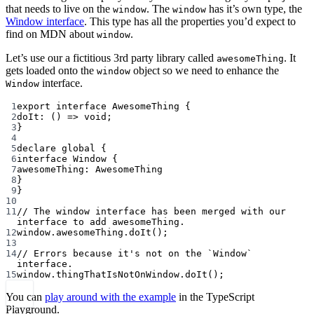
that needs to live on the
. The
has it’s own type, the
window
window
Window interface
. This type has all the properties you’d expect to
find on MDN about
.
window
Let’s use our a fictitious 3rd party library called
. It
awesomeThing
gets loaded onto the
object so we need to enhance the
window
interface.
Window
1
export
interface
AwesomeThing
 {
2
doIt
:
 () 
=>
void
;
3
}
4
5
declare
 global {
6
interface
Window
 {
7
awesomeThing
:
AwesomeThing
8
}
9
}
10
11
// The window interface has been merged with our 
interface to add awesomeThing.
12
window.awesomeThing.
doIt
();
13
14
// Errors because it's not on the `Window` 
interface.
15
window.thingThatIsNotOnWindow.
doIt
();
You can
play around with the example
in the TypeScript
Playground.