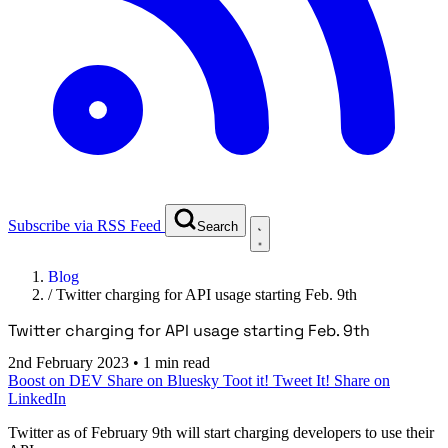
Subscribe via RSS Feed
Search
Blog
/
Twitter charging for API usage starting Feb. 9th
Twitter charging for API usage starting Feb. 9th
2nd February 2023
•
1 min read
Boost on DEV
Share on Bluesky
Toot it!
Tweet It!
Share on
LinkedIn
Twitter as of February 9th will start charging developers to use their