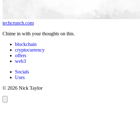
techcrunch.com
Chime in with your thoughts on this.
blockchain
cryptocurrency
offers
web3
Socials
Uses
© 2026 Nick Taylor