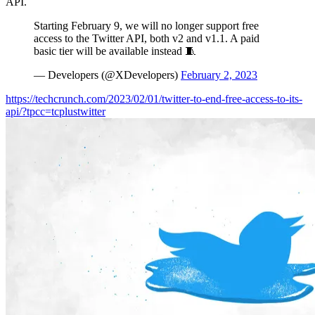
API.
Starting February 9, we will no longer support free
access to the Twitter API, both v2 and v1.1. A paid
basic tier will be available instead 🧵
— Developers (@XDevelopers)
February 2, 2023
https://techcrunch.com/2023/02/01/twitter-to-end-free-access-to-its-
api/?tpcc=tcplustwitter