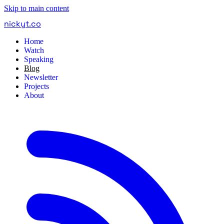
Skip to main content
nickyt
.
co
Home
Watch
Speaking
Blog
Newsletter
Projects
About