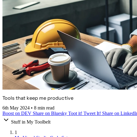
Tools that keep me productive
6th May 2024
•
8 min read
Boost on DEV
Share on Bluesky
Toot it!
Tweet It!
Share on LinkedI
Stuff in My Toolbelt
1