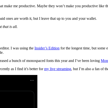
ls that make me productive. Maybe they won’t make you productive like t
aid ones are worth it, but I leave that up to you and your wallet.
 that is all.
ditor. I was using the
Insider’s Edition
for the longest time, but some e
le.
leased a bunch of monospaced fonts this year and I’ve been loving
Mon
ently as I find it’s better for
my live streaming
, but I’m also a fan of t