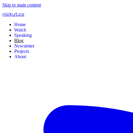
Skip to main content
nickyt
.
co
Home
Watch
Speaking
Blog
Newsletter
Projects
About