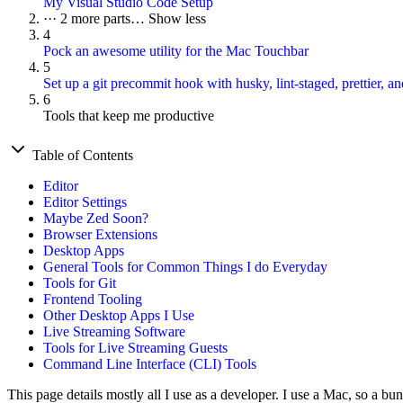
My Visual Studio Code Setup
···
2 more parts…
Show less
4
Pock an awesome utility for the Mac Touchbar
5
Set up a git precommit hook with husky, lint-staged, prettier, and
6
Tools that keep me productive
Table of Contents
Editor
Editor Settings
Maybe Zed Soon?
Browser Extensions
Desktop Apps
General Tools for Common Things I do Everyday
Tools for Git
Frontend Tooling
Other Desktop Apps I Use
Live Streaming Software
Tools for Live Streaming Guests
Command Line Interface (CLI) Tools
This page details mostly all I use as a developer. I use a Mac, so a bu