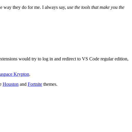
he way they do for me. I always say,
use the tools that make you the
xtensions would try to log in and redirect to VS Code regular edition,
aspace Krypton
.
he
Houston
and
Fortnite
themes.