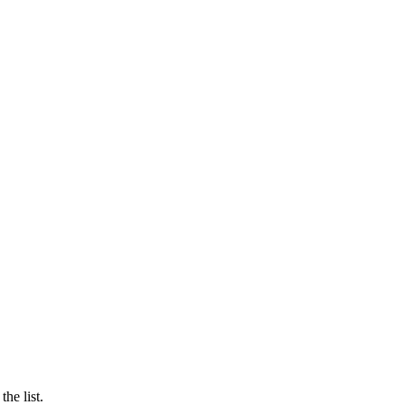
he list.