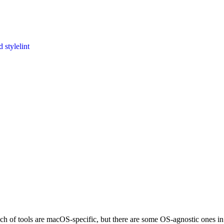
 stylelint
nch of tools are macOS-specific, but there are some OS-agnostic ones in t