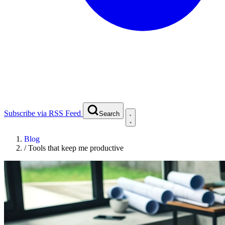
Subscribe via RSS Feed
Search
Blog
/
Tools that keep me productive