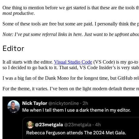
One thing to mention before we get started is that these are the too
most productive
.
Some of these tools are free but some are paid. I personally think the p
Note: I’ve put some referral links in here. Just want to be upfront about
Editor
It all starts with the editor.
Visual Studio Code
(VS Code) is my go-to e
so I decided to go back to it. That said, VS Code Insider’s is very stab
I was a big fan of the Dank Mono for the longest time, but GitHub re
For the theme, it varies. I’ve been on the light modern default theme rec