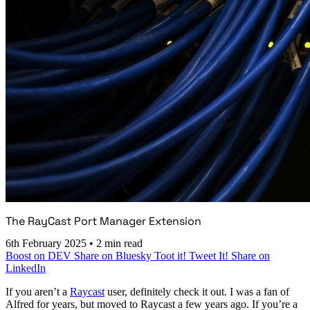
The RayCast Port Manager Extension
6th February 2025
•
2 min read
Boost on DEV
Share on Bluesky
Toot it!
Tweet It!
Share on
LinkedIn
If you aren’t a
Raycast
user, definitely check it out. I was a fan of
Alfred for years, but moved to Raycast a few years ago. If you’re a