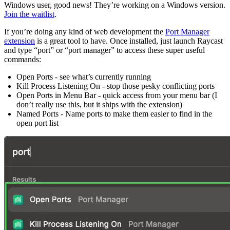
Windows user, good news! They’re working on a Windows version.
Join the waitlist
.
If you’re doing any kind of web development the
Port Manager
extension
is a great tool to have. Once installed, just launch Raycast
and type “port” or “port manager” to access these super useful
commands:
Open Ports - see what’s currently running
Kill Process Listening On - stop those pesky conflicting ports
Open Ports in Menu Bar - quick access from your menu bar (I
don’t really use this, but it ships with the extension)
Named Ports - Name ports to make them easier to find in the
open port list