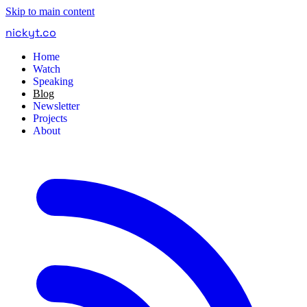
Skip to main content
nickyt
.
co
Home
Watch
Speaking
Blog
Newsletter
Projects
About