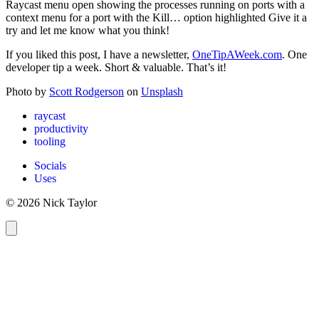
Raycast menu open showing the processes running on ports with a
context menu for a port with the Kill… option highlighted Give it a
try and let me know what you think!
If you liked this post, I have a newsletter,
OneTipAWeek.com
. One
developer tip a week. Short & valuable. That’s it!
Photo by
Scott Rodgerson
on
Unsplash
raycast
productivity
tooling
Socials
Uses
© 2026 Nick Taylor