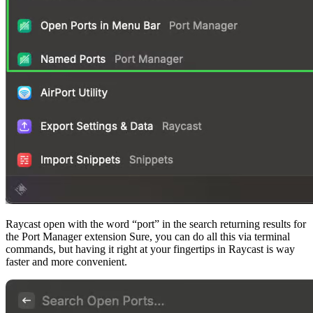
Raycast open with the word “port” in the search returning results for
the Port Manager extension Sure, you can do all this via terminal
commands, but having it right at your fingertips in Raycast is way
faster and more convenient.