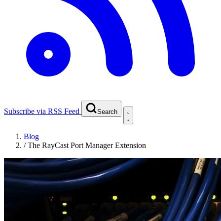
Subscribe via RSS Feed
Search
Blog
/
The RayCast Port Manager Extension