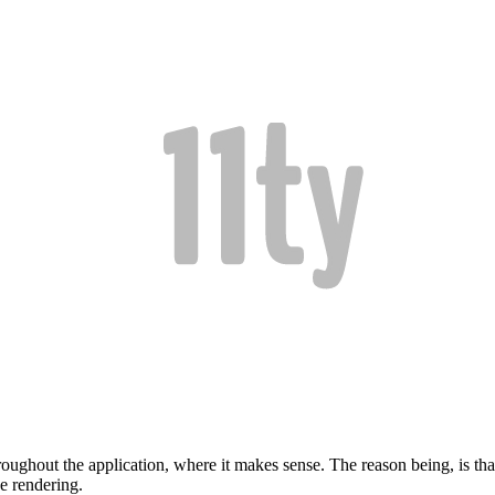
roughout the application, where it makes sense. The reason being, is that
de rendering.