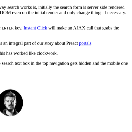
way search works is, initially the search form is server-side rendered
M even on the initial render and only change things if necessary.
e
key,
Instant Click
will make an AJAX call that grabs the
ENTER
’s an integral part of our story about Preact
portals
.
 this has worked like clockwork.
e search text box in the top navigation gets hidden and the mobile one