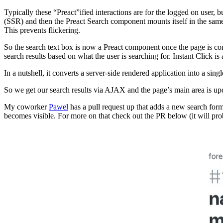
Typically these “Preact”ified interactions are for the logged on user, b
(SSR) and then the Preact Search component mounts itself in the same
This prevents flickering.
So the search text box is now a Preact component once the page is co
search results based on what the user is searching for. Instant Click is 
In a nutshell, it converts a server-side rendered application into a sing
So we get our search results via AJAX and the page’s main area is upda
My coworker
Pawel
has a pull request up that adds a new search form
becomes visible. For more on that check out the PR below (it will pro