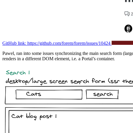
GitHub link: https://github.com/forem/forem/issues/10424
Pawel, ran into some issues synchronizing the main search form (larger 
renders in a different DOM element, i.e. a Portal’s container.