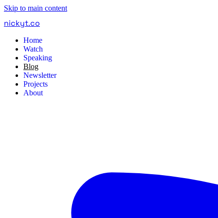
Skip to main content
nickyt
.
co
Home
Watch
Speaking
Blog
Newsletter
Projects
About