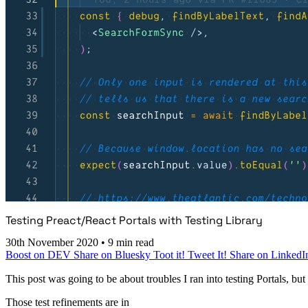
Testing Preact/React Portals with Testing Library
30th November 2020
•
9 min read
Boost on DEV
Share on Bluesky
Toot it!
Tweet It!
Share on LinkedI
This post was going to be about troubles I ran into testing Portals, bu
Those test refinements are in