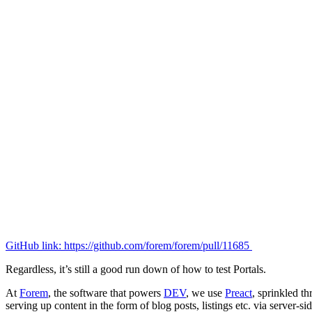
GitHub link: https://github.com/forem/forem/pull/11685
Regardless, it’s still a good run down of how to test Portals.
At
Forem
, the software that powers
DEV
, we use
Preact
, sprinkled th
serving up content in the form of blog posts, listings etc. via server-si