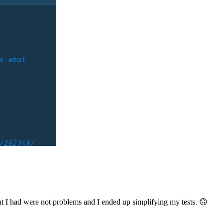
ought I had were not problems and I ended up simplifying my tests. 🙃