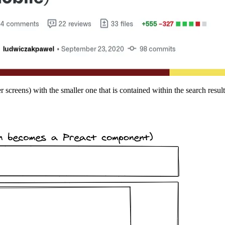
screens) with the smaller one that is contained within the search results