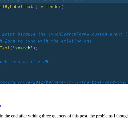
n
t in the end after writing three quarters of this post, the problems I th