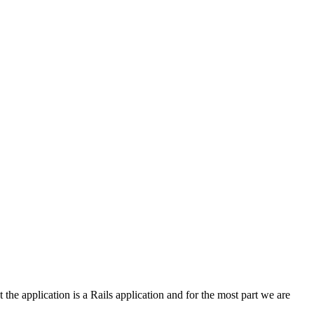
 the application is a Rails application and for the most part we are