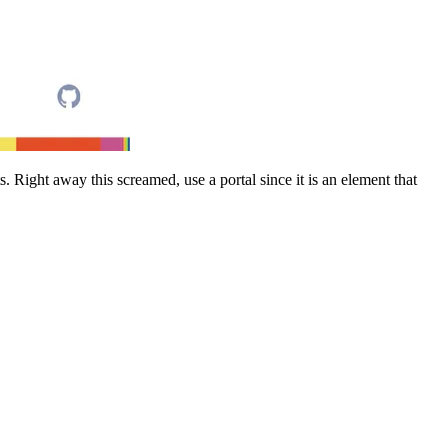
. Right away this screamed, use a portal since it is an element that