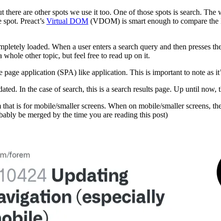
ut there are other spots we use it too. One of those spots is search. The 
 spot. Preact’s
Virtual DOM
(VDOM) is smart enough to compare the DO
mpletely loaded. When a user enters a search query and then presses th
a whole other topic, but feel free to read up on it.
le page application (SPA) like application. This is important to note as it
ted. In the case of search, this is a search results page. Up until now,
 that is for mobile/smaller screens. When on mobile/smaller screens, th
bably be merged by the time you are reading this post)