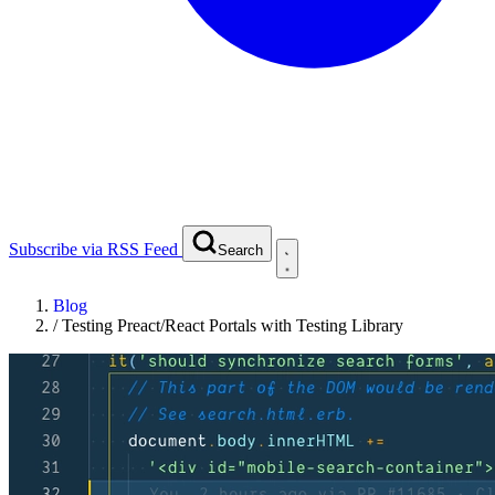
Subscribe via RSS Feed
Search
Blog
/
Testing Preact/React Portals with Testing Library