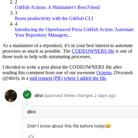
2
GitHub Actions: A Maintainer's Best Friend
3
Boost productivity with the GitHub CLI
4
Introducing the OpenSauced Pizza GitHub Action: Automate
Your Repository Managem...
As a maintainer of a repository, it’s in your best interest to automate
processes as much as possible. The
CODEOWNERS file
is one of
those tools to help with automating processes.
I decided to write a post about the CODEOWNERS file after
reading this comment from one of our awesome
Octerns
, Divyansh
(@diivi), in a
pull request (PR) where I added the file
.