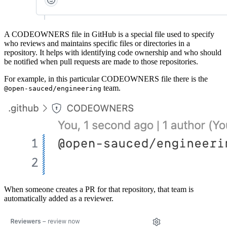
A CODEOWNERS file in GitHub is a special file used to specify
who reviews and maintains specific files or directories in a
repository. It helps with identifying code ownership and who should
be notified when pull requests are made to those repositories.
For example, in this particular CODEOWNERS file there is the
team.
@open-sauced/engineering
When someone creates a PR for that repository, that team is
automatically added as a reviewer.