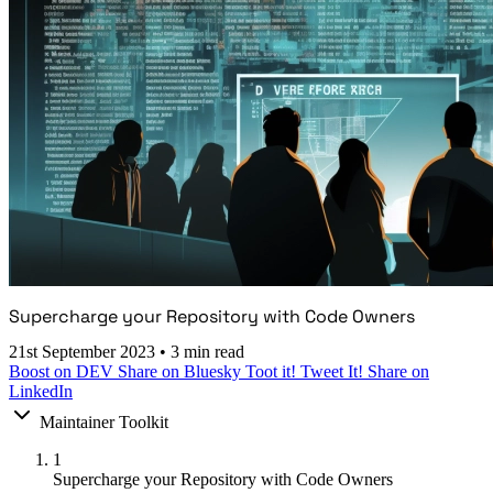
Supercharge your Repository with Code Owners
21st September 2023
•
3 min read
Boost on DEV
Share on Bluesky
Toot it!
Tweet It!
Share on
LinkedIn
Maintainer Toolkit
1
Supercharge your Repository with Code Owners