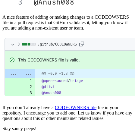
A nice feature of adding or making changes to a CODEOWNERS
file in a pull request is that GitHub validates it, letting you know if
you are adding a non-existent user or team.
If you don’t already have a
CODEOWNERS file
file in your
repository, I encourage you to add one. Let us know if you have any
questions about this or other maintainer-related issues.
Stay saucy peeps!