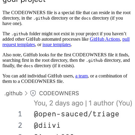
The CODEOWNERS file is a special file that can reside in the root
directory, in the
directory or the
directory (if you
.github
docs
have one).
The
folder might not exist in your project if you haven’t
.github
added other GitHub automated processes like
GitHub Actions
,
pull
request templates
, or
issue templates
.
Also note, GitHub looks for the first CODEOWNERS file it finds,
searching first in the root directory, then the
directory, and
.github
finally, the
directory (if it exists).
docs
You can add individual GitHub users,
a team
, or a combination of
them to a CODEOWNERS file.