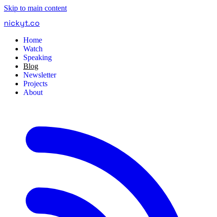
Skip to main content
nickyt
.
co
Home
Watch
Speaking
Blog
Newsletter
Projects
About