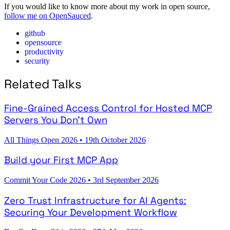
If you would like to know more about my work in open source,
follow me on OpenSauced
.
github
opensource
productivity
security
Related Talks
Fine-Grained Access Control for Hosted MCP
Servers You Don't Own
All Things Open 2026
•
19th October 2026
Build your First MCP App
Commit Your Code 2026
•
3rd September 2026
Zero Trust Infrastructure for AI Agents:
Securing Your Development Workflow