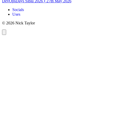
DevOpsDays Sibiu 2026
•
27th May 2026
Socials
Uses
© 2026 Nick Taylor