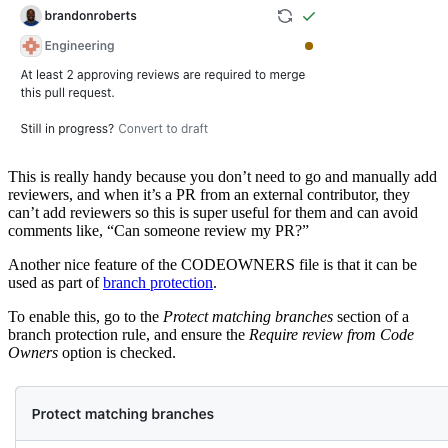
This is really handy because you don’t need to go and manually add
reviewers, and when it’s a PR from an external contributor, they
can’t add reviewers so this is super useful for them and can avoid
comments like, “Can someone review my PR?”
Another nice feature of the CODEOWNERS file is that it can be
used as part of
branch protection
.
To enable this, go to the
Protect matching branches
section of a
branch protection rule, and ensure the
Require review from Code
Owners
option is checked.