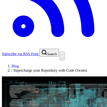
Subscribe via RSS Feed
Search
Blog
/
Supercharge your Repository with Code Owners