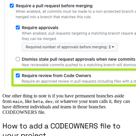
One other thing to note is if you have permanent branches aside
from
, like
,
, or whatever your team calls it, they can
main
beta
dev
have different individuals and teams in those branches
CODEOWNERS file.
How to add a CODEOWNERS file to
your project