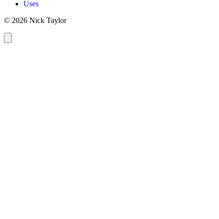
Uses
© 2026 Nick Taylor