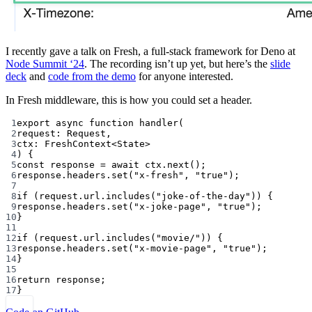
I recently gave a talk on Fresh, a full-stack framework for Deno at
Node Summit ‘24
. The recording isn’t up yet, but here’s the
slide
deck
and
code from the demo
for anyone interested.
In Fresh middleware, this is how you could set a header.
1
export
async
function
handler
(
2
request
:
Request
,
3
ctx
:
FreshContext
<
State
>
4
) {
5
const
response
=
await
 ctx.
next
();
6
response.headers.
set
(
"x-fresh"
, 
"true"
);
7
8
if
 (request.url.
includes
(
"joke-of-the-day"
)) {
9
response.headers.
set
(
"x-joke-page"
, 
"true"
);
10
}
11
12
if
 (request.url.
includes
(
"movie/"
)) {
13
response.headers.
set
(
"x-movie-page"
, 
"true"
);
14
}
15
16
return
 response;
17
}