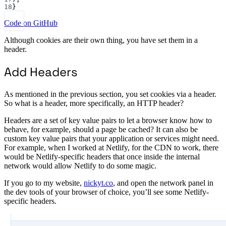
18
}
Code on GitHub
Although cookies are their own thing, you have set them in a
header.
Add Headers
As mentioned in the previous section, you set cookies via a header.
So what is a header, more specifically, an HTTP header?
Headers are a set of key value pairs to let a browser know how to
behave, for example, should a page be cached? It can also be
custom key value pairs that your application or services might need.
For example, when I worked at Netlify, for the CDN to work, there
would be Netlify-specific headers that once inside the internal
network would allow Netlify to do some magic.
If you go to my website,
nickyt.co
, and open the network panel in
the dev tools of your browser of choice, you’ll see some Netlify-
specific headers.