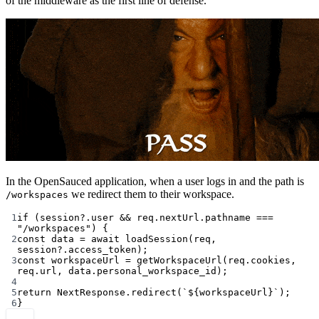
of the middleware as the first line of defense.
In the OpenSauced application, when a user logs in and the path is
we redirect them to their workspace.
/workspaces
1
if
 (session?.user 
&&
 req.nextUrl.pathname 
===
"/workspaces"
) {
2
const
data
=
await
loadSession
(req, 
session?.access_token);
3
const
workspaceUrl
=
getWorkspaceUrl
(req.cookies, 
req.url, data.personal_workspace_id);
4
5
return
 NextResponse.
redirect
(
`${
workspaceUrl
}`
);
6
}