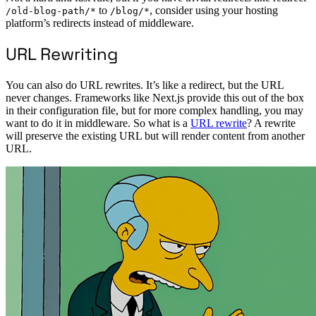
to
, consider using your hosting
/old-blog-path/*
/blog/*
platform’s redirects instead of middleware.
URL Rewriting
You can also do URL rewrites. It’s like a redirect, but the URL
never changes. Frameworks like Next.js provide this out of the box
in their configuration file, but for more complex handling, you may
want to do it in middleware. So what is a
URL rewrite
? A rewrite
will preserve the existing URL but will render content from another
URL.