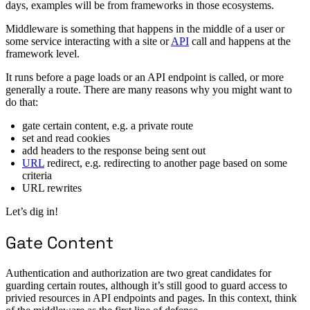
days, examples will be from frameworks in those ecosystems.
Middleware is something that happens in the middle of a user or
some service interacting with a site or
API
call and happens at the
framework level.
It runs before a page loads or an API endpoint is called, or more
generally a route. There are many reasons why you might want to
do that:
gate certain content, e.g. a private route
set and read cookies
add headers to the response being sent out
URL
redirect, e.g. redirecting to another page based on some
criteria
URL rewrites
Let’s dig in!
Gate Content
Authentication and authorization are two great candidates for
guarding certain routes, although it’s still good to guard access to
privied resources in API endpoints and pages. In this context, think