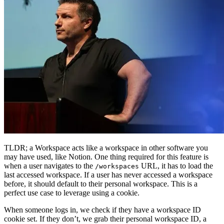
TLDR; a Workspace acts like a workspace in other software you
may have used, like Notion. One thing required for this feature is
when a user navigates to the
URL, it has to load the
/workspaces
last accessed workspace. If a user has never accessed a workspace
before, it should default to their personal workspace. This is a
perfect use case to leverage using a cookie.
When someone logs in, we check if they have a workspace ID
cookie set. If they don’t, we grab their personal workspace ID, a