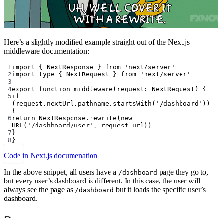
Here’s a slightly modified example straight out of the Next.js
middleware documentation:
1
import
 { NextResponse } 
from
'next/server'
2
import
type
 { NextRequest } 
from
'next/server'
3
4
export
function
middleware
(
request
:
NextRequest
) {
5
if
(request.nextUrl.pathname.
startsWith
(
'/dashboard'
)) 
{
6
return
 NextResponse.
rewrite
(
new
URL
(
'/dashboard/user'
, request.url))
7
}
8
}
Code in Next.js documenation
In the above snippet, all users have a
page they go to,
/dashboard
but every user’s dashboard is different. In this case, the user will
always see the page as
but it loads the specific user’s
/dashboard
dashboard.