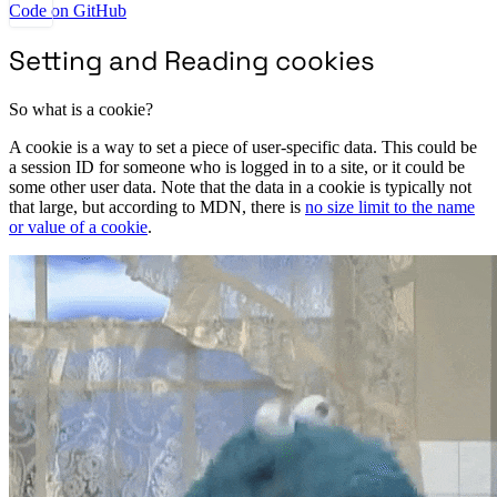
Code on GitHub
Setting and Reading cookies
So what is a cookie?
A cookie is a way to set a piece of user-specific data. This could be
a session ID for someone who is logged in to a site, or it could be
some other user data. Note that the data in a cookie is typically not
that large, but according to MDN, there is
no size limit to the name
or value of a cookie
.