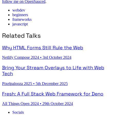
follow me on OpenSauced
.
webdev
beginners
frameworks
javascript
Related Talks
Why HTML Forms Still Rule the Web
Netlify Compose 2024
•
3rd October 2024
Bring Your Stream Overlays to Life with Web
Tech
Pixelpalooza 2025
•
5th December 2025
Fresh: A Full Stack Web Framework for Deno
All Things Open 2024
•
29th October 2024
Socials