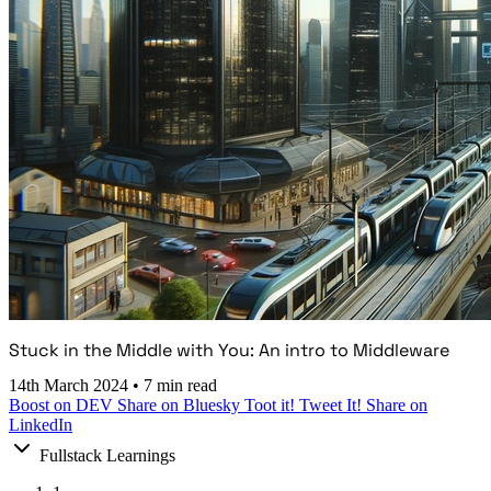
Stuck in the Middle with You: An intro to Middleware
14th March 2024
•
7 min read
Boost on DEV
Share on Bluesky
Toot it!
Tweet It!
Share on
LinkedIn
Fullstack Learnings