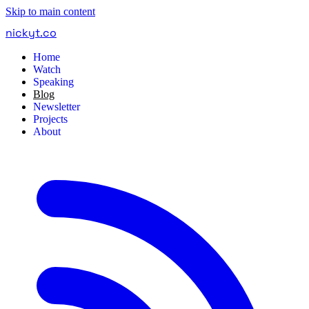
Skip to main content
nickyt
.
co
Home
Watch
Speaking
Blog
Newsletter
Projects
About