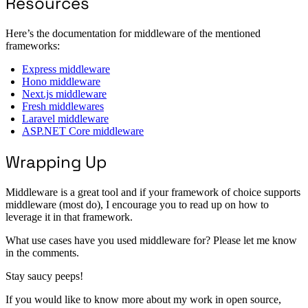
Resources
Here’s the documentation for middleware of the mentioned
frameworks:
Express middleware
Hono middleware
Next.js middleware
Fresh middlewares
Laravel middleware
ASP.NET Core middleware
Wrapping Up
Middleware is a great tool and if your framework of choice supports
middleware (most do), I encourage you to read up on how to
leverage it in that framework.
What use cases have you used middleware for? Please let me know
in the comments.
Stay saucy peeps!
If you would like to know more about my work in open source,