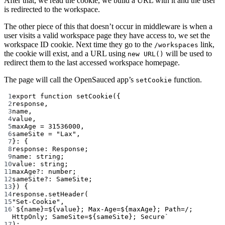
After that, we read the cookie, we build a URL with it and the user
is redirected to the workspace.
The other piece of this that doesn’t occur in middleware is when a
user visits a valid workspace page they have access to, we set the
workspace ID cookie. Next time they go to the
link,
/workspaces
the cookie will exist, and a URL using
will be used to
new URL()
redirect them to the last accessed workspace homepage.
The page will call the OpenSauced app’s
function.
setCookie
1
export
function
setCookie
({
2
response
,
3
name
,
4
value
,
5
maxAge
=
31536000
,
6
sameSite
=
"Lax"
,
7
}
:
 {
8
response
:
Response
;
9
name
:
string
;
10
value
:
string
;
11
maxAge
?:
number
;
12
sameSite
?:
SameSite
;
13
}) {
14
response.
setHeader
(
15
"Set-Cookie"
,
16
`${
name
}=${
value
}; Max-Age=${
maxAge
}; Path=/; 
HttpOnly; SameSite=${
sameSite
}; Secure`
17
);