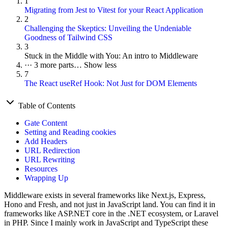
1
Migrating from Jest to Vitest for your React Application
2
Challenging the Skeptics: Unveiling the Undeniable
Goodness of Tailwind CSS
3
Stuck in the Middle with You: An intro to Middleware
···
3 more parts…
Show less
7
The React useRef Hook: Not Just for DOM Elements
Table of Contents
Gate Content
Setting and Reading cookies
Add Headers
URL Redirection
URL Rewriting
Resources
Wrapping Up
Middleware exists in several frameworks like Next.js, Express,
Hono and Fresh, and not just in JavaScript land. You can find it in
frameworks like ASP.NET core in the .NET ecosystem, or Laravel
in PHP. Since I mainly work in JavaScript and TypeScript these