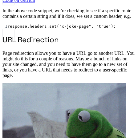
Code on GitHub
In the above code snippet, we’re checking to see if a specific route
contains a certain string and if it does, we set a custom header, e.g.
1
response.headers.
set
(
"x-joke-page"
, 
"true"
);
URL Redirection
Page redirection allows you to have a URL go to another URL. You
might do this for a couple of reasons. Maybe a bunch of links on
your site changed, and you need to have them go to a new set of
links, or you have a URL that needs to redirect to a user-specific
page.