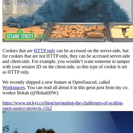
Cookies that are
HTTP only
can be accessed on the server-side, but
for cookies that are not HTTP only, they can be accessed server-side
and client-side. For example, you wouldn’t want someone to tamper
with your session ID on the client-side, so this type of cookie is set
as HTTP only.
We recently shipped a new feature at OpenSauced, called
Workspaces
. You can read all about it in this great post from my co-
worker Bekah (@BekahHW).
https://www.nickyt.co/blog/navigating-the-challenges-of-scaling-
open-source-projects-11h2