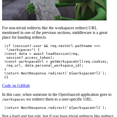
For non-trivial redirects like the workspaces redirect URL
mentioned in one of the previous sections, middleware is a great
place for handing redirects.
1
if
 (session?.user 
&&
 req.nextUrl.pathname 
===
"/workspaces"
) {
2
const
data
=
await
loadSession
(req, 
session?.access_token);
3
const
workspaceUrl
=
getWorkspaceUrl
(req.cookies, 
req.url, data.personal_workspace_id);
4
5
return
 NextResponse.
redirect
(
`${
workspaceUrl
}`
);
6
}
Code on GitHub
In this case, when someone in the OpenSauced application goes to
we redirect them to a user-specific URL.
/workspaces
1
return
 NextResponse.
redirect
(
`${
workspaceUrl
}`
);
Not a hard and fast rule, but if you have trivial redirects like redirect