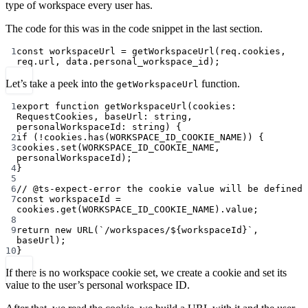
type of workspace every user has.
The code for this was in the code snippet in the last section.
1
const
workspaceUrl
=
getWorkspaceUrl
(req.cookies, 
req.url, data.personal_workspace_id);
Let’s take a peek into the
function.
getWorkspaceUrl
1
export
function
getWorkspaceUrl
(
cookies
:
RequestCookies
, 
baseUrl
:
string
, 
personalWorkspaceId
:
string
) {
2
if
 (
!
cookies.
has
(
WORKSPACE_ID_COOKIE_NAME
)) {
3
cookies.
set
(
WORKSPACE_ID_COOKIE_NAME
, 
personalWorkspaceId);
4
}
5
6
// @ts-expect-error the cookie value will be defined
7
const
workspaceId
=
cookies.
get
(
WORKSPACE_ID_COOKIE_NAME
).value;
8
9
return
new
URL
(
`/workspaces/${
workspaceId
}`
, 
baseUrl);
10
}
If there is no workspace cookie set, we create a cookie and set its
value to the user’s personal workspace ID.