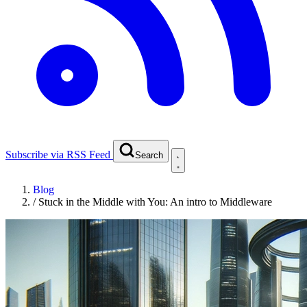
Subscribe via RSS Feed
Search
Blog
/
Stuck in the Middle with You: An intro to Middleware