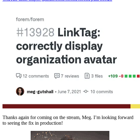
Thanks again for coming on the stream, Meg. I’m looking forward
to seeing the fix in production!