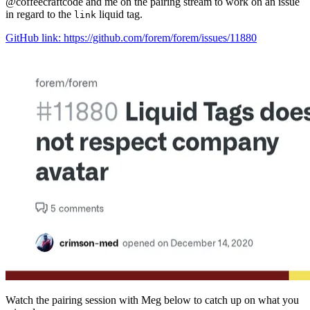
@coffeecraftcode and me on the pairing stream to work on an issue
in regard to the
liquid tag.
link
GitHub link: https://github.com/forem/forem/issues/11880
Watch the pairing session with Meg below to catch up on what you