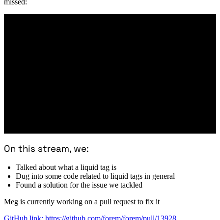
missed:
On this stream, we:
Talked about what a liquid tag is
Dug into some code related to liquid tags in general
Found a solution for the issue we tackled
Meg is currently working on a pull request to fix it
GitHub link: https://github.com/forem/forem/pull/13928