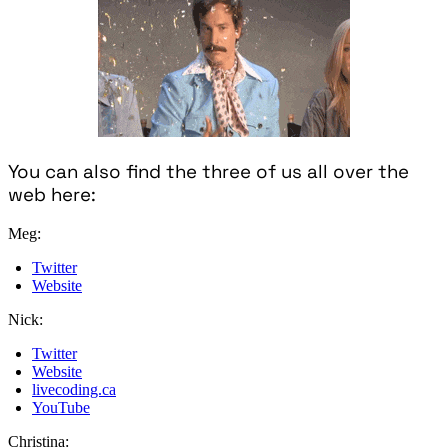
You can also find the three of us all over the
web here:
Meg:
Twitter
Website
Nick:
Twitter
Website
livecoding.ca
YouTube
Christina: