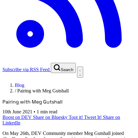
Subscribe via RSS Feed
Search
Blog
/
Pairing with Meg Gutshall
Pairing with Meg Gutshall
10th June 2021
•
1 min read
Boost on DEV
Share on Bluesky
Toot it!
Tweet It!
Share on
LinkedIn
On
May 26th
, DEV Community member Meg Gutshall joined