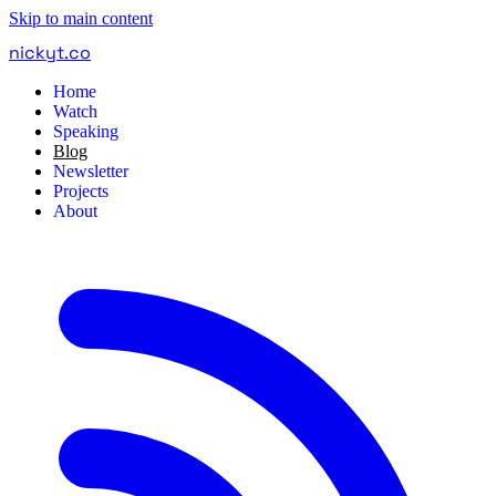
Skip to main content
nickyt
.
co
Home
Watch
Speaking
Blog
Newsletter
Projects
About