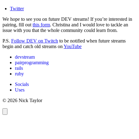
Twitter
We hope to see you on future DEV streams! If you’re interested in
pairing, fill out
this form
. Christina and I would love to tackle an
issue with you that the whole community could learn from.
P.S.
Follow DEV on Twitch
to be notified when future streams
begin and catch old streams on
YouTube
devstream
pairprogramming
rails
ruby
Socials
Uses
© 2026 Nick Taylor