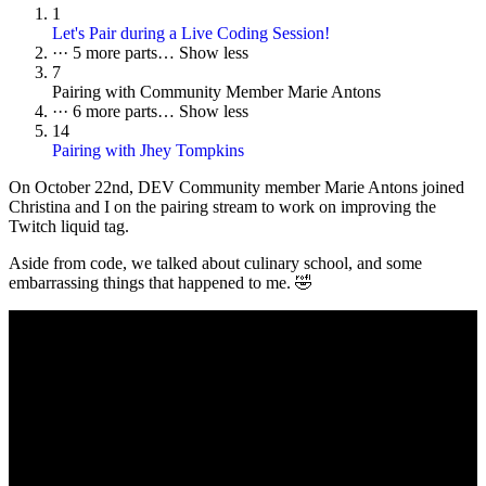
1
Let's Pair during a Live Coding Session!
···
5 more parts…
Show less
7
Pairing with Community Member Marie Antons
···
6 more parts…
Show less
14
Pairing with Jhey Tompkins
On October 22nd, DEV Community member Marie Antons joined
Christina and I on the pairing stream to work on improving the
Twitch liquid tag.
Aside from code, we talked about culinary school, and some
embarrassing things that happened to me. 🤣