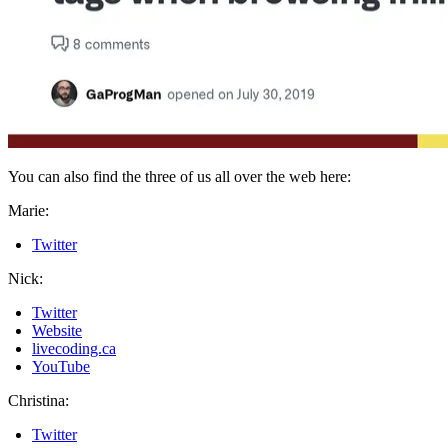
You can also find the three of us all over the web here:
Marie:
Twitter
Nick:
Twitter
Website
livecoding.ca
YouTube
Christina:
Twitter