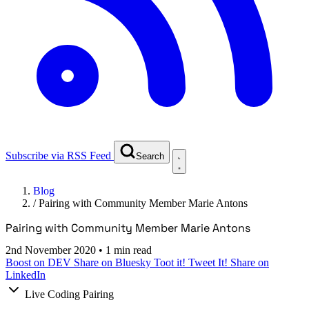
Subscribe via RSS Feed
Search
Blog
/
Pairing with Community Member Marie Antons
Pairing with Community Member Marie Antons
2nd November 2020
•
1 min read
Boost on DEV
Share on Bluesky
Toot it!
Tweet It!
Share on
LinkedIn
Live Coding Pairing