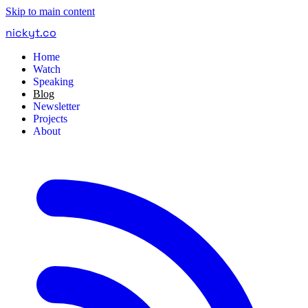
Skip to main content
nickyt
.
co
Home
Watch
Speaking
Blog
Newsletter
Projects
About