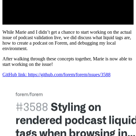
While Marie and I didn’t get a chance to start working on the actual
issue of podcast validation live, we did discuss what liquid tags are,
how to create a podcast on Forem, and debugging my local
environment.
After walking through these concepts together, Marie is now able to
start working on the issue!
GitHub link: https://github.com/forem/forem/issues/3588