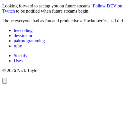
Looking forward to seeing you on future streams!
Follow DEV on
Twitch
to be notified when future streams begin.
I hope everyone had as fun and productive a Hacktoberfest as I did.
livecoding
devstream
pairprogramming
ruby
Socials
Uses
© 2026 Nick Taylor