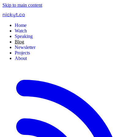
Skip to main content
nickyt
.
co
Home
Watch
Speaking
Blog
Newsletter
Projects
About