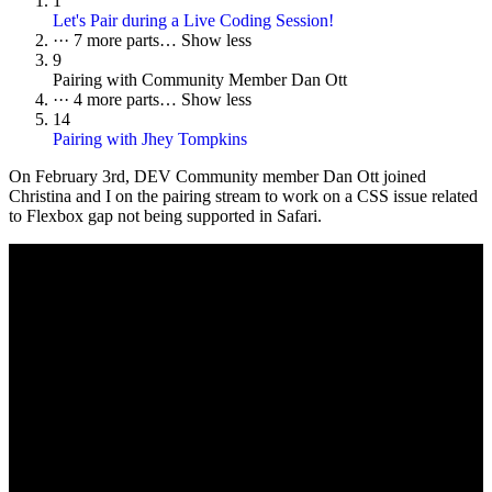
1
Let's Pair during a Live Coding Session!
···
7 more parts…
Show less
9
Pairing with Community Member Dan Ott
···
4 more parts…
Show less
14
Pairing with Jhey Tompkins
On
February 3rd
, DEV Community member Dan Ott joined
Christina and I on the pairing stream to work on a CSS issue related
to Flexbox gap not being supported in Safari.