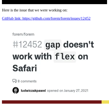
Here is the issue that we were working on:
GitHub link: https://github.com/forem/forem/issues/12452