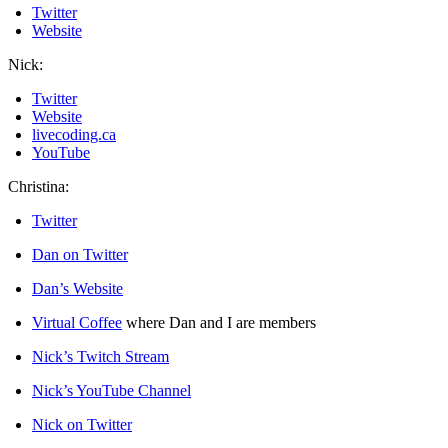
Twitter
Website
Nick:
Twitter
Website
livecoding.ca
YouTube
Christina:
Twitter
Dan on Twitter
Dan’s Website
Virtual Coffee
where Dan and I are members
Nick’s Twitch Stream
Nick’s YouTube Channel
Nick on Twitter