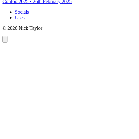
Confoo 2025
•
26th February 2025
Socials
Uses
© 2026 Nick Taylor