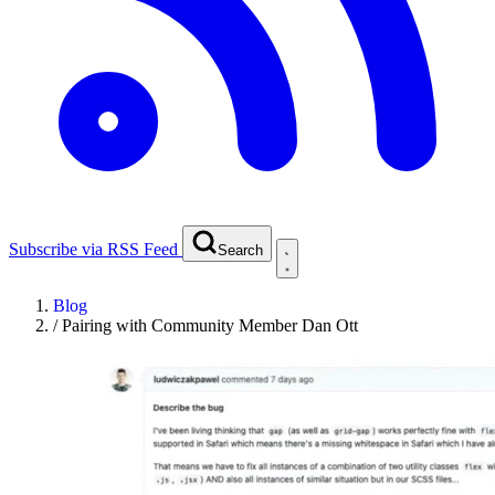
Subscribe via RSS Feed
Search
Blog
/
Pairing with Community Member Dan Ott