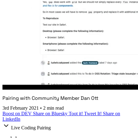
Pairing with Community Member Dan Ott
3rd February 2021
•
2 min read
Boost on DEV
Share on Bluesky
Toot it!
Tweet It!
Share on
LinkedIn
Live Coding Pairing