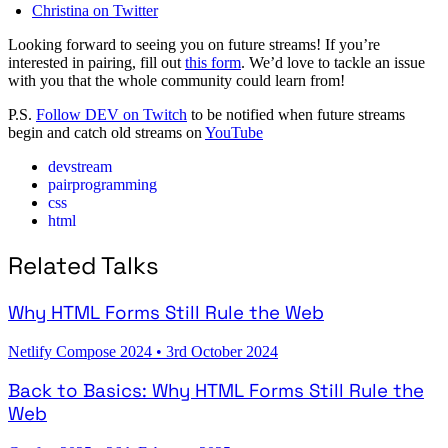
Christina on Twitter
Looking forward to seeing you on future streams! If you’re
interested in pairing, fill out
this form
. We’d love to tackle an issue
with you that the whole community could learn from!
P.S.
Follow DEV on Twitch
to be notified when future streams
begin and catch old streams on
YouTube
devstream
pairprogramming
css
html
Related Talks
Why HTML Forms Still Rule the Web
Netlify Compose 2024
•
3rd October 2024
Back to Basics: Why HTML Forms Still Rule the
Web