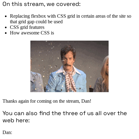
On this stream, we covered:
Replacing flexbox with CSS grid in certain areas of the site so
that grid gap could be used
CSS grid features
How awesome CSS is
Thanks again for coming on the stream, Dan!
You can also find the three of us all over the
web here:
Dan: