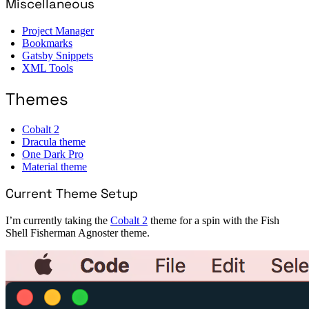
Miscellaneous
Project Manager
Bookmarks
Gatsby Snippets
XML Tools
Themes
Cobalt 2
Dracula theme
One Dark Pro
Material theme
Current Theme Setup
I’m currently taking the
Cobalt 2
theme for a spin with the Fish
Shell Fisherman Agnoster theme.