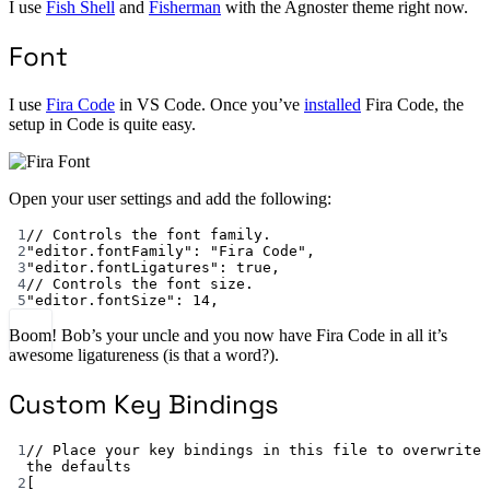
I use
Fish Shell
and
Fisherman
with the Agnoster theme right now.
Font
I use
Fira Code
in VS Code. Once you’ve
installed
Fira Code, the
setup in Code is quite easy.
Open your user settings and add the following:
1
// Controls the font family.
2
"editor.fontFamily"
: 
"Fira Code"
,
3
"editor.fontLigatures"
: 
true
,
4
// Controls the font size.
5
"editor.fontSize"
: 
14
,
Boom! Bob’s your uncle and you now have Fira Code in all it’s
awesome ligatureness (is that a word?).
Custom Key Bindings
1
// Place your key bindings in this file to overwrite 
the defaults
2
[