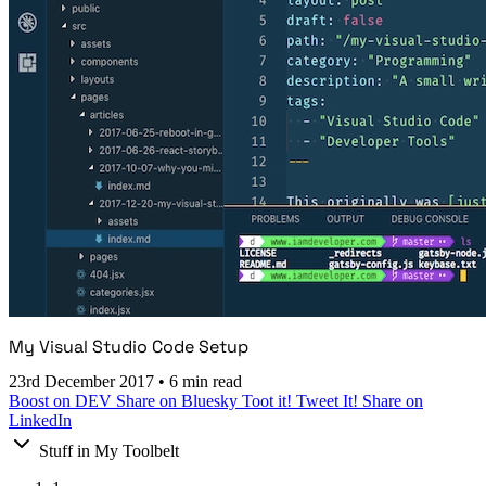
My Visual Studio Code Setup
23rd December 2017
•
6 min read
Boost on DEV
Share on Bluesky
Toot it!
Tweet It!
Share on
LinkedIn
Stuff in My Toolbelt