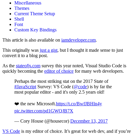
Miscellaneous
Themes
Current Theme Setup
Shell
Font
Custom Key Bindings
This article is also available on
iamdeveloper.com
.
This originally was
just a gist
, but I thought it made sense to just
convert it to a blog post.
As the
stateofjs.com
survey this year noted, Visual Studio Code is
quickly becoming the
editor of choice
for many web developers.
Perhaps the most striking stat on the 2017 State of
#JavaScript
Survey: VS Code (
@code
) is by far the
most popular editor - and it's only 2.5 years old!
❤️ the new Microsoft.
https://t.co/BwfJBHln4y
pic.twitter.com/pd1GWQJB7X
— Cory House (@housecor)
December 13, 2017
VS Code
is my editor of choice. It’s great for web dev, and if you’re