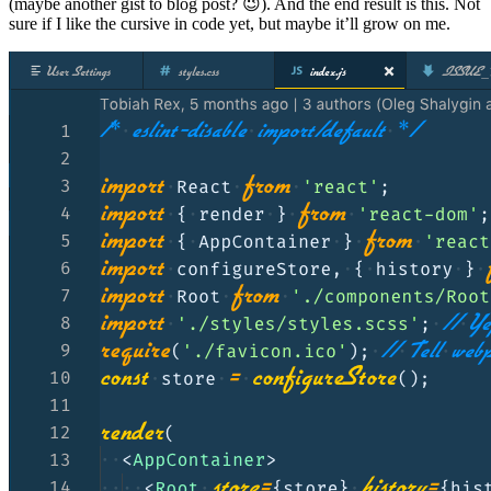
(maybe another gist to blog post? 😉). And the end result is this. Not
sure if I like the cursive in code yet, but maybe it’ll grow on me.