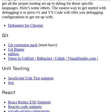
get all the proper tooling set up to debug for those specific
languages. Here’s some others. The easiest way to get started with
debugging is to press
and VS Code will offer you debugging
F5
configurations to get set up with.
Debugger for Chrome
Git
Git extension pack
(must have)
Git Blame
gitflow
Open in GitHub / Bitbucket / Gitlab / VisualStudio.com !
Unit Testing
JavaScript Unit Test snippets
Jest
React
React Redux ES6 Snippets
Reactjs code snippets
vscode-styled-components