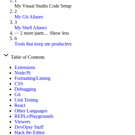
1
My Visual Studio Code Setup
2
My Git Aliases
3
My Shell Aliases
···
2 more parts…
Show less
6
Tools that keep me productive
Table of Contents
Extensions
Node/JS
Formatting/Linting
CSS
Debugging
Git
Unit Testing
React
Other Languages
REPLs/Playgrounds
Viewers
DevOpsy Stuff
Hack the Editor