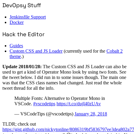
DevOpsy Stuff
Jenkinsfile Support
Docker
Hack the Editor
Guides
Custom CSS and JS Loader
(currently used for the
Cobalt 2
theme
.)
Update 2018/01/28:
The Custom CSS and JS Loader can also be
used to get a kind of Operator Mono look by using two fonts. See
the tweet below. I did run in to some issues though. The main one
was that the CSS class names had changed. Just read the whole
tweet thread for all the info.
Multiple Fonts: Alternative to Operator Mono in
VSCode.
#vscodetips
https://t.co/dujI40zUAv
— VSCodeTips (@vscodetips)
January 28, 2018
TLDR; check out
https://gist.github.com/nickytonline/8086319bf5836797ee3dea802a7