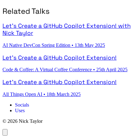
Related Talks
Let's Create a GitHub Copilot Extension! with
Nick Taylor
AI Native DevCon Spring Edition
•
13th May 2025
Let's Create a GitHub Copilot Extension!
Code & Coffee: A Virtual Coffee Conference
•
25th April 2025
Let's Create a GitHub Copilot Extension!
All Things Open AI
•
18th March 2025
Socials
Uses
© 2026 Nick Taylor