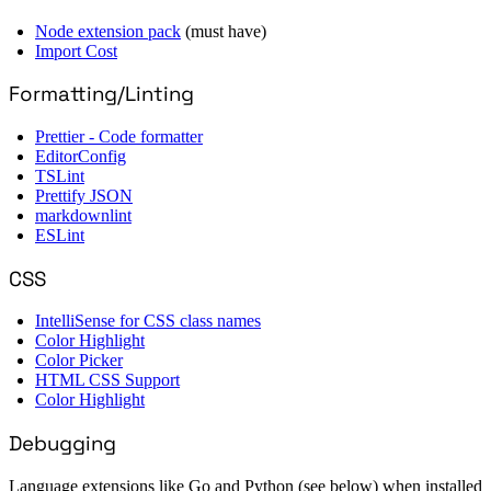
Node extension pack
(must have)
Import Cost
Formatting/Linting
Prettier - Code formatter
EditorConfig
TSLint
Prettify JSON
markdownlint
ESLint
CSS
IntelliSense for CSS class names
Color Highlight
Color Picker
HTML CSS Support
Color Highlight
Debugging
Language extensions like Go and Python (see below) when installed