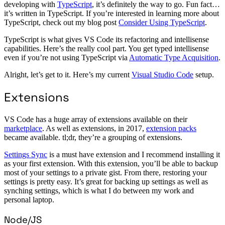
developing with
TypeScript
, it’s definitely the way to go. Fun fact…
it’s written in TypeScript. If you’re interested in learning more about
TypeScript, check out my blog post
Consider Using TypeScript
.
TypeScript is what gives VS Code its refactoring and intellisense
capabilities. Here’s the really cool part. You get typed intellisense
even if you’re not using TypeScript via
Automatic Type Acquisition
.
Alright, let’s get to it. Here’s my current
Visual Studio Code
setup.
Extensions
VS Code has a huge array of extensions available on their
marketplace
. As well as extensions, in 2017,
extension packs
became available. tl;dr, they’re a grouping of extensions.
Settings Sync
is a must have extension and I recommend installing it
as your first extension. With this extension, you’ll be able to backup
most of your settings to a private gist. From there, restoring your
settings is pretty easy. It’s great for backing up settings as well as
synching settings, which is what I do between my work and
personal laptop.
Node/JS