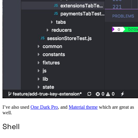
I’ve also used
One Dark Pro
, and
Material theme
which are great as
well.
Shell