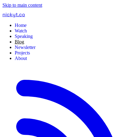
Skip to main content
nickyt
.
co
Home
Watch
Speaking
Blog
Newsletter
Projects
About