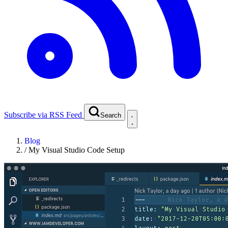
Subscribe via RSS Feed
Search
Blog
/
My Visual Studio Code Setup