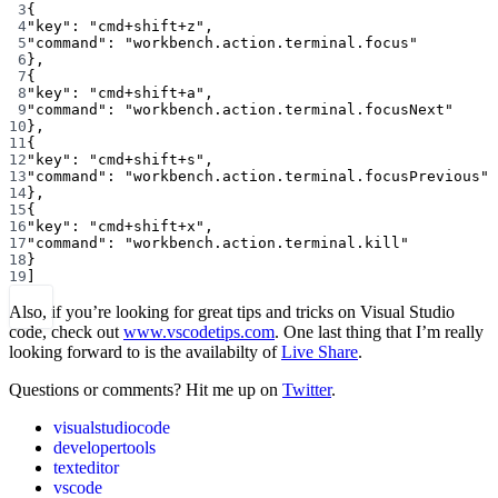
3
{
4
"key"
: 
"cmd+shift+z"
,
5
"command"
: 
"workbench.action.terminal.focus"
6
},
7
{
8
"key"
: 
"cmd+shift+a"
,
9
"command"
: 
"workbench.action.terminal.focusNext"
10
},
11
{
12
"key"
: 
"cmd+shift+s"
,
13
"command"
: 
"workbench.action.terminal.focusPrevious"
14
},
15
{
16
"key"
: 
"cmd+shift+x"
,
17
"command"
: 
"workbench.action.terminal.kill"
18
}
19
]
Also, if you’re looking for great tips and tricks on Visual Studio
code, check out
www.vscodetips.com
. One last thing that I’m really
looking forward to is the availabilty of
Live Share
.
Questions or comments? Hit me up on
Twitter
.
visualstudiocode
developertools
texteditor
vscode