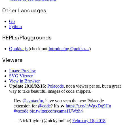
Other Languages
Go
Python
REPLs/Playgrounds
Quokka.js
(check out
Introducing Quokka…
)
Viewers
Image Preview
SVG Viewer
View in Browser
Update 2018/02/16:
Polacode
, not a viewer per se, but a great
way to take beautiful images of code snippets.
Hey
@syntaxfm
, have you seen the new Polacode
extension for
@code
? It's 🔥
https://t.co/lnWgxDq9Hu
#vscode
pic.twitter.com/cama1UWzh4
— Nick Taylor (@nickytonline)
February 16, 2018