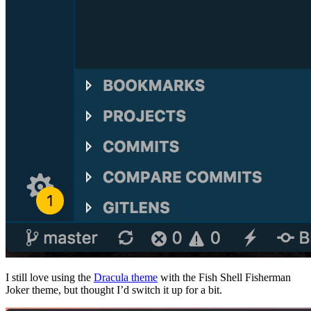
I still love using the
Dracula theme
with the Fish Shell Fisherman
Joker theme, but thought I’d switch it up for a bit.