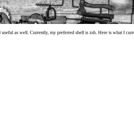
nd useful as well. Currently, my preferred shell is zsh. Here is what I cu
Terminal window