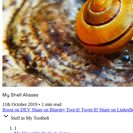
My Shell Aliases
11th October 2019
•
1 min read
Boost on DEV
Share on Bluesky
Toot it!
Tweet It!
Share on LinkedI
Stuff in My Toolbelt
1