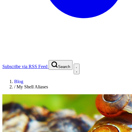
Subscribe via RSS Feed
Search
Blog
/
My Shell Aliases