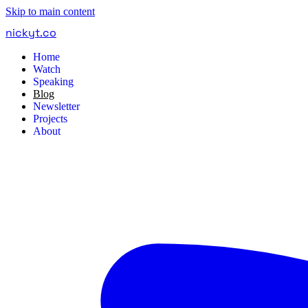
Skip to main content
nickyt
.
co
Home
Watch
Speaking
Blog
Newsletter
Projects
About