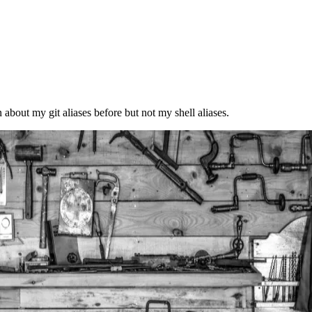
n about my git aliases before but not my shell aliases.