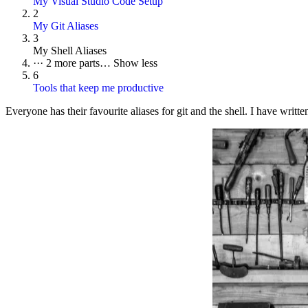
My Visual Studio Code Setup
2
My Git Aliases
3
My Shell Aliases
···
2 more parts…
Show less
6
Tools that keep me productive
Everyone has their favourite aliases for git and the shell. I have writte