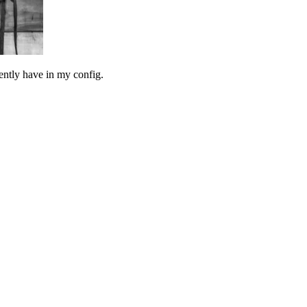
rrently have in my config.