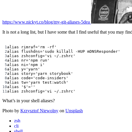
https://www.nickyt.co/blog/my-git-aliases-5dea
It is not a long list, but I have some that I find useful that you may fi
1
alias
 rimraf
=
'rm -rf'
2
alias
 flushdns
=
'sudo killall -HUP mDNSResponder'
3
alias
 zshconfig
=
'vi ~/.zshrc'
4
alias
 nr
=
'npm run'
5
alias
 ni
=
'npm i'
6
alias
 y
=
'yarn'
7
alias
 story
=
'yarn storybook'
8
alias
 code
=
'code-insiders'
9
alias
 tw
=
'yarn test:watch'
10
alias
'$'=''
11
alias
 zshconfig
=
'vi ~/.zshrc'
What’s in your shell aliases?
Photo by
Krzysztof Niewolny
on
Unsplash
zsh
cli
shell