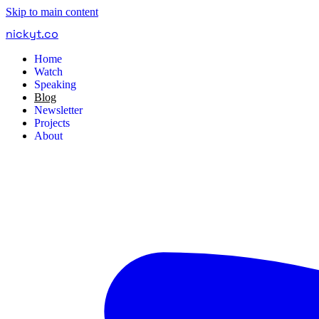
Skip to main content
nickyt
.
co
Home
Watch
Speaking
Blog
Newsletter
Projects
About