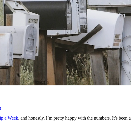
n
ip a Week
, and honestly, I’m pretty happy with the numbers. It’s been 