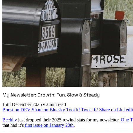
My Newsletter: Growth, Fun, Slow & Steady
15th December 2025
•
3 min read
Boost on DEV
Share on Bluesky
Toot it!
Tweet It!
Share on LinkedI
Beehiiv
just dropped their 2025 rewind stats for my newsletter,
One T
that had it’s
first issue on January 20th
.