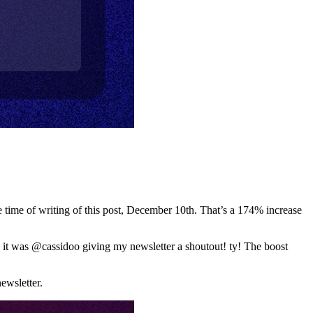
he time of writing of this post, December 10th. That’s a 174% increase
 it was @cassidoo giving my newsletter a shoutout! ty! The boost
ewsletter.