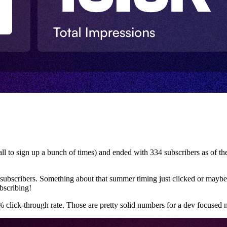
fall to sign up a bunch of times) and ended with 334 subscribers as of t
subscribers. Something about that summer timing just clicked or maybe
bscribing!
lick-through rate. Those are pretty solid numbers for a dev focused n