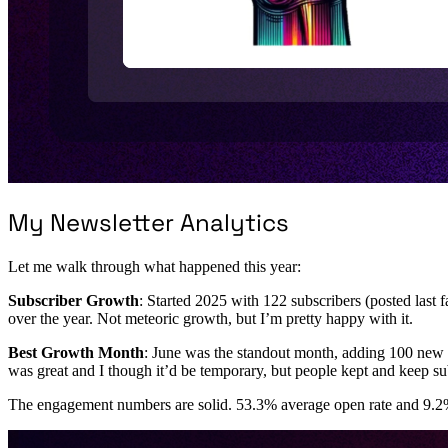
My Newsletter Analytics
Let me walk through what happened this year:
Subscriber Growth
: Started 2025 with 122 subscribers (posted last 
over the year. Not meteoric growth, but I’m pretty happy with it.
Best Growth Month
: June was the standout month, adding 100 new 
was great and I though it’d be temporary, but people kept and keep su
The engagement numbers are solid. 53.3% average open rate and 9.2% c