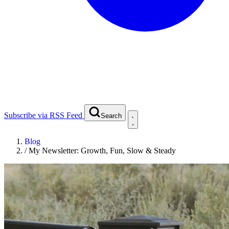
Subscribe via RSS Feed
Search
Blog
/
My Newsletter: Growth, Fun, Slow & Steady