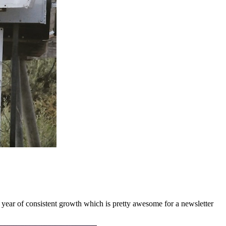
a year of consistent growth which is pretty awesome for a newsletter