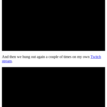
And then we hung out again a couple of times on my own
Twitch
stream
.