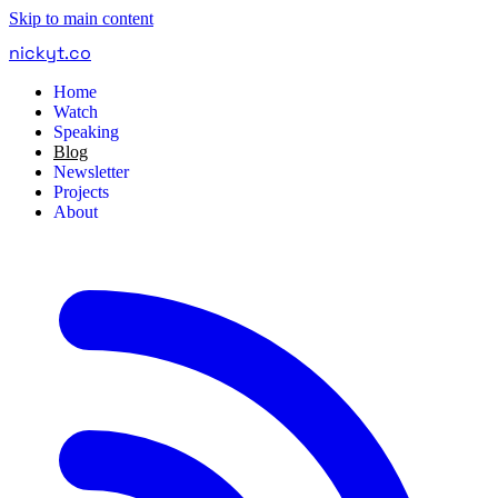
Skip to main content
nickyt
.
co
Home
Watch
Speaking
Blog
Newsletter
Projects
About