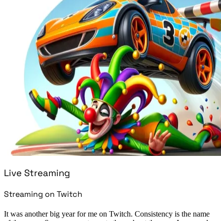
Live Streaming
Streaming on Twitch
It was another big year for me on Twitch. Consistency is the name