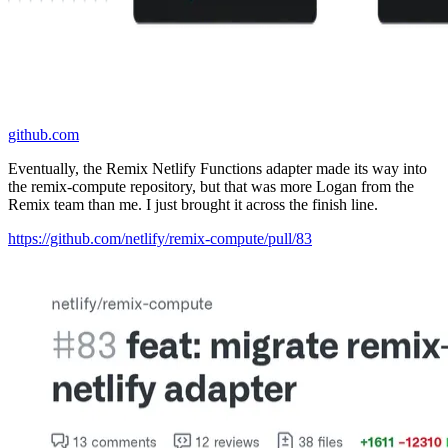
github.com
Eventually, the Remix Netlify Functions adapter made its way into
the remix-compute repository, but that was more Logan from the
Remix team than me. I just brought it across the finish line.
https://github.com/netlify/remix-compute/pull/83