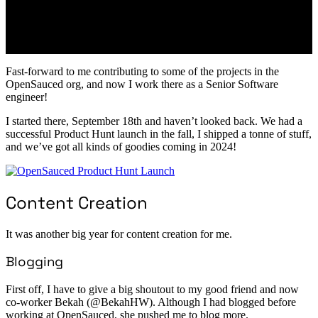
Fast-forward to me contributing to some of the projects in the
OpenSauced org, and now I work there as a Senior Software
engineer!
I started there, September 18th and haven’t looked back. We had a
successful Product Hunt launch in the fall, I shipped a tonne of stuff,
and we’ve got all kinds of goodies coming in 2024!
Content Creation
It was another big year for content creation for me.
Blogging
First off, I have to give a big shoutout to my good friend and now
co-worker Bekah (@BekahHW). Although I had blogged before
working at OpenSauced, she pushed me to blog more.