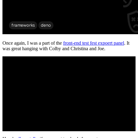
Once again, I was a part of the
front-end test fest expoert panel
. It
was great hanging with Colby and Christina and Joe.