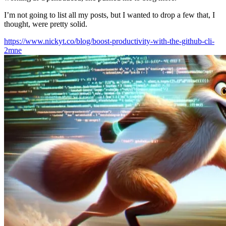
I’m not going to list all my posts, but I wanted to drop a few that, I
thought, were pretty solid.
https://www.nickyt.co/blog/boost-productivity-with-the-github-cli-
2mne