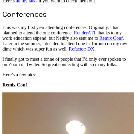
Here’s
all my talks
if you want to check them out.
Conferences
This was my first year attending conferences. Originally, I had
planned to attend the one conference,
RenderATL
thanks to my
work education stipend, but Netlify also sent me to
Remix Conf
.
Later in the summer, I decided to attend one in Toronto on my own
dime which was super fun as well,
Refactor: DX
.
I finally got to meet a tonne of people that I’d only ever spoken to
on Zoom or Twitter. So great connecting with so many folks.
Here’s a few pics:
Remix Conf