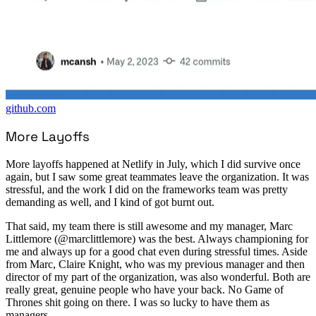
github.com
More Layoffs
More layoffs happened at Netlify in July, which I did survive once
again, but I saw some great teammates leave the organization. It was
stressful, and the work I did on the frameworks team was pretty
demanding as well, and I kind of got burnt out.
That said, my team there is still awesome and my manager, Marc
Littlemore (@marclittlemore) was the best. Always championing for
me and always up for a good chat even during stressful times. Aside
from Marc, Claire Knight, who was my previous manager and then
director of my part of the organization, was also wonderful. Both are
really great, genuine people who have your back. No Game of
Thrones shit going on there. I was so lucky to have them as
managers.