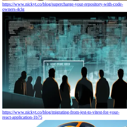
https://www.nickyt.co/blog/supercharge-your-repository-with-code-
owners-4clg
https://www.nickyt.co/blog/migrating-from-jest-to-vitest-for-your-
react-application-1b75