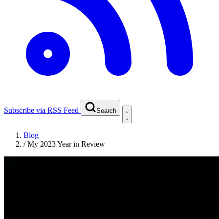
Subscribe via RSS Feed
Search
Blog
/
My 2023 Year in Review