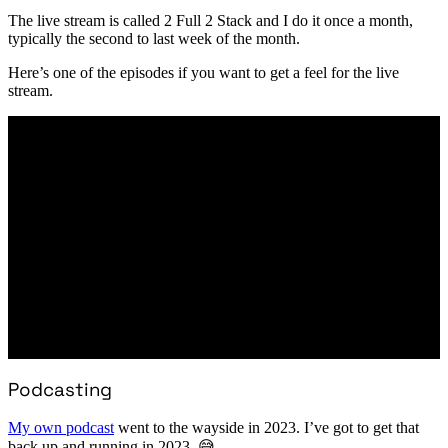
The live stream is called 2 Full 2 Stack and I do it once a month,
typically the second to last week of the month.
Here’s one of the episodes if you want to get a feel for the live
stream.
Podcasting
My own podcast
went to the wayside in 2023. I’ve got to get that
back up and running in 2023. 😅