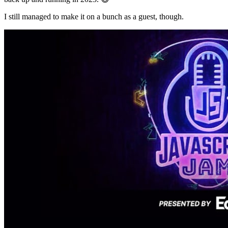
I still managed to make it on a bunch as a guest, though.