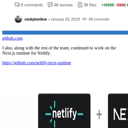
github.com
I also, along with the rest of the team, continued to work on the
Next.js runtime for Netlify.
https://github.com/netlify/next-runtime