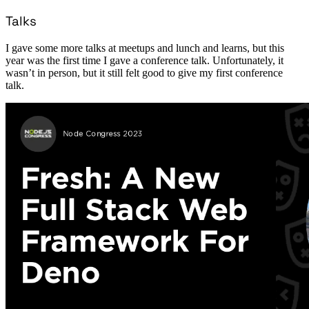
Talks
I gave some more talks at meetups and lunch and learns, but this
year was the first time I gave a conference talk. Unfortunately, it
wasn’t in person, but it still felt good to give my first conference
talk.