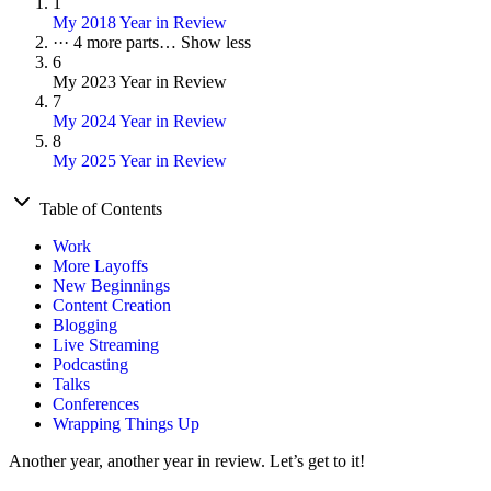
1
My 2018 Year in Review
···
4 more parts…
Show less
6
My 2023 Year in Review
7
My 2024 Year in Review
8
My 2025 Year in Review
Table of Contents
Work
More Layoffs
New Beginnings
Content Creation
Blogging
Live Streaming
Podcasting
Talks
Conferences
Wrapping Things Up
Another year, another year in review. Let’s get to it!