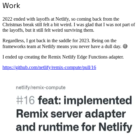
Work
2022 ended with layoffs at Netlify, so coming back from the
Christmas break still felt a bit weird. I was glad that I was not part of
the layoffs, but it still felt weird surviving them.
Regardless, I got back in the saddle for 2023. Being on the
frameworks team at Netlify means you never have a dull day. 😅
I ended up creating the Remix Netlify Edge Functions adapter.
https://github.com/netlify/remix-compute/pull/16