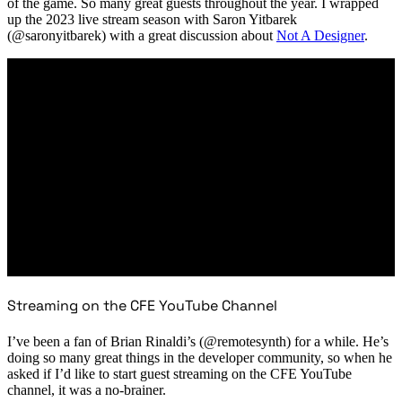
of the game. So many great guests throughout the year. I wrapped
up the 2023 live stream season with Saron Yitbarek
(@saronyitbarek) with a great discussion about
Not A Designer
.
Streaming on the CFE YouTube Channel
I’ve been a fan of Brian Rinaldi’s (@remotesynth) for a while. He’s
doing so many great things in the developer community, so when he
asked if I’d like to start guest streaming on the CFE YouTube
channel, it was a no-brainer.