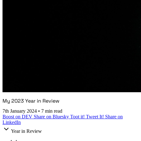
My 2023 Year in Review
7th January 2024
•
7 min read
Boost on DEV
Share on Bluesky
Toot it!
Tweet It!
Share on
LinkedIn
Year in Review