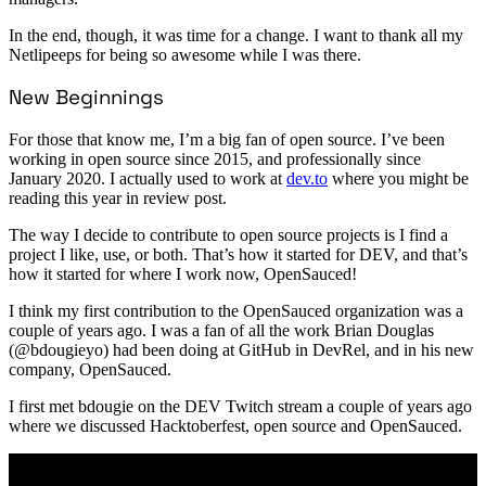
In the end, though, it was time for a change. I want to thank all my
Netlipeeps for being so awesome while I was there.
New Beginnings
For those that know me, I’m a big fan of open source. I’ve been
working in open source since 2015, and professionally since
January 2020. I actually used to work at
dev.to
where you might be
reading this year in review post.
The way I decide to contribute to open source projects is I find a
project I like, use, or both. That’s how it started for DEV, and that’s
how it started for where I work now, OpenSauced!
I think my first contribution to the OpenSauced organization was a
couple of years ago. I was a fan of all the work Brian Douglas
(@bdougieyo) had been doing at GitHub in DevRel, and in his new
company, OpenSauced.
I first met bdougie on the DEV Twitch stream a couple of years ago
where we discussed Hacktoberfest, open source and OpenSauced.