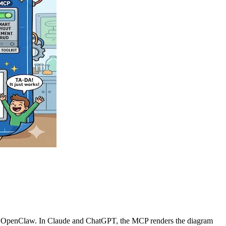
n OpenClaw. In Claude and ChatGPT, the MCP renders the diagram