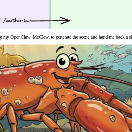
ng my OpenClaw, McClaw, to generate the scene and hand me back a sh