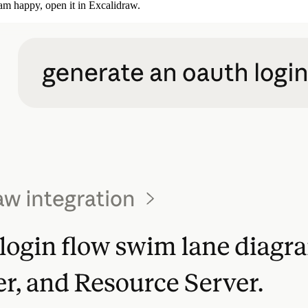
I am happy, open it in Excalidraw.