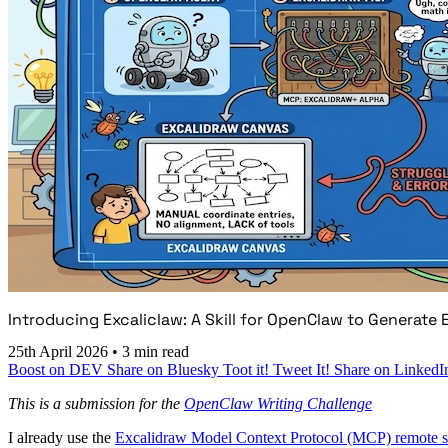
Introducing Excaliclaw: A Skill for OpenClaw to Generate
25th April 2026
•
3 min read
Boost on DEV
Share on Bluesky
Toot it!
Tweet It!
Share on LinkedI
This is a submission for the
OpenClaw Writing Challenge
I already use the
Excalidraw Model Context Protocol (MCP) remote s