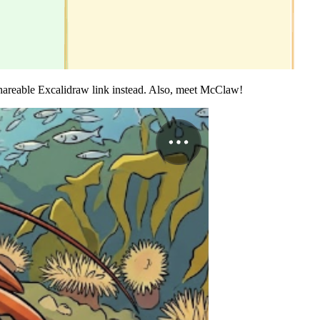
areable Excalidraw link instead. Also, meet McClaw!