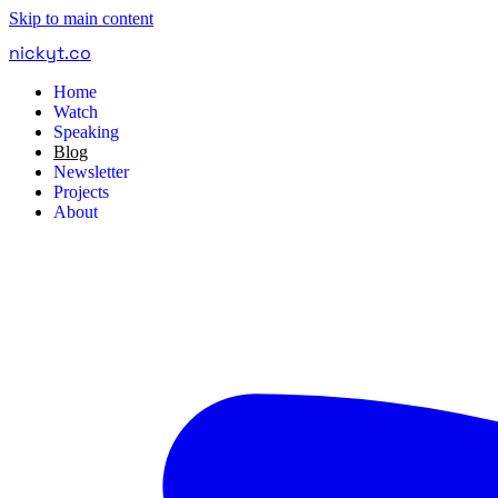
Skip to main content
nickyt
.
co
Home
Watch
Speaking
Blog
Newsletter
Projects
About