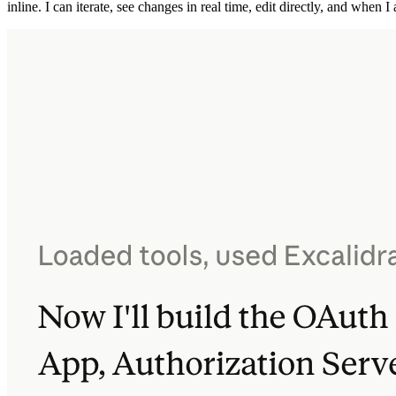
inline. I can iterate, see changes in real time, edit directly, and when 