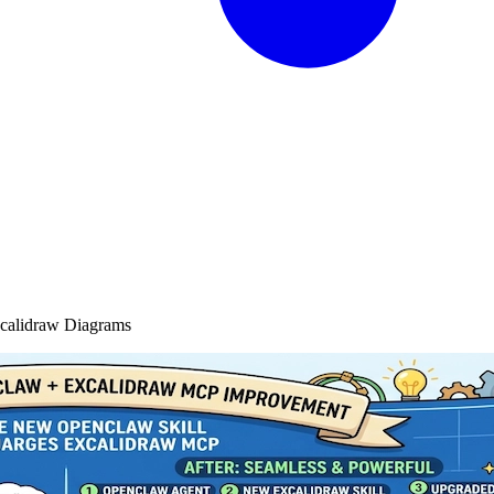
xcalidraw Diagrams