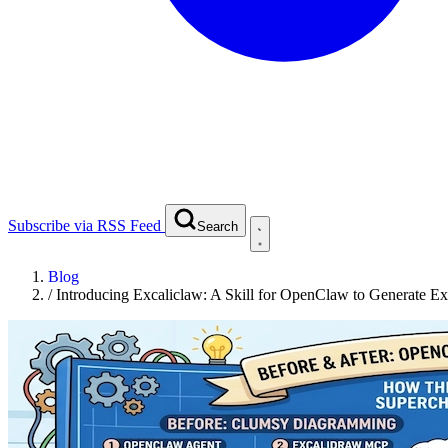
Subscribe via RSS Feed
Search
Blog
/
Introducing Excaliclaw: A Skill for OpenClaw to Generate E