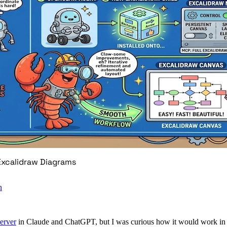
 Excalidraw Diagrams
n
erver
in Claude and ChatGPT, but I was curious how it would work i