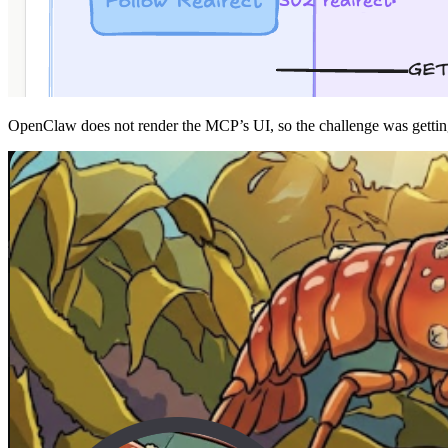
OpenClaw does not render the MCP’s UI, so the challenge was getti