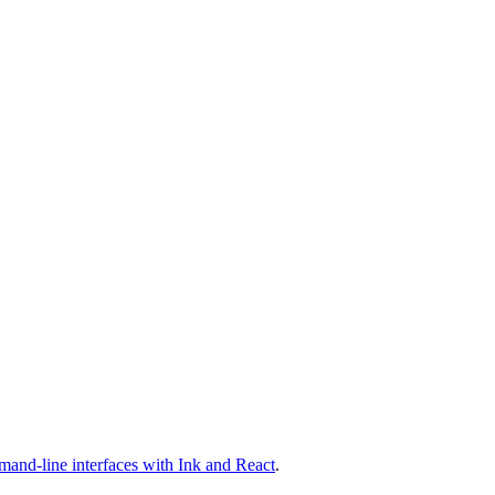
mand-line interfaces with Ink and React
.