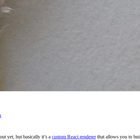
n
t yet, but basically it’s a
custom React renderer
that allows you to bui