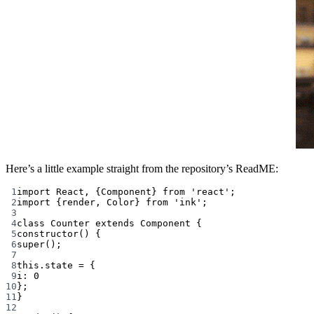
Here’s a little example straight from the repository’s ReadME:
1
import
 React, {Component} 
from
'react'
;
2
import
 {render, Color} 
from
'ink'
;
3
4
class
Counter
extends
Component
 {
5
constructor
() {
6
super
();
7
8
this
.state 
=
 {
9
i: 
0
10
};
11
}
12