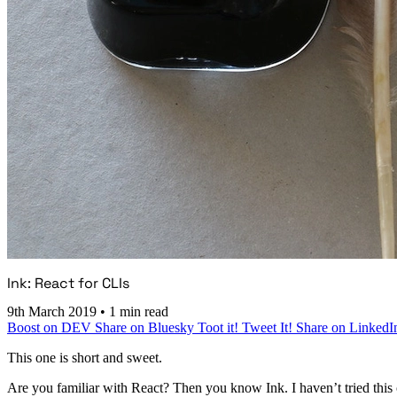
Ink: React for CLIs
9th March 2019
•
1 min read
Boost on DEV
Share on Bluesky
Toot it!
Tweet It!
Share on LinkedI
This one is short and sweet.
Are you familiar with React? Then you know Ink. I haven’t tried this ou