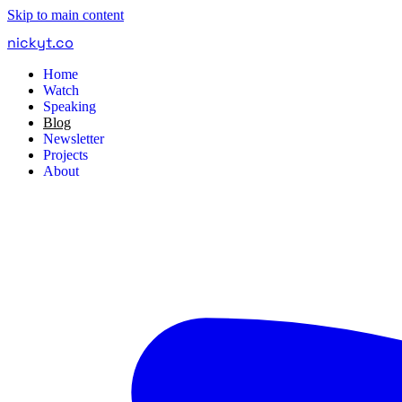
Skip to main content
nickyt
.
co
Home
Watch
Speaking
Blog
Newsletter
Projects
About