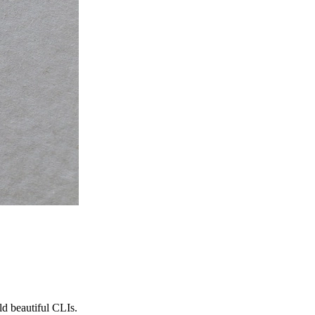
ld beautiful CLIs.