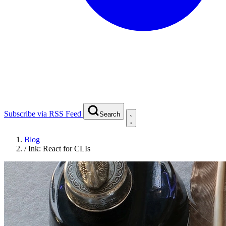
Subscribe via RSS Feed
Search
Blog
/
Ink: React for CLIs