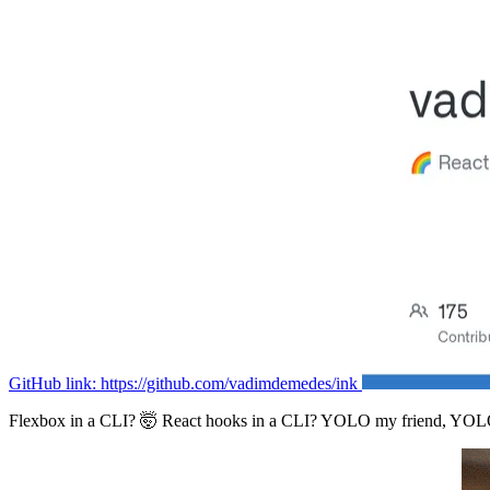
GitHub link: https://github.com/vadimdemedes/ink
Flexbox in a CLI? 🤯 React hooks in a CLI? YOLO my friend, YOL