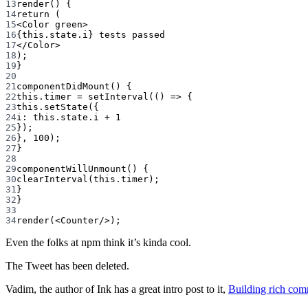
13
render
() {
14
return
 (
15
<
Color
green
>
16
{
this
.state.i} tests passed
17
</
Color
>
18
);
19
}
20
21
componentDidMount
() {
22
this
.timer 
=
setInterval
(() 
=>
 {
23
this
.
setState
({
24
i: 
this
.state.i 
+
1
25
});
26
}, 
100
);
27
}
28
29
componentWillUnmount
() {
30
clearInterval
(
this
.timer);
31
}
32
}
33
34
render
(<
Counter
/>);
Even the folks at npm think it’s kinda cool.
The Tweet has been deleted.
Vadim, the author of Ink has a great intro post to it,
Building rich com