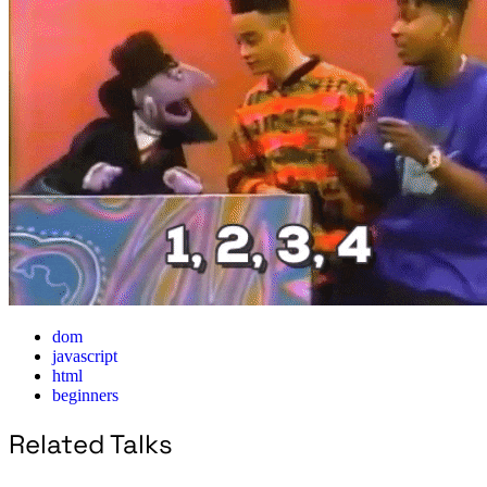
dom
javascript
html
beginners
Related Talks