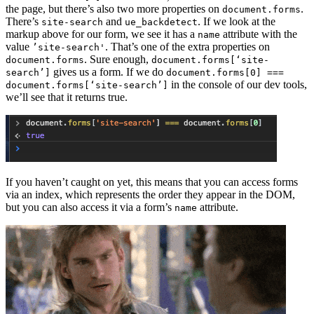
the page, but there’s also two more properties on
.
document.forms
There’s
and
. If we look at the
site-search
ue_backdetect
markup above for our form, we see it has a
attribute with the
name
value
. That’s one of the extra properties on
’site-search'
. Sure enough,
document.forms
document.forms[‘site-
gives us a form. If we do
search’]
document.forms[0] ===
in the console of our dev tools,
document.forms[‘site-search’]
we’ll see that it returns true.
If you haven’t caught on yet, this means that you can access forms
via an index, which represents the order they appear in the DOM,
but you can also access it via a form’s
attribute.
name