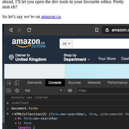
ahead, I’ll let you open the dev tools in your favourite editor. Pretty
neat eh?
So let’s say we’re on
amazon.ca
.