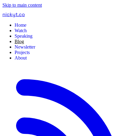
Skip to main content
nickyt
.
co
Home
Watch
Speaking
Blog
Newsletter
Projects
About