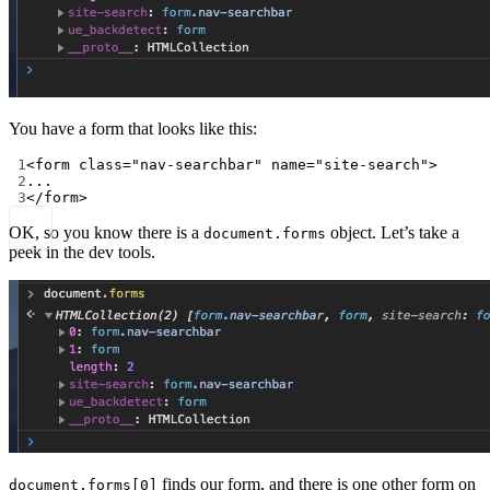
You have a form that looks like this:
1
<
form
class
=
"nav-searchbar"
name
=
"site-search"
>
2
...
3
</
form
>
OK, so you know there is a
object. Let’s take a
document.forms
peek in the dev tools.
finds our form, and there is one other form on
document.forms[0]