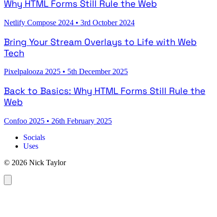
Why HTML Forms Still Rule the Web
Netlify Compose 2024
•
3rd October 2024
Bring Your Stream Overlays to Life with Web
Tech
Pixelpalooza 2025
•
5th December 2025
Back to Basics: Why HTML Forms Still Rule the
Web
Confoo 2025
•
26th February 2025
Socials
Uses
© 2026 Nick Taylor