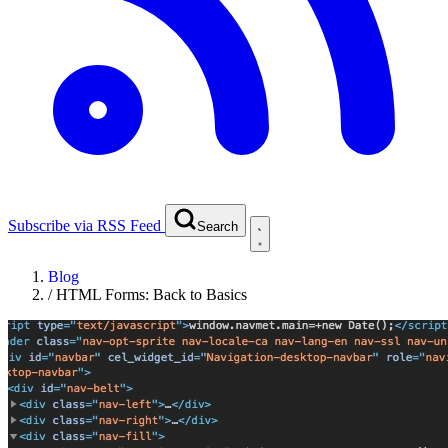
Subscribe via RSS Feed
Search
Blog
/
HTML Forms: Back to Basics