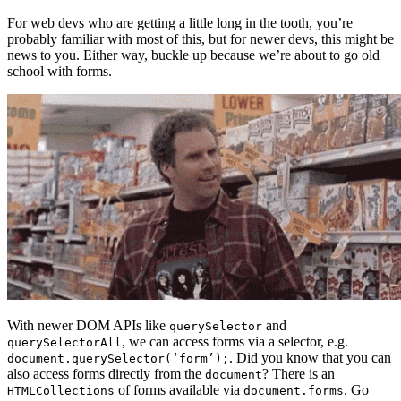
For web devs who are getting a little long in the tooth, you’re
probably familiar with most of this, but for newer devs, this might be
news to you. Either way, buckle up because we’re about to go old
school with forms.
With newer DOM APIs like
and
querySelector
, we can access forms via a selector, e.g.
querySelectorAll
. Did you know that you can
document.querySelector(‘form’);
also access forms directly from the
? There is an
document
of forms available via
. Go
HTMLCollections
document.forms