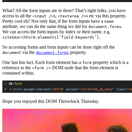
What? All the form inputs are in there! That’s right folks, you have
access to all the
s,
s etc via this property.
<input />
<textarea />
Pretty cool eh? Not only that, if the form inputs have a
name
attribute, we can do the same thing we did for
.
document.forms
We can access the form inputs by index or their name, e.g.
.
siteSearchForm.elements[‘field-keywords’]
So accessing forms and form inputs can be done right off the
via the
property.
document
document.forms
One last fun fact. Each form element has a
property which is a
form
reference to the
DOM node that the form element is
<form />
contained within.
Hope you enjoyed this DOM Throwback Thursday.