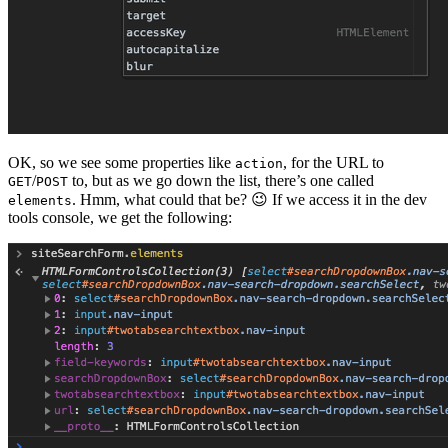
OK, so we see some properties like
, for the URL to
action
/
to, but as we go down the list, there’s one called
GET
POST
. Hmm, what could that be? 😉 If we access it in the dev
elements
tools console, we get the following: