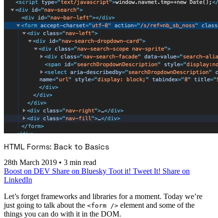
HTML Forms: Back to Basics
28th March 2019
•
3 min read
Boost on DEV
Share on Bluesky
Toot it!
Tweet It!
Share on
LinkedIn
Let’s forget frameworks and libraries for a moment. Today we’re
just going to talk about the
element and some of the
<form />
things you can do with it in the DOM.