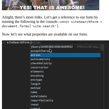
Alright, there’s more folks. Let’s get a reference to our form by
running the following in the console,
const siteSearchForm =
.
document.forms['site-search']
Now let’s see what properties are available on our form.