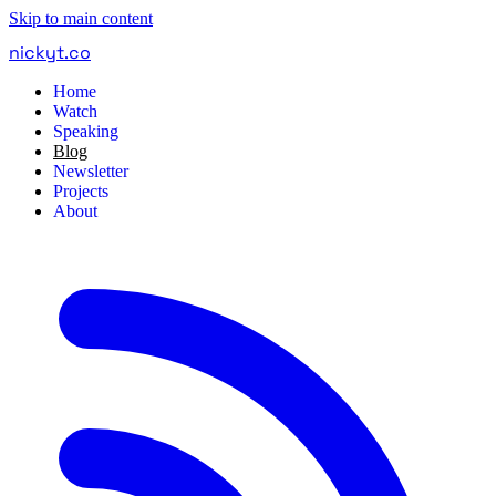
Skip to main content
nickyt
.
co
Home
Watch
Speaking
Blog
Newsletter
Projects
About