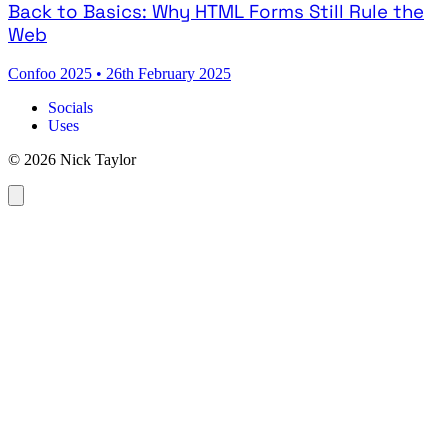
Back to Basics: Why HTML Forms Still Rule the
Web
Confoo 2025
•
26th February 2025
Socials
Uses
© 2026 Nick Taylor