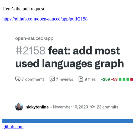
Here’s the pull request.
https://github.com/open-sauced/app/pull/2158
github.com