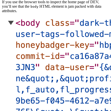
If you use the browser tools to inspect the home page of DEV,
you’ll see that the
HTML element is jam packed with data
body
attributes.