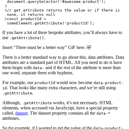
document.
querySelector
(
'#awesome-product'
);
3
4
// get attribute returns the value or if there is 
none, it returns null
5
const
productId
=
someElement.
getAttribute
(
'productId'
);
If you have a lot of these bespoke attributes, you’ll always have to
use
.
.getAttribute()
Insert “There must be a better way” GIF here. 🤣
There is a better standard way to go about this, data attributes. Data
attributes are a standard part of HTML. All you need to do is have
them begin with
and if the rest of the attribute is more than
data-
one word, separate them with hyphens.
For example, our
would now become
productId
data-product-
. That looks like many extra characters, and we’re still using
id
.
.getAttribute
Although,
works, it’s not necessary. HTML
.getAttribute
elements, when accessed via JavaScript, have a special property
called,
dataset
. The dataset property contains all the
data-*
attributes.
So for example, if I wanted to get the value of the
data-product-