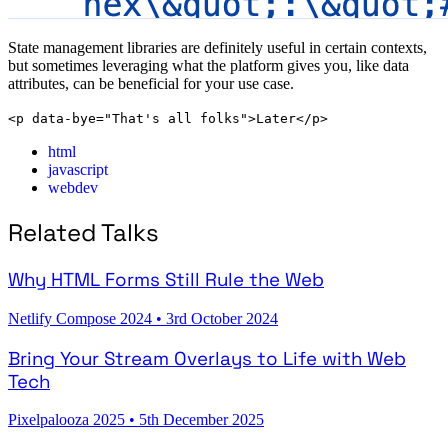
State management libraries are definitely useful in certain contexts,
but sometimes leveraging what the platform gives you, like data
attributes, can be beneficial for your use case.
<p data-bye="That's all folks">Later</p>
html
javascript
webdev
Related Talks
Why HTML Forms Still Rule the Web
Netlify Compose 2024
•
3rd October 2024
Bring Your Stream Overlays to Life with Web
Tech
Pixelpalooza 2025
•
5th December 2025