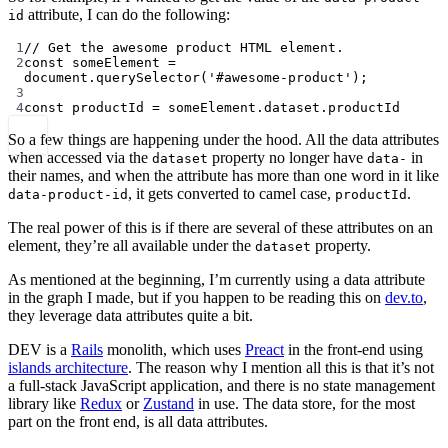
attribute, I can do the following:
id
1
// Get the awesome product HTML element.
2
const
someElement
=
document.
querySelector
(
'#awesome-product'
);
3
4
const
productId
=
 someElement.dataset.productId
So a few things are happening under the hood. All the data attributes
when accessed via the
property no longer have
in
dataset
data-
their names, and when the attribute has more than one word in it like
, it gets converted to camel case,
.
data-product-id
productId
The real power of this is if there are several of these attributes on an
element, they’re all available under the
property.
dataset
As mentioned at the beginning, I’m currently using a data attribute
in the graph I made, but if you happen to be reading this on
dev.to
,
they leverage data attributes quite a bit.
DEV is a
Rails
monolith, which uses
Preact
in the front-end using
islands architecture
. The reason why I mention all this is that it’s not
a full-stack JavaScript application, and there is no state management
library like
Redux
or
Zustand
in use. The data store, for the most
part on the front end, is all data attributes.