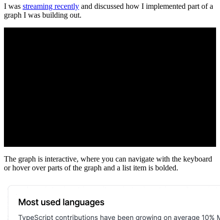
I was
streaming recently
and discussed how I implemented part of a
graph I was building out.
The graph is interactive, where you can navigate with the keyboard
or hover over parts of the graph and a list item is bolded.