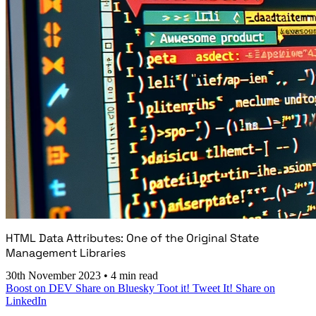
HTML Data Attributes: One of the Original State
Management Libraries
30th November 2023
•
4 min read
Boost on DEV
Share on Bluesky
Toot it!
Tweet It!
Share on
LinkedIn