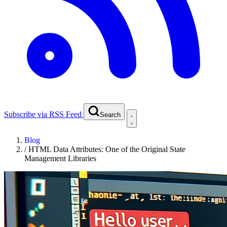
Subscribe via RSS Feed
Search
Blog
/
HTML Data Attributes: One of the Original State
Management Libraries