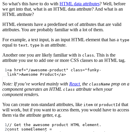
So what’s this have to do with
HTML data attributes
? Well, before
we get into that, what is an HTML data attribute? And what is an
HTML attribute?
HTML elements have a predefined set of attributes that are valid
attributes. You are probably familiar with a lot of them.
For example, a text input, is an input HTML element that has a
type
equal to
.
is an attribute.
text
type
Another one you are likely familiar with is
. This is the
class
attribute you use to add one or more CSS classes to an HTML tag.
1
<
a
href
=
"/awesome-product"
class
=
"funky-
link"
>Awesome Product</
a
>
Note: If you’ve worked mainly with
React
, the
prop on a
className
component generates an HTML
attribute when your
class
component renders.
You can create non-standard attributes, like
or
that
item
productId
will work, but if you want to access them, you would have to access
them via the attribute getter, e.g.
1
// Get the awesome product HTML element.
2
const
someElement
=