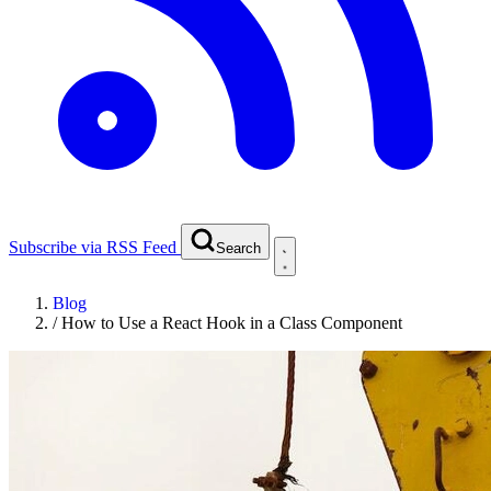
Subscribe via RSS Feed
Search
Blog
/
How to Use a React Hook in a Class Component