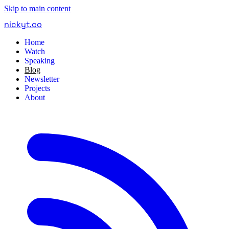
Skip to main content
nickyt
.
co
Home
Watch
Speaking
Blog
Newsletter
Projects
About