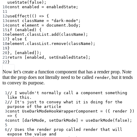
useState
(
false
);
10
const
enabled
=
 enabledState;
11
12
useEffect
(() 
=>
 {
13
const
className
=
"dark-mode"
;
14
const
element
=
 document.body;
15
if
 (enabled) {
16
element.classList.
add
(className);
17
} 
else
 {
18
element.classList.
remove
(className);
19
}
20
}, [enabled]);
21
return
 [enabled, setEnabledState];
22
}
Now let’s create a function component that has a render prop. Note
that the prop does not literally need to be called
, but it tends
render
to convey its purpose.
1
// I wouldn't normally call a component something 
like this.
2
// It's just to convey what it is doing for the 
purpose of the article
3
const
UseDarkModeHookWrapperComponent
=
 ({ 
render
 }) 
=>
 {
4
const
 [
darkMode
, 
setDarkMode
] 
=
useDarkMode
(
false
);
5
6
// Uses the render prop called render that will 
expose the value and