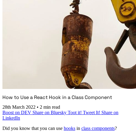
How to Use a React Hook in a Class Component
28th March 2022
•
2 min read
Boost on DEV
Share on Bluesky
Toot it!
Tweet It!
Share on
LinkedIn
Did you know that you can use
hooks
in
class components
?