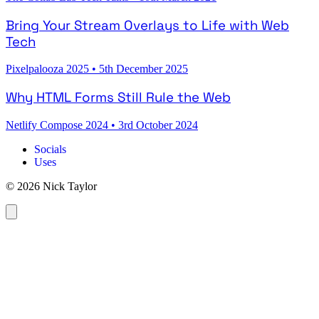
Bring Your Stream Overlays to Life with Web
Tech
Pixelpalooza 2025
•
5th December 2025
Why HTML Forms Still Rule the Web
Netlify Compose 2024
•
3rd October 2024
Socials
Uses
© 2026 Nick Taylor