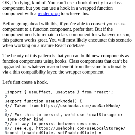
OK, I’m lying, kind of. You can’t use a hook directly in a class
component, but you can use a hook in a wrapped function
component with a
render prop
to achieve this.
Before going ahead with this, if you’re able to convert your class
component to a function component, prefer that. But if the
component needs to remain a class component for whatever reason,
this pattern works great. You will most likely encounter this scenario
when working on a mature React codebase.
The beauty of this pattern is that you can build new components as
function components using hooks. Class components that can’t be
upgraded for whatever reason benefit from the same functionality
via a thin compatibility layer, the wrapper component.
Let’s first create a hook.
1
import
 { useEffect, useState } 
from
"react"
;
2
3
export
function
useDarkMode
() {
4
// Taken from https://usehooks.com/useDarkMode/
5
6
// For this to persist, we'd use localStorage or 
some other kind
7
// of way to persist between sessions.
8
// see e.g. https://usehooks.com/useLocalStorage/
9
const
 [
enabledState
, 
setEnabledState
] 
=