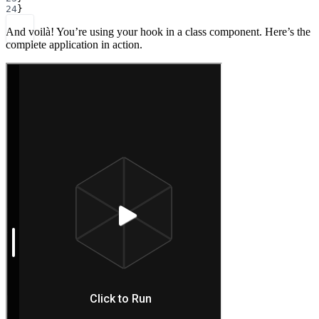
24
}
And voilà! You’re using your hook in a class component. Here’s the
complete application in action.