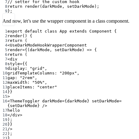
7
// setter for the custom hook
8
return
render
(darkMode, setDarkMode);
9
};
And now, let’s use the wrapper component in a class component.
1
export
default
class
App
extends
Component
 {
2
render
() {
3
return
 (
4
<
UseDarkModeHookWrapperComponent
5
render
=
{(
darkMode
, 
setDarkMode
) 
=>
 {
6
return
 (
7
<
div
8
style
=
{{
9
display: 
"grid"
,
10
gridTemplateColumns: 
"200px"
,
11
gap: 
"2rem"
,
12
maxWidth: 
"50%"
,
13
placeItems: 
"center"
14
}}
15
>
16
<
ThemeToggler
darkMode
=
{darkMode} 
setDarkMode
=
{setDarkMode} />
17
hello
18
</
div
>
19
);
20
}}
21
/>
22
);
23
}