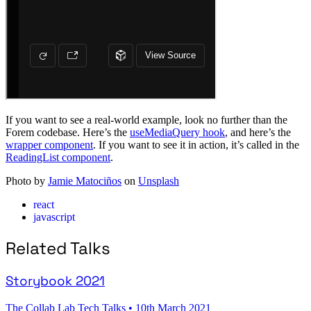
If you want to see a real-world example, look no further than the
Forem codebase. Here’s the
useMediaQuery hook
, and here’s the
wrapper component
. If you want to see it in action, it’s called in the
ReadingList component
.
Photo by
Jamie Matociños
on
Unsplash
react
javascript
Related Talks
Storybook 2021
The Collab Lab Tech Talks
•
10th March 2021