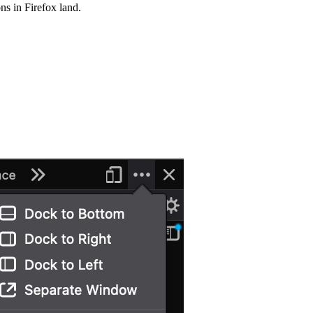
s in Firefox land.