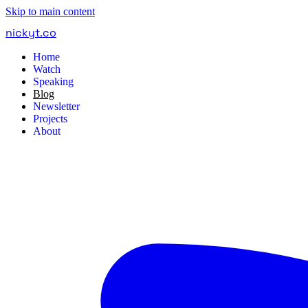
Skip to main content
nickyt
.
co
Home
Watch
Speaking
Blog
Newsletter
Projects
About