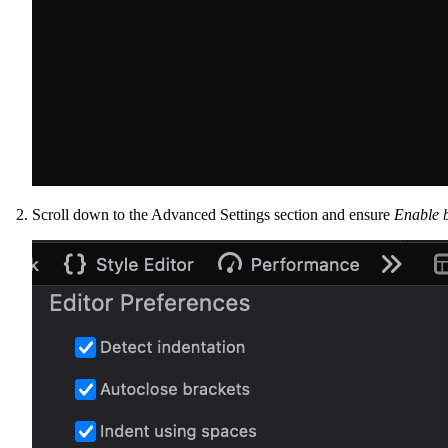
Scroll down to the Advanced Settings section and ensure
Enable 