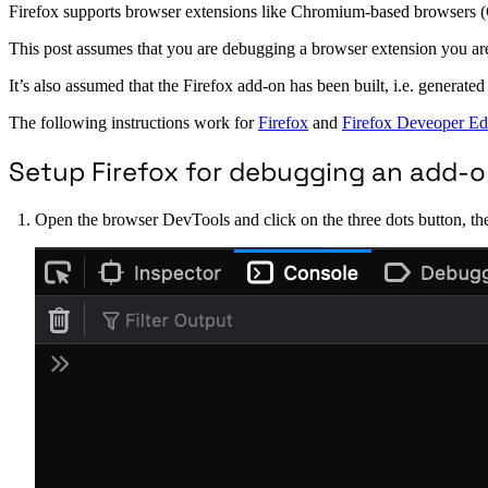
Firefox supports browser extensions like Chromium-based browsers (C
This post assumes that you are debugging a browser extension you are b
It’s also assumed that the Firefox add-on has been built, i.e. generated
The following instructions work for
Firefox
and
Firefox Deveoper Ed
Setup Firefox for debugging an add-
Open the browser DevTools and click on the three dots button, then