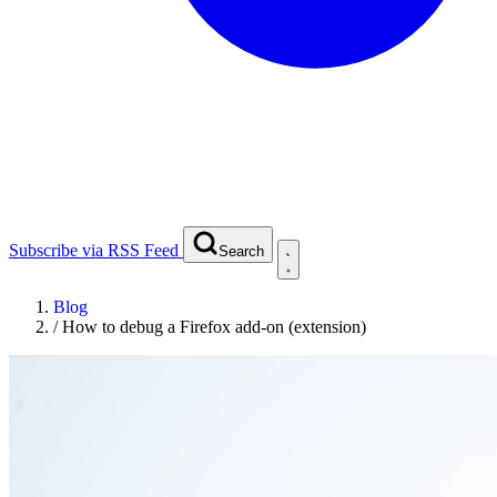
Subscribe via RSS Feed
Search
Blog
/
How to debug a Firefox add-on (extension)