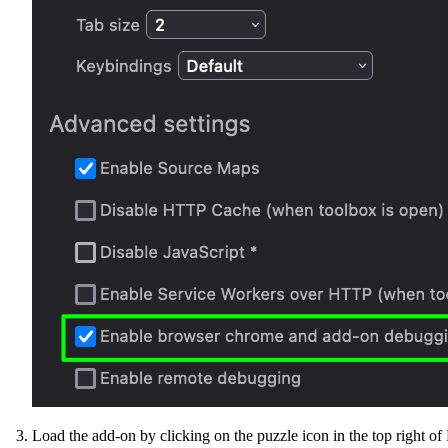
Load the add-on by clicking on the puzzle icon in the top right of