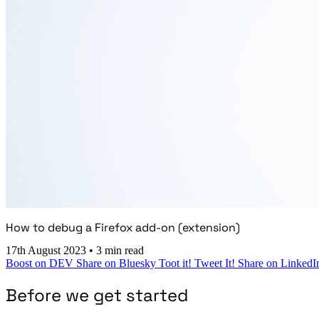
How to debug a Firefox add-on (extension)
17th August 2023
•
3 min read
Boost on DEV
Share on Bluesky
Toot it!
Tweet It!
Share on LinkedI
Before we get started