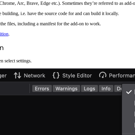
hrome, Arc, Brave, Edge etc.). Sometimes they’re referred to as add-on
uilding, i.e. have the source code for and can build it locally.
 the files, including a manifest for the add-on to work.
ition
.
on
 select settings.