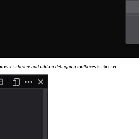
browser chrome and add-on debugging toolboxes
is checked.