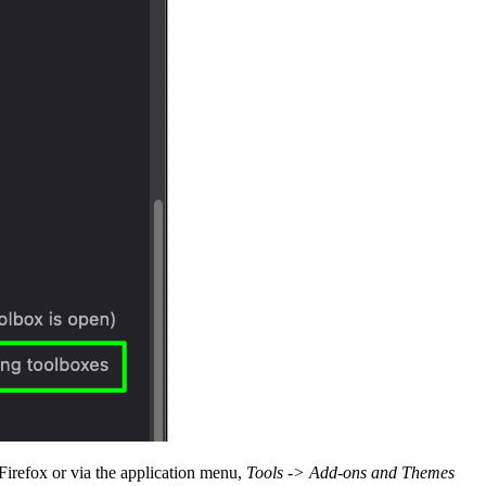
 Firefox or via the application menu,
Tools -> Add-ons and Themes