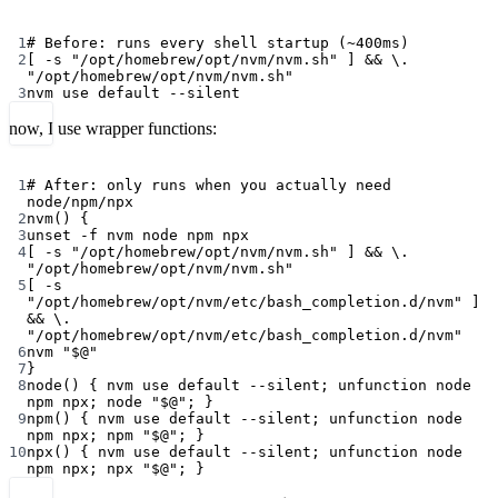
Terminal window
1
# Before: runs every shell startup (~400ms)
2
[ 
-s
"/opt/homebrew/opt/nvm/nvm.sh"
 ] && 
\.
"/opt/homebrew/opt/nvm/nvm.sh"
3
nvm
use
default
--silent
now, I use wrapper functions:
Terminal window
1
# After: only runs when you actually need 
node/npm/npx
2
nvm
() {
3
unset
-f
nvm
node
npm
npx
4
[ 
-s
"/opt/homebrew/opt/nvm/nvm.sh"
 ] && 
\.
"/opt/homebrew/opt/nvm/nvm.sh"
5
[ 
-s
"/opt/homebrew/opt/nvm/etc/bash_completion.d/nvm"
 ] 
&& 
\.
"/opt/homebrew/opt/nvm/etc/bash_completion.d/nvm"
6
nvm
"
$@
"
7
}
8
node
() { 
nvm
use
default
--silent
; 
unfunction
node
npm
npx
; 
node
"
$@
"
; }
9
npm
() { 
nvm
use
default
--silent
; 
unfunction
node
npm
npx
; 
npm
"
$@
"
; }
10
npx
() { 
nvm
use
default
--silent
; 
unfunction
node
npm
npx
; 
npx
"
$@
"
; }