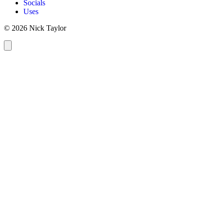
Socials
Uses
© 2026 Nick Taylor