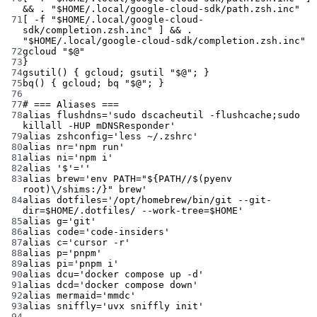
&& 
.
"
$HOME
/.local/google-cloud-sdk/path.zsh.inc"
71
[ 
-f
"
$HOME
/.local/google-cloud-
sdk/completion.zsh.inc"
 ] && 
.
"
$HOME
/.local/google-cloud-sdk/completion.zsh.inc"
72
gcloud
"
$@
"
73
}
74
gsutil
() { 
gcloud
; 
gsutil
"
$@
"
; }
75
bq
() { 
gcloud
; 
bq
"
$@
"
; }
76
77
# === Aliases ===
78
alias
 flushdns
=
'sudo dscacheutil -flushcache;sudo 
killall -HUP mDNSResponder'
79
alias
 zshconfig
=
'less ~/.zshrc'
80
alias
 nr
=
'npm run'
81
alias
 ni
=
'npm i'
82
alias
'$'=''
83
alias
 brew
=
'env PATH="${PATH//$(pyenv 
root)\/shims:/}" brew'
84
alias
 dotfiles
=
'/opt/homebrew/bin/git --git-
dir=$HOME/.dotfiles/ --work-tree=$HOME'
85
alias
 g
=
'git'
86
alias
 code
=
'code-insiders'
87
alias
 c
=
'cursor -r'
88
alias
 p
=
'pnpm'
89
alias
 pi
=
'pnpm i'
90
alias
 dcu
=
'docker compose up -d'
91
alias
 dcd
=
'docker compose down'
92
alias
 mermaid
=
'mmdc'
93
alias
 sniffly
=
'uvx sniffly init'
94