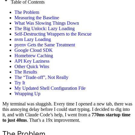
Table of Contents
The Problem
Measuring the Baseline
What Was Slowing Things Down
The Big Unlock: Lazy Loading
Self-Destructing Wrappers to the Rescue
nvm Lazy Loading
pyenv Gets the Same Treatment
Google Cloud SDK
Homebrew Caching
API Key Laziness
Other Quick Wins
The Results
The “Trade-off”, Not Really
Try It
My Updated Shell Configuration File
Wrapping Up
My terminal was sluggish. Every time I opened a new tab, there was
this annoying delay before I could start typing. I decided to dig into
it, and with Claude Code’s help, I went from a
770ms startup time
to just 40ms
. That’s a 19x improvement.
The Problem