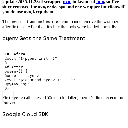
Update 2025-11-28: I scrapped
nvm
in favour of
fnm
, so I’ve
since removed the
,
,
and
wrapper functions. If
nvm
node
npm
npx
you do use
, keep them.
nvm
The
and
commands remove the wrapper
unset -f
unfunction
after first use. After that, it’s like the tools were loaded normally.
pyenv Gets the Same Treatment
Terminal window
1
# Before
2
eval
"$(
pyenv
 init -)"
3
4
# After
5
pyenv
() {
6
unset
-f
pyenv
7
eval
"$(
command
 pyenv init -)"
8
pyenv
"
$@
"
9
}
First
call takes ~150ms to initialize, then it’s direct execution
pyenv
forever.
Google Cloud SDK
Terminal window