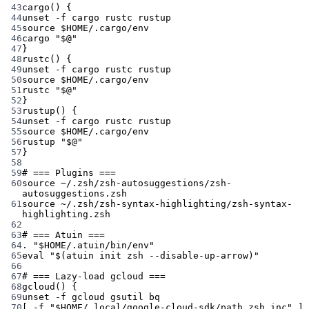
43
cargo
() {
44
unset
-f
cargo
rustc
rustup
45
source
 $HOME
/.cargo/env
46
cargo
"
$@
"
47
}
48
rustc
() {
49
unset
-f
cargo
rustc
rustup
50
source
 $HOME
/.cargo/env
51
rustc
"
$@
"
52
}
53
rustup
() {
54
unset
-f
cargo
rustc
rustup
55
source
 $HOME
/.cargo/env
56
rustup
"
$@
"
57
}
58
59
# === Plugins ===
60
source
~/.zsh/zsh-autosuggestions/zsh-
autosuggestions.zsh
61
source
~/.zsh/zsh-syntax-highlighting/zsh-syntax-
highlighting.zsh
62
63
# === Atuin ===
64
.
"
$HOME
/.atuin/bin/env"
65
eval
"$(
atuin
 init zsh 
--disable-up-arrow
)"
66
67
# === Lazy-load gcloud ===
68
gcloud
() {
69
unset
-f
gcloud
gsutil
bq
70
[ 
-f
"
$HOME
/.local/google-cloud-sdk/path.zsh.inc"
 ] 