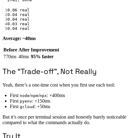
Terminal window
1
0.06
real
2
0.04
real
3
0.04
real
4
0.03
real
5
0.04
real
Average: ~40ms
Before
After
Improvement
770ms
40ms
95% faster
The “Trade-off”, Not Really
Yeah, there’s a one-time cost when you first use each tool:
First
/
/
: +400ms
node
npm
npx
First
: +150ms
pyenv
First
: +50ms
gcloud
But it’s once per terminal session and honestly barely noticeable
compared to what the commands actually do.
Try It