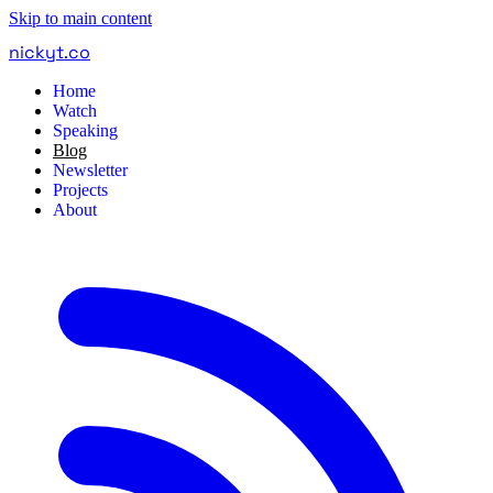
Skip to main content
nickyt
.
co
Home
Watch
Speaking
Blog
Newsletter
Projects
About