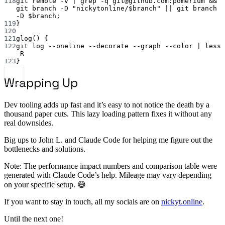
118
git
remote
-v
|
grep
-q
git@github.com:pomerium
 && 
git
branch
-D
"nickytonline/
$branch
"
||
git
branch
-D
 $branch;
119
}
120
121
glog
() {
122
git
log
--oneline
--decorate
--graph
--color
|
less
-R
123
}
Wrapping Up
Dev tooling adds up fast and it’s easy to not notice the death by a
thousand paper cuts. This lazy loading pattern fixes it without any
real downsides.
Big ups to John L. and Claude Code for helping me figure out the
bottlenecks and solutions.
Note: The performance impact numbers and comparison table were
generated with Claude Code’s help. Mileage may vary depending
on your specific setup. 😅
If you want to stay in touch, all my socials are on
nickyt.online
.
Until the next one!