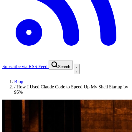
Subscribe via RSS Feed
Search
Blog
/
How I Used Claude Code to Speed Up My Shell Startup by
95%