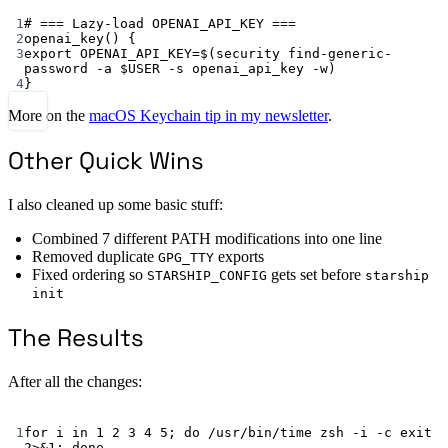
Terminal window
1
# === Lazy-load OPENAI_API_KEY ===
2
openai_key
() {
3
export
 OPENAI_API_KEY
=
$(
security
find-generic-
password
-a
 $USER 
-s
openai_api_key
-w
)
4
}
More on the
macOS Keychain tip in my newsletter
.
Other Quick Wins
I also cleaned up some basic stuff:
Combined 7 different PATH modifications into one line
Removed duplicate
exports
GPG_TTY
Fixed ordering so
gets set before
STARSHIP_CONFIG
starship
init
The Results
After all the changes:
Terminal window
1
for
 i 
in
1
2
3
4
5
; 
do
/usr/bin/time
zsh
-i
-c
exit
2>&1
; 
done