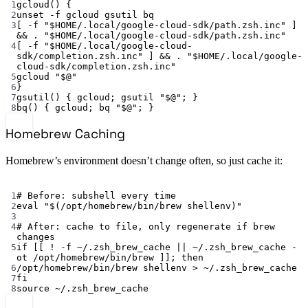
1
gcloud
() {
2
unset
-f
gcloud
gsutil
bq
3
[ 
-f
"
$HOME
/.local/google-cloud-sdk/path.zsh.inc"
 ] 
&& 
.
"
$HOME
/.local/google-cloud-sdk/path.zsh.inc"
4
[ 
-f
"
$HOME
/.local/google-cloud-
sdk/completion.zsh.inc"
 ] && 
.
"
$HOME
/.local/google-
cloud-sdk/completion.zsh.inc"
5
gcloud
"
$@
"
6
}
7
gsutil
() { 
gcloud
; 
gsutil
"
$@
"
; }
8
bq
() { 
gcloud
; 
bq
"
$@
"
; }
Homebrew Caching
Homebrew’s environment doesn’t change often, so just cache it:
Terminal window
1
# Before: subshell every time
2
eval
"$(
/opt/homebrew/bin/brew
 shellenv)"
3
4
# After: cache to file, only regenerate if brew 
changes
5
if
 [[ 
!
-f
~
/.zsh_brew_cache 
||
~
/.zsh_brew_cache 
-
ot
 /opt/homebrew/bin/brew ]]; 
then
6
/opt/homebrew/bin/brew
shellenv
>
~/.zsh_brew_cache
7
fi
8
source
~/.zsh_brew_cache