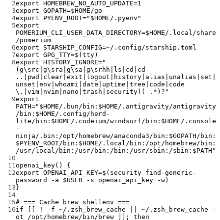
2
export
 HOMEBREW_NO_AUTO_UPDATE
=
1
3
export
 GOPATH
=
$HOME/go
4
export
 PYENV_ROOT
=
"
$HOME
/.pyenv"
5
export
POMERIUM_CLI_USER_DATA_DIRECTORY
=
$HOME/.local/share
/pomerium
6
export
 STARSHIP_CONFIG
=~
/.config/starship.toml
7
export
 GPG_TTY
=
$(
tty
)
8
export
 HISTORY_IGNORE
=
"
(g\src|g\sra|g\sa|g\srhh|ls|cd|cd 
..|pwd|clear|exit|logout|history|alias|unalias|set|
unset|env|whoami|date|uptime|tree|code|code 
\.|vim|nvim|nano|trash|security)( .*)?"
9
export
PATH
=
"
$HOME
/.bun/bin:
$HOME
/.antigravity/antigravity
/bin:
$HOME
/.config/herd-
lite/bin:
$HOME
/.codeium/windsurf/bin:
$HOME
/.console
-
ninja/.bin:/opt/homebrew/anaconda3/bin:
$GOPATH
/bin:
$PYENV_ROOT
/bin:
$HOME
/.local/bin:/opt/homebrew/bin:
/usr/local/bin:/usr/bin:/bin:/usr/sbin:/sbin:
$PATH
"
10
11
openai_key
() {
12
export
 OPENAI_API_KEY
=
$(
security
find-generic-
password
-a
 $USER 
-s
openai_api_key
-w
)
13
}
14
15
# === Cache brew shellenv ===
16
if
 [[ 
!
-f
~
/.zsh_brew_cache 
||
~
/.zsh_brew_cache 
-
ot
 /opt/homebrew/bin/brew ]]; 
then