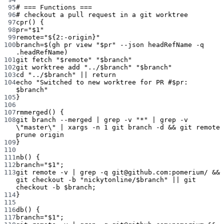
95
# === Functions ===
96
# checkout a pull request in a git worktree
97
cpr
() {
98
pr
=
"
$1
"
99
remote
=
"
${2
:-
origin
}
"
100
branch
=
$(
gh
pr
view
"
$pr
"
--json
headRefName
-q
.headRefName
)
101
git
fetch
"
$remote
"
"
$branch
"
102
git
worktree
add
"../
$branch
"
"
$branch
"
103
cd
"../
$branch
"
||
return
104
echo
"Switched to new worktree for PR #
$pr
: 
$branch
"
105
}
106
107
rmmerged
() {
108
git
branch
--merged
|
grep
-v
"*"
|
grep
-v
\"
master
\"
|
xargs
-n
1
git
branch
-d
 && 
git
remote
prune
origin
109
}
110
111
nb
() {
112
branch
=
"
$1
"
;
113
git
remote
-v
|
grep
-q
git@github.com:pomerium/
 && 
git
checkout
-b
"nickytonline/
$branch
"
||
git
checkout
-b
 $branch;
114
}
115
116
db
() {
117
branch
=
"
$1
"
;