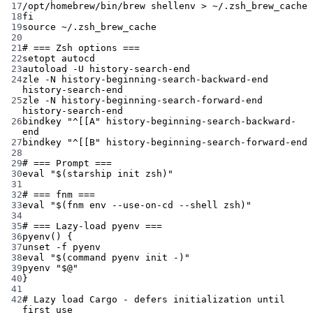
17
/opt/homebrew/bin/brew
shellenv
>
~/.zsh_brew_cache
18
fi
19
source
~/.zsh_brew_cache
20
21
# === Zsh options ===
22
setopt
autocd
23
autoload
-U
history-search-end
24
zle
-N
history-beginning-search-backward-end
history-search-end
25
zle
-N
history-beginning-search-forward-end
history-search-end
26
bindkey
"^[[A"
history-beginning-search-backward-
end
27
bindkey
"^[[B"
history-beginning-search-forward-end
28
29
# === Prompt ===
30
eval
"$(
starship
 init zsh)"
31
32
# === fnm ===
33
eval
"$(
fnm
 env 
--use-on-cd
--shell
 zsh)"
34
35
# === Lazy-load pyenv ===
36
pyenv
() {
37
unset
-f
pyenv
38
eval
"$(
command
 pyenv init -)"
39
pyenv
"
$@
"
40
}
41
42
# Lazy load Cargo - defers initialization until 
first use