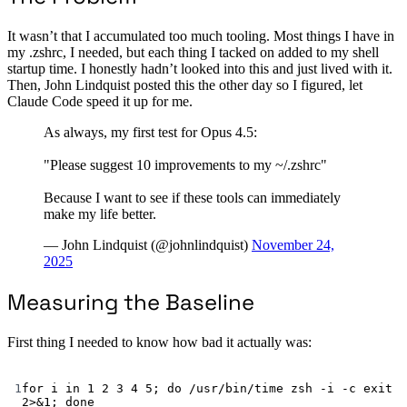
It wasn’t that I accumulated too much tooling. Most things I have in
my .zshrc, I needed, but each thing I tacked on added to my shell
startup time. I honestly hadn’t looked into this and just lived with it.
Then, John Lindquist posted this the other day so I figured, let
Claude Code speed it up for me.
As always, my first test for Opus 4.5:
"Please suggest 10 improvements to my ~/.zshrc"
Because I want to see if these tools can immediately
make my life better.
— John Lindquist (@johnlindquist)
November 24,
2025
Measuring the Baseline
First thing I needed to know how bad it actually was:
Terminal window
1
for
 i 
in
1
2
3
4
5
; 
do
/usr/bin/time
zsh
-i
-c
exit
2>&1
; 
done