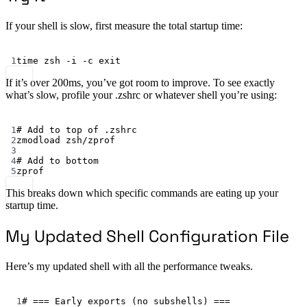
If your shell is slow, first measure the total startup time:
Terminal window
1
time
 zsh -i -c exit
If it’s over 200ms, you’ve got room to improve. To see exactly
what’s slow, profile your .zshrc or whatever shell you’re using:
Terminal window
1
# Add to top of .zshrc
2
zmodload
zsh/zprof
3
4
# Add to bottom
5
zprof
This breaks down which specific commands are eating up your
startup time.
My Updated Shell Configuration File
Here’s my updated shell with all the performance tweaks.
Terminal window
1
# === Early exports (no subshells) ===