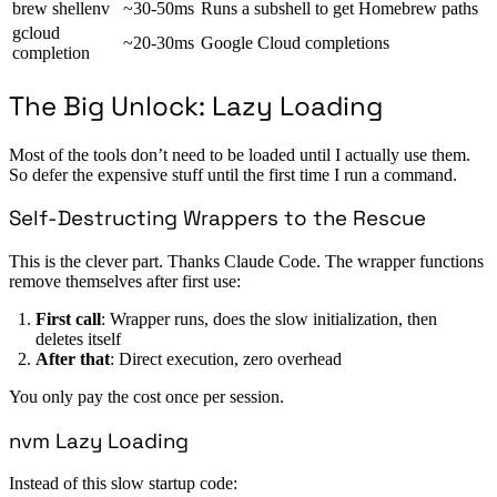
brew shellenv
~30-50ms
Runs a subshell to get Homebrew paths
gcloud
~20-30ms
Google Cloud completions
completion
The Big Unlock: Lazy Loading
Most of the tools don’t need to be loaded until I actually use them.
So defer the expensive stuff until the first time I run a command.
Self-Destructing Wrappers to the Rescue
This is the clever part. Thanks Claude Code. The wrapper functions
remove themselves after first use:
First call
: Wrapper runs, does the slow initialization, then
deletes itself
After that
: Direct execution, zero overhead
You only pay the cost once per session.
nvm Lazy Loading
Instead of this slow startup code: