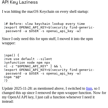
API Key Laziness
I was hitting the macOS Keychain on every shell startup:
Terminal window
1
# Before: slow keychain lookup every time
2
export
 OPENAI_API_KEY
=
$(
security
find-generic-
password
-a
 $USER 
-s
openai_api_key
-w
)
Since I only need this for npm stuff, I moved it into the npm
wrapper:
Terminal window
1
npm
() {
2
nvm
use
default
--silent
3
unfunction
node
npm
npx
4
[ 
-z
"
$OPENAI_API_KEY
"
 ] && 
\
5
export
 OPENAI_API_KEY
=
$(
security
find-generic-
password
-a
 $USER 
-s
openai_api_key
-w
)
6
npm
"
$@
"
7
}
Update 2025-11-28: as mentioned above, I switched to
fnm
, so I
changed this up since I removed the npm wrapper function. Now for
my OpenAI API key, I just call a function whenever I need it
instead: