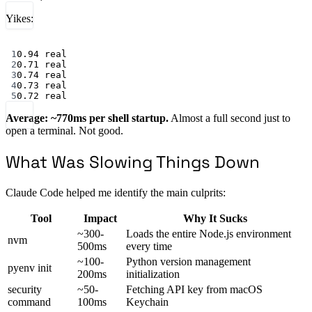
Yikes:
Terminal window
1
0.94
real
2
0.71
real
3
0.74
real
4
0.73
real
5
0.72
real
Average: ~770ms per shell startup.
Almost a full second just to
open a terminal. Not good.
What Was Slowing Things Down
Claude Code helped me identify the main culprits:
Tool
Impact
Why It Sucks
~300-
Loads the entire Node.js environment
nvm
500ms
every time
~100-
Python version management
pyenv init
200ms
initialization
security
~50-
Fetching API key from macOS
command
100ms
Keychain