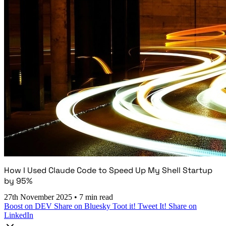
How I Used Claude Code to Speed Up My Shell Startup
by 95%
27th November 2025
•
7 min read
Boost on DEV
Share on Bluesky
Toot it!
Tweet It!
Share on
LinkedIn