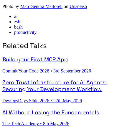
Photo by
Marc Sendra Martorell
on
Unsplash
ai
zsh
bash
productivity
Related Talks
Build your First MCP App
Commit Your Code 2026
•
3rd September 2026
Zero Trust Infrastructure for AI Agents:
Securing Your Development Workflow
DevOpsDays Sibiu 2026
•
27th May 2026
AI Without Losing the Fundamentals
The Tech Academy
•
8th May 2026