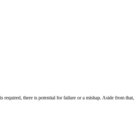
 required, there is potential for failure or a mishap. Aside from that,