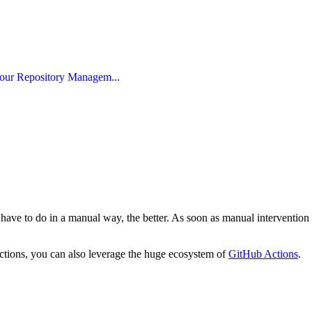
our Repository Managem...
 have to do in a manual way, the better. As soon as manual intervention is
actions, you can also leverage the huge ecosystem of
GitHub Actions
.