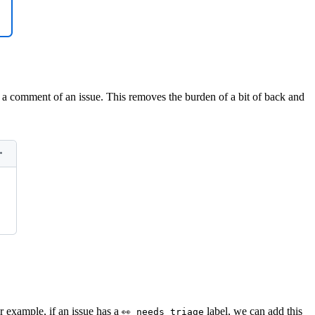
 a comment of an issue. This removes the burden of a bit of back and
r example, if an issue has a
label, we can add this
👀 needs triage