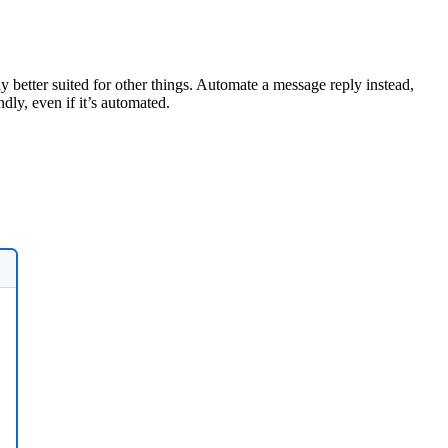
 better suited for other things. Automate a message reply instead,
ly, even if it’s automated.