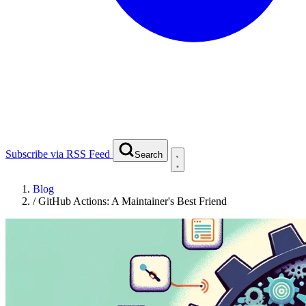
Subscribe via RSS Feed
Search
Blog
/
GitHub Actions: A Maintainer's Best Friend