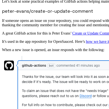
Let’s look at some practical examples of GitHub actions helping maint
peter-evans/create-or-update-comment
If someone opens an issue on your repository, you could respond with 
thanking the community member for creating the issue and mentioning y
A great GitHub action for this is Peter Evans’
Create or Update Com
It’s used in the app repository for OpenSauced. Here’s
how we have it
When a new issue is opened, an issue responds with the following: