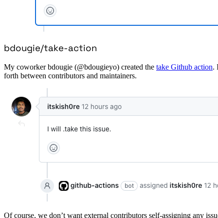
bdougie/take-action
My coworker bdougie (@bdougieyo) created the
take Github action
.
forth between contributors and maintainers.
Of course, we don’t want external contributors self-assigning any issu