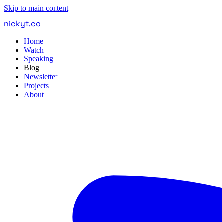
Skip to main content
nickyt
.
co
Home
Watch
Speaking
Blog
Newsletter
Projects
About