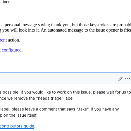
ainers.
a personal message saying thank you, but those keystrokes are probably
ou will look into it. An automated message to the issue opener is friend
ment
action.
 configured
.