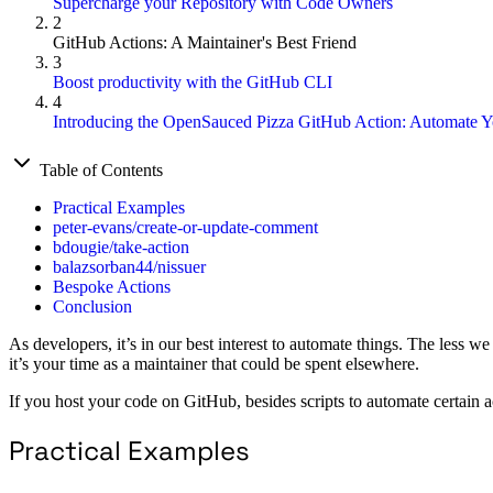
Supercharge your Repository with Code Owners
2
GitHub Actions: A Maintainer's Best Friend
3
Boost productivity with the GitHub CLI
4
Introducing the OpenSauced Pizza GitHub Action: Automate Y
Table of Contents
Practical Examples
peter-evans/create-or-update-comment
bdougie/take-action
balazsorban44/nissuer
Bespoke Actions
Conclusion
As developers, it’s in our best interest to automate things. The less we
it’s your time as a maintainer that could be spent elsewhere.
If you host your code on GitHub, besides scripts to automate certain 
Practical Examples