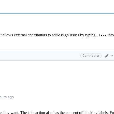
 It allows external contributors to self-assign issues by typing
into
.take
e they want. The take action also has the concept of blocking labels. Fo