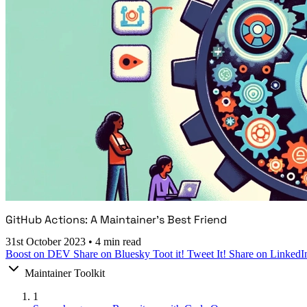
GitHub Actions: A Maintainer's Best Friend
31st October 2023
•
4 min read
Boost on DEV
Share on Bluesky
Toot it!
Tweet It!
Share on LinkedI
Maintainer Toolkit
1