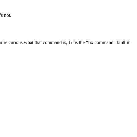
s not.
ou’re curious what that command is,
is the “fix command” built-in
fc