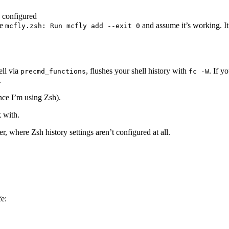
y configured
ke
and assume it’s working. It’
mcfly.zsh: Run mcfly add --exit 0
ell via
, flushes your shell history with
. If y
precmd_functions
fc -W
.
nce I’m using Zsh).
k with.
, where Zsh history settings aren’t configured at all.
fe: