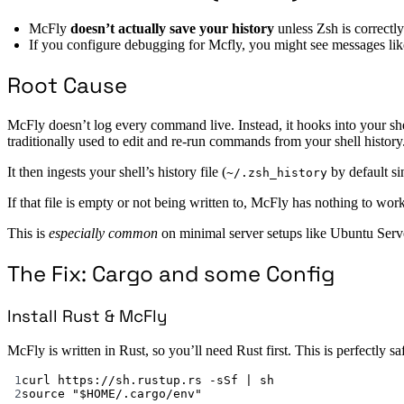
McFly
doesn’t actually save your history
unless Zsh is correctl
If you configure debugging for Mcfly, you might see messages li
Root Cause
McFly doesn’t log every command live. Instead, it hooks into your sh
traditionally used to edit and re-run commands from your shell history
It then ingests your shell’s history file (
by default si
~/.zsh_history
If that file is empty or not being written to, McFly has nothing to wor
This is
especially common
on minimal server setups like Ubuntu Server
The Fix: Cargo and some Config
Install Rust & McFly
McFly is written in Rust, so you’ll need Rust first. This is perfectly sa
1
curl https://sh.rustup.rs -sSf | sh
2
source "$HOME/.cargo/env"