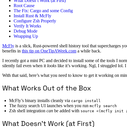
What Doesn’t Work (at First)
Root Cause
The Fix: Cargo and some Config
Install Rust & McFly
Configure Zsh Properly
Verify It Works
Debug Mode
Wrapping Up
McFly
is a slick, Rust-powered shell history tool that supercharges yo
benefits in
this tip on OneTipAWeek.com
a while back.
I recently got a mini PC and decided to install some of the tools I no
silently fail even when it
looks
like it’s working. Ngl, I struggled lol. 
With that said, here’s what you need to know to get it working on mini
What Works Out of the Box
McFly’s binary installs cleanly via
cargo install
The fuzzy search UI launches when you run
mcfly search
Zsh shell integration
can
be added with
source <(mcfly init 
What Doesn’t Work (at First)