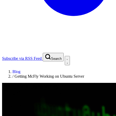
Subscribe via RSS Feed
Search
Blog
/
Getting McFly Working on Ubuntu Server