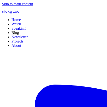
Skip to main content
nickyt
.
co
Home
Watch
Speaking
Blog
Newsletter
Projects
About