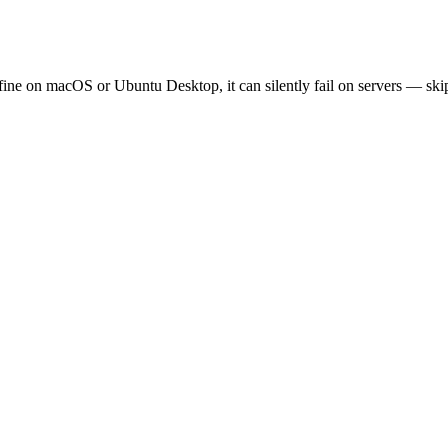
fine on macOS or Ubuntu Desktop, it can silently fail on servers — skipp