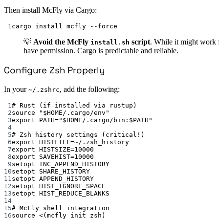
Then install McFly via Cargo:
1
cargo install mcfly --force
💡
Avoid the McFly
script
. While it might work 
install.sh
have permission. Cargo is predictable and reliable.
Configure Zsh Properly
In your
, add the following:
~/.zshrc
1
# Rust (if installed via rustup)
2
source "$HOME/.cargo/env"
3
export PATH="$HOME/.cargo/bin:$PATH"
4
5
# Zsh history settings (critical!)
6
export HISTFILE=~/.zsh_history
7
export HISTSIZE=10000
8
export SAVEHIST=10000
9
setopt INC_APPEND_HISTORY
10
setopt SHARE_HISTORY
11
setopt APPEND_HISTORY
12
setopt HIST_IGNORE_SPACE
13
setopt HIST_REDUCE_BLANKS
14
15
# McFly shell integration
16
source <(mcfly init zsh)