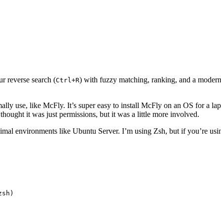
ur reverse search (
) with fuzzy matching, ranking, and a modern 
Ctrl+R
rmally use, like McFly. It’s super easy to install McFly on an OS for a 
I thought it was just permissions, but it was a little more involved.
mal environments like Ubuntu Server. I’m using Zsh, but if you’re using
zsh)