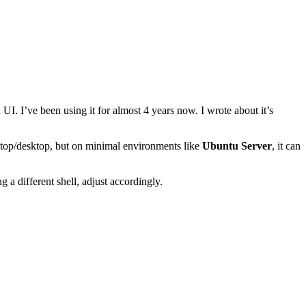
UI. I’ve been using it for almost 4 years now. I wrote about it’s
laptop/desktop, but on minimal environments like
Ubuntu Server
, it can
 a different shell, adjust accordingly.