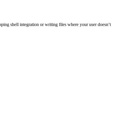
ing shell integration or writing files where your user doesn’t