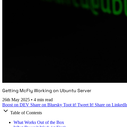
Getting McFly Working on Ubuntu Server
26th May 2025
•
4 min read
Boost on DEV
Share on Bluesky
Toot it!
Tweet It!
Share on LinkedI
Table of Contents
What Works Out of the Box