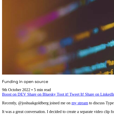
Funding in open source
9th October 2022
•
5 min read
Boost on DEV
Share on Bluesky
Toot it!
Tweet It!
Share on LinkedI
Recently, @joshuakgoldberg joined me on
my stream
to discuss Type
It was a great conversation. I decided to create a separate video clip 