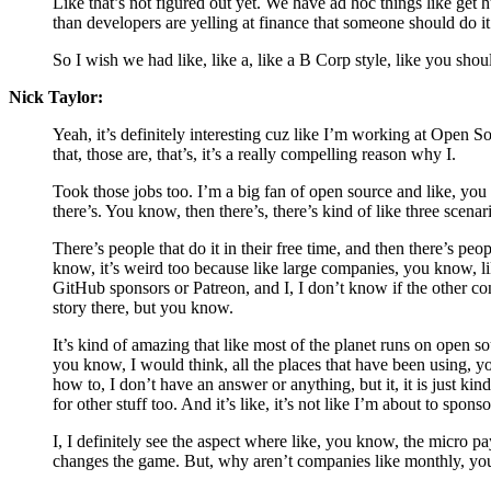
Like that’s not figured out yet. We have ad hoc things like get 
than developers are yelling at finance that someone should do it
So I wish we had like, like a, like a B Corp style, like you shoul
Nick Taylor:
Yeah, it’s definitely interesting cuz like I’m working at Open S
that, those are, that’s, it’s a really compelling reason why I.
Took those jobs too. I’m a big fan of open source and like, you k
there’s. You know, then there’s, there’s kind of like three sce
There’s people that do it in their free time, and then there’s peo
know, it’s weird too because like large companies, you know, l
GitHub sponsors or Patreon, and I, I don’t know if the other con
story there, but you know.
It’s kind of amazing that like most of the planet runs on open s
you know, I would think, all the places that have been using, y
how to, I don’t have an answer or anything, but it, it is just ki
for other stuff too. And it’s like, it’s not like I’m about to spon
I, I definitely see the aspect where like, you know, the micro p
changes the game. But, why aren’t companies like monthly, you