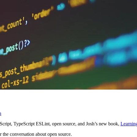
n
Script, TypeScript ESLint, open source, and Josh’s new book,
Learnin
for the conversation about open source.