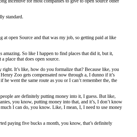
trong incentive for most companies to give to open source other
lly standard.
g at open Source and that was my job, so getting paid at like
amazing. So like I happen to find places that did it, but it,
 a place that does open source.
ly right. It’s like, how do you formalize that? Because like, you
w Henry Zoo gets compensated now through a, I dunno if it’s
 if he went the same route as you or I can’t remember the, the
eople are definitely putting money into it, I guess. But like,
anies, you know, putting money into that, and it’s, I don’t know
 so much I can do, you know. Like, I mean, I, I need to use money
arted paying five bucks a month, you know, that’s definitely