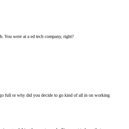
ob. You were at a ed tech company, right?
go full or why did you decide to go kind of all in on working