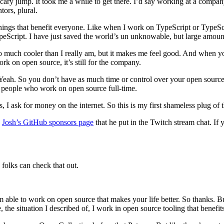
 scary jump. It took me a while to get there. I’d say working at a compa
ors, plural.
 things that benefit everyone. Like when I work on TypeScript or TypeSc
ypeScript. I have just saved the world’s un unknowable, but large amoun
so much cooler than I really am, but it makes me feel good. And when yo
rk on open source, it’s still for the company.
eah. So you don’t have as much time or control over your open source stu
f people who work on open source full-time.
 I ask for money on the internet. So this is my first shameless plug of t
s
Josh’s GitHub sponsors page
that he put in the Twitch stream chat. If 
folks can check that out.
ble to work on open source that makes your life better. So thanks. But 
he situation I described of, I work in open source tooling that benef