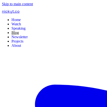
Skip to main content
nickyt
.
co
Home
Watch
Speaking
Blog
Newsletter
Projects
About