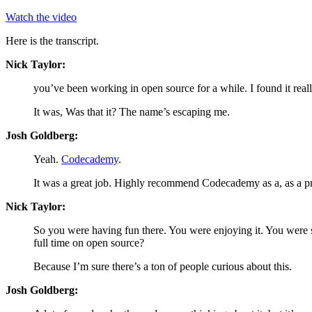
Watch the video
Here is the transcript.
Nick Taylor:
you’ve been working in open source for a while. I found it real
It was, Was that it? The name’s escaping me.
Josh Goldberg:
Yeah.
Codecademy
.
It was a great job. Highly recommend Codecademy as a, as a pr
Nick Taylor:
So you were having fun there. You were enjoying it. You were st
full time on open source?
Because I’m sure there’s a ton of people curious about this.
Josh Goldberg: