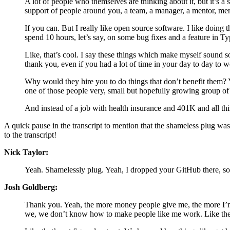
A lot of people who themselves are thinking about it, but it’s a
support of people around you, a team, a manager, a mentor, ment
If you can. But I really like open source software. I like doing
spend 10 hours, let’s say, on some bug fixes and a feature in T
Like, that’s cool. I say these things which make myself sound 
thank you, even if you had a lot of time in your day to day to wo
Why would they hire you to do things that don’t benefit them? Y
one of those people very, small but hopefully growing group o
And instead of a job with health insurance and 401K and all this,
A quick pause in the transcript to mention that the shameless plug wa
to the transcript!
Nick Taylor:
Yeah. Shamelessly plug. Yeah, I dropped your GitHub there, so 
Josh Goldberg:
Thank you. Yeah, the more money people give me, the more I’m a
we, we don’t know how to make people like me work. Like the, t