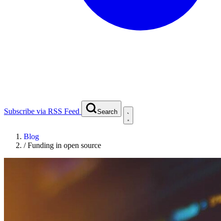
Subscribe via RSS Feed
Search
Blog
/
Funding in open source