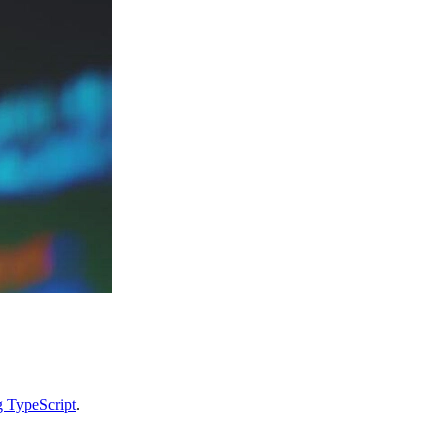
g TypeScript
.