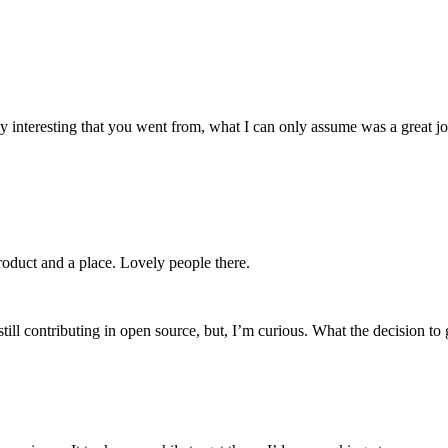
ly interesting that you went from, what I can only assume was a great j
oduct and a place. Lovely people there.
ill contributing in open source, but, I’m curious. What the decision to 