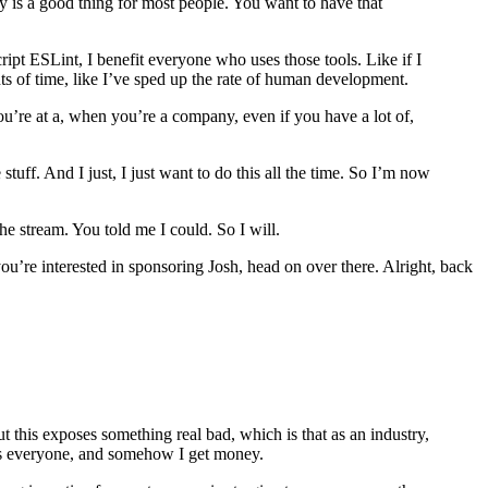
ny is a good thing for most people. You want to have that
ript ESLint, I benefit everyone who uses those tools. Like if I
ts of time, like I’ve sped up the rate of human development.
u’re at a, when you’re a company, even if you have a lot of,
ff. And I just, I just want to do this all the time. So I’m now
he stream. You told me I could. So I will.
you’re interested in sponsoring Josh, head on over there. Alright, back
this exposes something real bad, which is that as an industry,
its everyone, and somehow I get money.