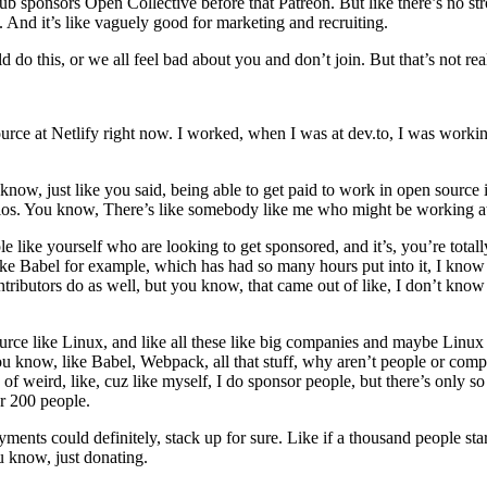
hub sponsors Open Collective before that Patreon. But like there’s no s
. And it’s like vaguely good for marketing and recruiting.
d do this, or we all feel bad about you and don’t join. But that’s not rea
ource at Netlify right now. I worked, when I was at dev.to, I was workin
now, just like you said, being able to get paid to work in open source is 
narios. You know, There’s like somebody like me who might be working at
ple like yourself who are looking to get sponsored, and it’s, you’re total
ike Babel for example, which has had so many hours put into it, I kno
tributors do as well, but you know, that came out of like, I don’t know
ource like Linux, and like all these like big companies and maybe Linux p
ou know, like Babel, Webpack, all that stuff, why aren’t people or comp
nd of weird, like, cuz like myself, I do sponsor people, but there’s only
sor 200 people.
ayments could definitely, stack up for sure. Like if a thousand people st
 know, just donating.