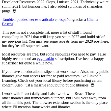
Developer Resources 2022. Oops, I missed 2021. Technically we’re
still in 2021, but humour me. I also added sprinkles of shameless
plugs. 😎
También puedes leer este artículo en español
gracias a
Chema
Bescós
!
This post is not a complete list, more a list of stuff I found
compelling in 2021 that will keep you set in 2022 and build off of
my previous list. You may see some repeats from my 2020 post here,
but they’re still super relevant.
Most resources are free, but some resources you need to pay. I also
highly recommend an
egghead.io
subscription. I’ve been a happy
subscriber for quite a while now.
If you have an educational stipend at work, use it. Also, many public
libraries give you access for free to paid resources like LinkedIn
Learning. Check out your local library before purchasing certain
content. Also, just a massive shoutout to public libraries. 😎
I work with Preact daily, and I also work with React. There are
other libraries and frameworks out there, but I will veer away from
all that in this post. The browser extensions section is the only place
where I’ll mention frameworks and libraries.