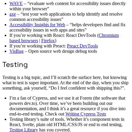
WAVE
– “evaluate web content for accessibility issues directly
within your browser”
axe
– “test your web applications to help identify and resolve
common accessibility issues”
Accessibility Insights for Web
– “helps developers find and fix
accessibility issues in web apps and sites”
If you’re working with React: React DevTools (
Chromium
based browsers
|
Firefox
)
If you’re working with Preact:
Preact DevTools
VisBug
– Open source web design debug tools
Testing
Testing is a big topic, and I’ll scratch the surface here, but knowing
what to test is super important. At the end of the day, when you ship
something, ask yourself, “Do I feel confident with shipping this?”.
I’m a fan of Cypress, and we use it at Forem (the software that
powers dev.to). Over time, we’ve been building out our
documentation, and I think it’s a great resource if you dive into
end-to-end testing. Check out
Writing Cypress Tests
Testing library’s suite of tools. Whether it’s component tests in
React, Svelte, plain old HTML/CSS/JS or end to end testing,
Testing Library
has you covered.