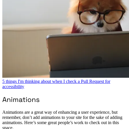
5 things I'm thinking about when I check a Pull Request for
accessibility
Animations
Animations are a great way of enhancing a user experience, but
remember, don’t add animations to your site for the sake of adding
animations. Here’s some great people’s work to check out in this
space.