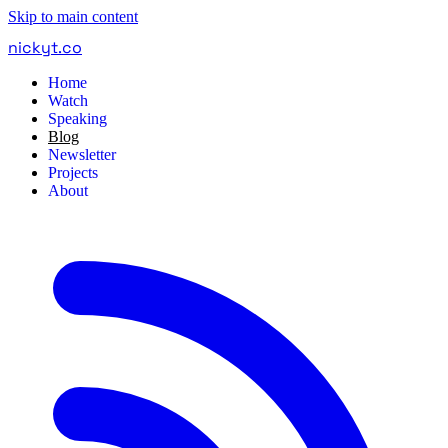
Skip to main content
nickyt
.
co
Home
Watch
Speaking
Blog
Newsletter
Projects
About