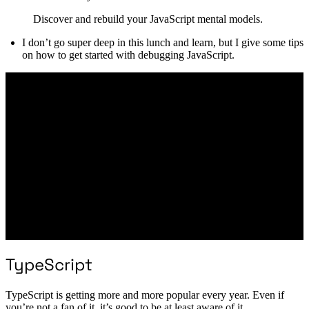
Discover and rebuild your JavaScript mental models.
I don’t go super deep in this lunch and learn, but I give some tips
on how to get started with debugging JavaScript.
TypeScript
TypeScript is getting more and more popular every year. Even if
you’re not a fan of it, it’s good to be at least aware of it.