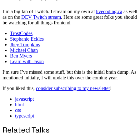
I’m a big fan of Twitch. I stream on my own at
livecoding.ca
as well
as on the
DEV Twitch stream
. Here are some great folks you should
be watching for all things frontend.
TrostCodes
Stephanie Eckles
Jhey Tompkins
Michael Chan
Ben Myers
Learn with Jason
I’m sure I’ve missed some stuff, but this is the initial brain dump. As
mentioned initially, I will update this over the coming year.
If you liked this,
consider subscribing to my newsletter
!
javascript
html
css
typescript
Related Talks