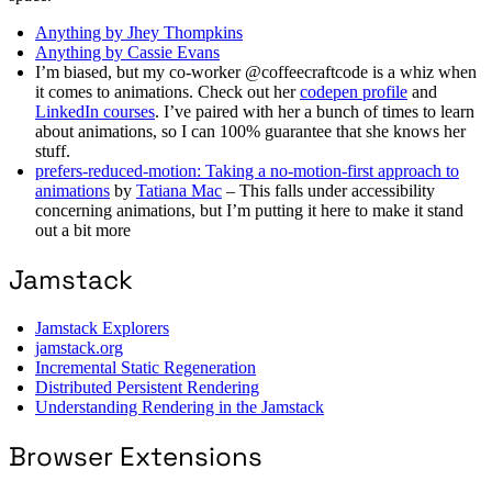
Anything by Jhey Thompkins
Anything by Cassie Evans
I’m biased, but my co-worker @coffeecraftcode is a whiz when
it comes to animations. Check out her
codepen profile
and
LinkedIn courses
. I’ve paired with her a bunch of times to learn
about animations, so I can 100% guarantee that she knows her
stuff.
prefers-reduced-motion: Taking a no-motion-first approach to
animations
by
Tatiana Mac
– This falls under accessibility
concerning animations, but I’m putting it here to make it stand
out a bit more
Jamstack
Jamstack Explorers
jamstack.org
Incremental Static Regeneration
Distributed Persistent Rendering
Understanding Rendering in the Jamstack
Browser Extensions