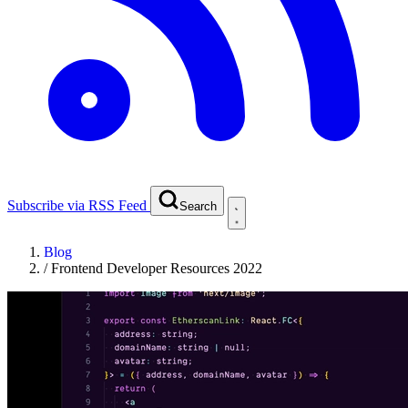
Subscribe via RSS Feed
Search
Blog
/
Frontend Developer Resources 2022