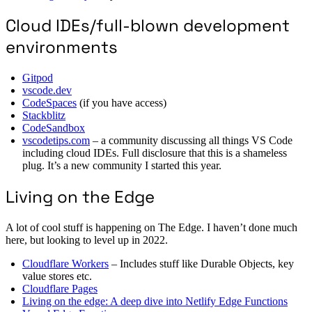
Cloud IDEs/full-blown development
environments
Gitpod
vscode.dev
CodeSpaces
(if you have access)
Stackblitz
CodeSandbox
vscodetips.com
– a community discussing all things VS Code
including cloud IDEs. Full disclosure that this is a shameless
plug. It’s a new community I started this year.
Living on the Edge
A lot of cool stuff is happening on The Edge. I haven’t done much
here, but looking to level up in 2022.
Cloudflare Workers
– Includes stuff like Durable Objects, key
value stores etc.
Cloudflare Pages
Living on the edge: A deep dive into Netlify Edge Functions