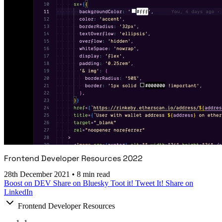
Frontend Developer Resources 2022
28th December 2021
•
8 min read
Boost on DEV
Share on Bluesky
Toot it!
Tweet It!
Share on
LinkedIn
Frontend Developer Resources