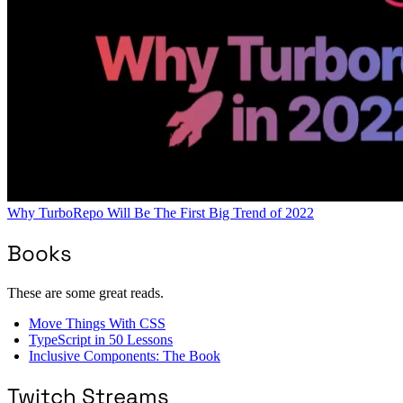
Why TurboRepo Will Be The First Big Trend of 2022
Books
These are some great reads.
Move Things With CSS
TypeScript in 50 Lessons
Inclusive Components: The Book
Twitch Streams