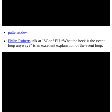
patterns.dev
Philip Roberts
talk at JSConf EU “What the heck is the event
loop anyway?” is an excellent explanation of the event loop.