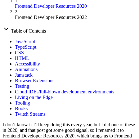
1
Frontend Developer Resources 2020
2
Frontend Developer Resources 2022
Table of Contents
JavaScript
TypeScript
CSS
HTML
Accessibility
Animations
Jamstack
Browser Extensions
Testing
Cloud IDEs/full-blown development environments
Living on the Edge
Tooling
Books
Twitch Streams
I don’t know if I’ll keep doing this every year, but I did one of these
in 2020, and that post got some good signal, so I renamed it to
Frontend Developer Resources 2020, which brings us to Frontend