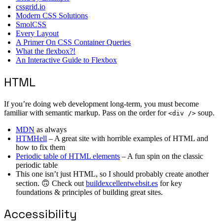
cssgrid.io
Modern CSS Solutions
SmolCSS
Every Layout
A Primer On CSS Container Queries
What the flexbox?!
An Interactive Guide to Flexbox
HTML
If you’re doing web development long-term, you must become
familiar with semantic markup. Pass on the order for
soup.
<div />
MDN
as always
HTMHell
– A great site with horrible examples of HTML and
how to fix them
Periodic table of HTML elements
– A fun spin on the classic
periodic table
This one isn’t just HTML, so I should probably create another
section. 🙃 Check out
buildexcellentwebsit.es
for key
foundations & principles of building great sites.
Accessibility