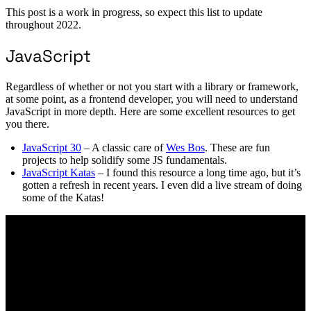
This post is a work in progress, so expect this list to update
throughout 2022.
JavaScript
Regardless of whether or not you start with a library or framework,
at some point, as a frontend developer, you will need to understand
JavaScript in more depth. Here are some excellent resources to get
you there.
JavaScript 30
– A classic care of
Wes Bos
. These are fun
projects to help solidify some JS fundamentals.
JavaScript Katas
– I found this resource a long time ago, but it’s
gotten a refresh in recent years. I even did a live stream of doing
some of the Katas!