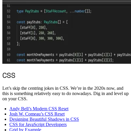
CSS
Let’s skip the centring jokes in CSS. We’re in the 2020s now, and
this is something relatively easy to do nowadays. Dig in and level up
on your CSS.
Andy Bell’s Modern CSS Reset
Josh W. Comeau’s CSS Reset
Designing Beautiful Shadows in CSS
CSS for JavaScript Developers
Grid by Example