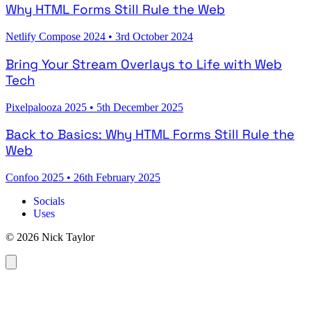
Why HTML Forms Still Rule the Web
Netlify Compose 2024
•
3rd October 2024
Bring Your Stream Overlays to Life with Web
Tech
Pixelpalooza 2025
•
5th December 2025
Back to Basics: Why HTML Forms Still Rule the
Web
Confoo 2025
•
26th February 2025
Socials
Uses
© 2026 Nick Taylor