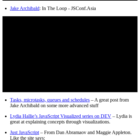
Jake Archibald
: In The Loop - JSConf.Asia
Tasks, microtasks, queues and schedules
– A great post from
Jake Archibald on some more advanced stuff
Lydia Hallie’s JavaScript Visualized series on DEV
– Lydia is
great at explaining concepts through visualizations.
Just JavaScript
– From Dan Abramaov and Maggie Appleton.
Like the site says: