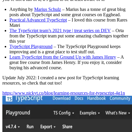
Anything by
Marius Schulz
– Marius has a tonne of great blog
posts about TypeScript and some great courses on Egghead.
Practical Advanced TypeScript
– I loved this course from Rares
Matei
The TypeScript team’s 2021 type | treat series on DEV
– Orta
from the TypeScript team put some amazing challenges together
this year
TypeScript Playground
– The TypeScript Playground keeps
improving and is a great place to test stuff out.
Learn TypeScript from the Ground Up with James Henry
– A
great free course from James Henry. If you enjoy it, consider
buying his advanced course.
Update July 2022: I created a new post for TypeScript learning
resources, so check that out too!
https://www.nickyt.co/blog/learning-resources-for-typescript-4g1n