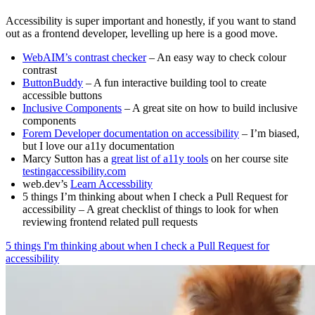
Accessibility is super important and honestly, if you want to stand
out as a frontend developer, levelling up here is a good move.
WebAIM’s contrast checker
– An easy way to check colour
contrast
ButtonBuddy
– A fun interactive building tool to create
accessible buttons
Inclusive Components
– A great site on how to build inclusive
components
Forem Developer documentation on accessibility
– I’m biased,
but I love our a11y documentation
Marcy Sutton has a
great list of a11y tools
on her course site
testingaccessibility.com
web.dev’s
Learn Accessbility
5 things I’m thinking about when I check a Pull Request for
accessibility – A great checklist of things to look for when
reviewing frontend related pull requests
5 things I'm thinking about when I check a Pull Request for
accessibility