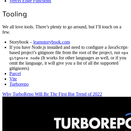
Vercel Edge Functions
Tooling
We all love tools. There’s plenty to go around, but I’ll touch on a
few.
Storybook –
learnstorybook.com
If you have Node.js installed and need to configure a JavaScript-
based project’s gitignore file from the root of the project, run
npx
(It works for other languages as well, or if you
gitgnore node
omit the language, it will give you a list of all the supported
gitignores)
Parcel
Vite
Turborepo
Why TurboRepo Will Be The First Big Trend of 2022