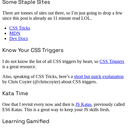
Some Staple Sites
There are tonnes of sites out there, so I’m just going to drop a few
since this post is already an 11 minute read LOL.
CSS Tricks
MDN
Dev Docs
Know Your CSS Triggers
I do not know the list of all CSS triggers by heart, so
CSS Triggers
is a great resource.
Also, speaking of CSS Tricks, here’s a
short but quick explanation
by Chris Coyier (@chriscoyier) about CSS triggers.
Kata Time
One that I revisit every now and then is
JS Katas
, previously called
ES6 Katas. This is a great way to keep your JS skills fresh.
Learning Gamified