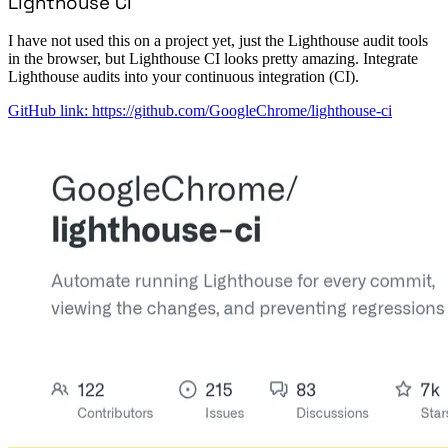
Lighthouse CI
I have not used this on a project yet, just the Lighthouse audit tools
in the browser, but Lighthouse CI looks pretty amazing. Integrate
Lighthouse audits into your continuous integration (CI).
GitHub link: https://github.com/GoogleChrome/lighthouse-ci