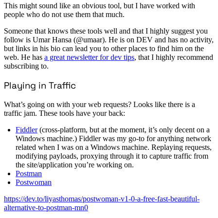
This might sound like an obvious tool, but I have worked with
people who do not use them that much.
Someone that knows these tools well and that I highly suggest you
follow is Umar Hansa (@umaar). He is on DEV and has no activity,
but links in his bio can lead you to other places to find him on the
web. He has
a great newsletter for dev tips
, that I highly recommend
subscribing to.
Playing in Traffic
What’s going on with your web requests? Looks like there is a
traffic jam. These tools have your back:
Fiddler
(cross-platform, but at the moment, it’s only decent on a
Windows machine.) Fiddler was my go-to for anything network
related when I was on a Windows machine. Replaying requests,
modifying payloads, proxying through it to capture traffic from
the site/application you’re working on.
Postman
Postwoman
https://dev.to/liyasthomas/postwoman-v1-0-a-free-fast-beautiful-
alternative-to-postman-mn0