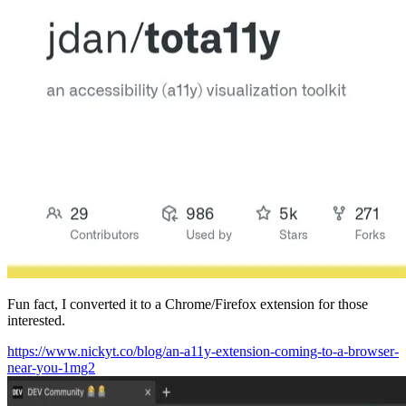
Fun fact, I converted it to a Chrome/Firefox extension for those
interested.
https://www.nickyt.co/blog/an-a11y-extension-coming-to-a-browser-
near-you-1mg2