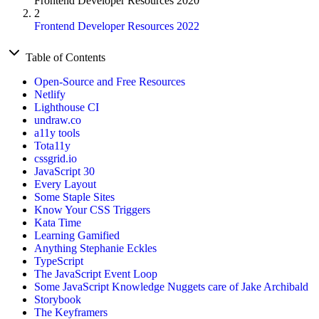
Frontend Developer Resources 2020
2
Frontend Developer Resources 2022
Table of Contents
Open-Source and Free Resources
Netlify
Lighthouse CI
undraw.co
a11y tools
Tota11y
cssgrid.io
JavaScript 30
Every Layout
Some Staple Sites
Know Your CSS Triggers
Kata Time
Learning Gamified
Anything Stephanie Eckles
TypeScript
The JavaScript Event Loop
Some JavaScript Knowledge Nuggets care of Jake Archibald
Storybook
The Keyframers