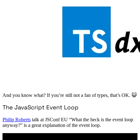
And you know what? If you’re still not a fan of types, that’s OK. 😺
The JavaScript Event Loop
Philip Roberts
talk at JSConf EU “What the heck is the event loop
anyway?” is a great explanation of the event loop.