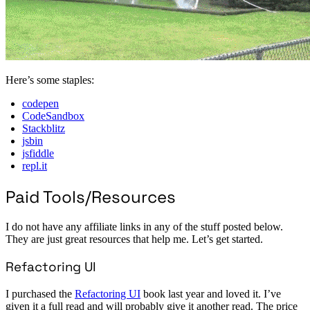
Here’s some staples:
codepen
CodeSandbox
Stackblitz
jsbin
jsfiddle
repl.it
Paid Tools/Resources
I do not have any affiliate links in any of the stuff posted below.
They are just great resources that help me. Let’s get started.
Refactoring UI
I purchased the
Refactoring UI
book last year and loved it. I’ve
given it a full read and will probably give it another read. The price