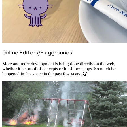
Online Editors/Playgrounds
More and more development is being done directly on the web,
whether it be proof of concepts or full-blown apps. So much has
happened in this space in the past few years. 👏