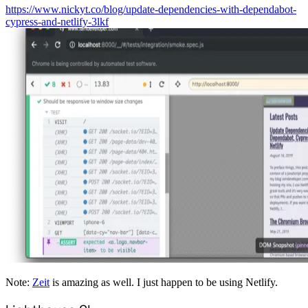
https://www.nickyt.co/blog/update-dependencies-with-dependabot-
cypress-and-netlify-3lkf
Note:
Zeit
is amazing as well. I just happen to be using Netlify.