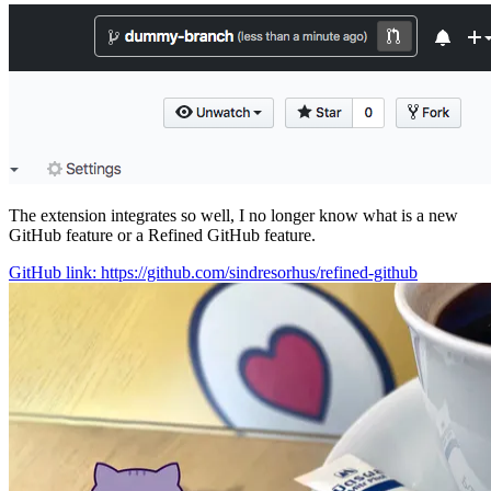
The extension integrates so well, I no longer know what is a new
GitHub feature or a Refined GitHub feature.
GitHub link: https://github.com/sindresorhus/refined-github