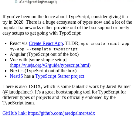
If you’ve been on the fence about TypeScript, consider giving it a
try in 2020. There is a huge ecosystem of types now and a lot of the
popular frameworks either provide out of the box support or pretty
easy setups to get going with TypoScript:
React via
Create React App
. TLDR;
npx create-react-app
my-app --template typescript
Angular (TypeScript out of the box)
Vue with [some simple setup]
(
https://vuejs.org/v2/guide/typescript.html
)
Next.js (TypeScript out of the box)
NestJS
has a
TypeScript Starter project
There is also TSDX, which is some fantastic work by Jared Palmer
(@jaredpalmer). It’s a great bootstrapping tool for TypeScript for
different types of projects and it’s officially endorsed by the
TypeScript team.
GitHub link: https://github.com/jaredpalmer/tsdx