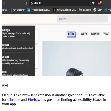
axe
Deque’s axe browser extension is another great one. It is available
for
Chrome
and
Firefox
. It’s great for finding accessibility issues in
your app.