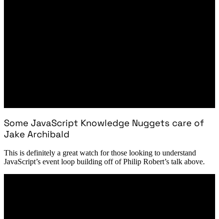
Some JavaScript Knowledge Nuggets care of
Jake Archibald
This is definitely a great watch for those looking to understand
JavaScript’s event loop building off of Philip Robert’s talk above.