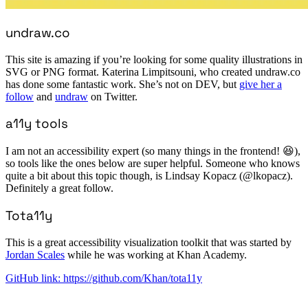
undraw.co
This site is amazing if you’re looking for some quality illustrations in
SVG or PNG format. Katerina Limpitsouni, who created undraw.co
has done some fantastic work. She’s not on DEV, but
give her a
follow
and
undraw
on Twitter.
a11y tools
I am not an accessibility expert (so many things in the frontend! 😆),
so tools like the ones below are super helpful. Someone who knows
quite a bit about this topic though, is Lindsay Kopacz (@lkopacz).
Definitely a great follow.
Tota11y
This is a great accessibility visualization toolkit that was started by
Jordan Scales
while he was working at Khan Academy.
GitHub link: https://github.com/Khan/tota11y