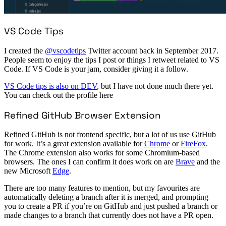
VS Code Tips
I created the
@vscodetips
Twitter account back in September 2017.
People seem to enjoy the tips I post or things I retweet related to VS
Code. If VS Code is your jam, consider giving it a follow.
VS Code tips is also on DEV
, but I have not done much there yet.
You can check out the profile here
Refined GitHub Browser Extension
Refined GitHub is not frontend specific, but a lot of us use GitHub
for work. It’s a great extension available for
Chrome
or
FireFox
.
The Chrome extension also works for some Chromium-based
browsers. The ones I can confirm it does work on are
Brave
and the
new Microsoft
Edge
.
There are too many features to mention, but my favourites are
automatically deleting a branch after it is merged, and prompting
you to create a PR if you’re on GitHub and just pushed a branch or
made changes to a branch that currently does not have a PR open.