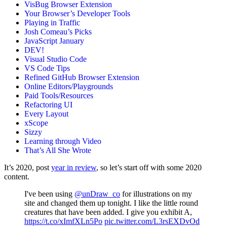
VisBug Browser Extension
Your Browser’s Developer Tools
Playing in Traffic
Josh Comeau’s Picks
JavaScript January
DEV!
Visual Studio Code
VS Code Tips
Refined GitHub Browser Extension
Online Editors/Playgrounds
Paid Tools/Resources
Refactoring UI
Every Layout
xScope
Sizzy
Learning through Video
That’s All She Wrote
It’s 2020, post
year in review
, so let’s start off with some 2020
content.
I've been using
@unDraw_co
for illustrations on my
site and changed them up tonight. I like the little round
creatures that have been added. I give you exhibit A,
https://t.co/xImfXLn5Po
pic.twitter.com/L3rsEXDvOd