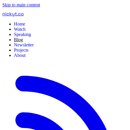
Skip to main content
nickyt
.
co
Home
Watch
Speaking
Blog
Newsletter
Projects
About