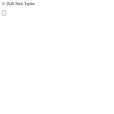
© 2026 Nick Taylor