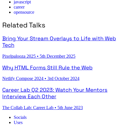
javascript
career
opensource
Related Talks
Bring Your Stream Overlays to Life with Web
Tech
Pixelpalooza 2025
•
5th December 2025
Why HTML Forms Still Rule the Web
Netlify Compose 2024
•
3rd October 2024
Career Lab Q2 2023: Watch Your Mentors
Interview Each Other
The Collab Lab: Career Lab
•
5th June 2023
Socials
Uses