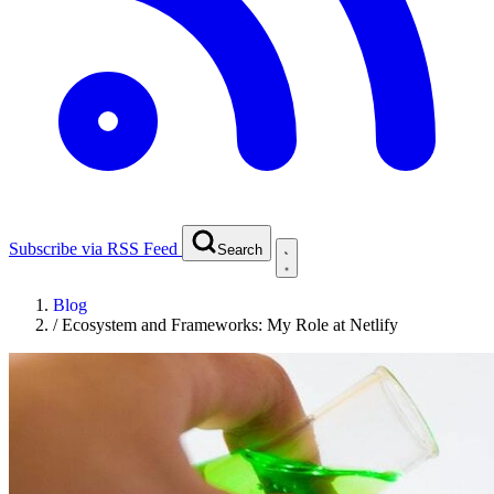
Subscribe via RSS Feed
Search
Blog
/
Ecosystem and Frameworks: My Role at Netlify