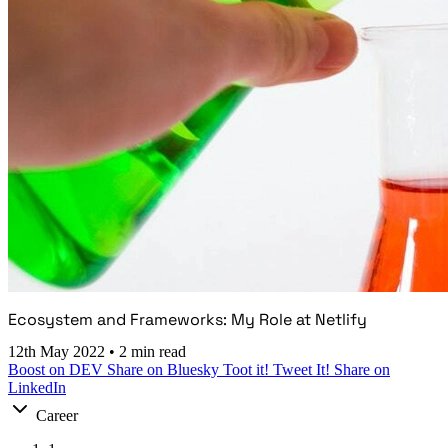
Ecosystem and Frameworks: My Role at Netlify
12th May 2022
•
2 min read
Boost on DEV
Share on Bluesky
Toot it!
Tweet It!
Share on
LinkedIn
Career