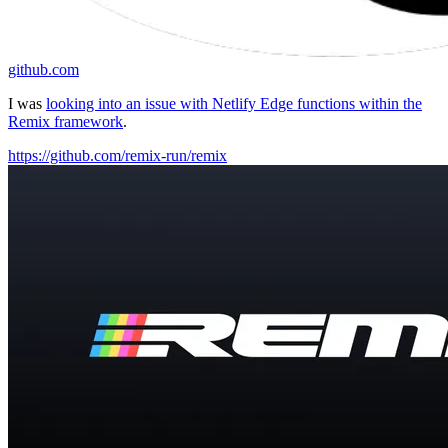
github.com
I was
looking into an issue with Netlify Edge functions within the
Remix framework
.
https://github.com/remix-run/remix