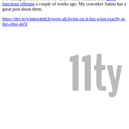
functions offering
a couple of weeks ago. My coworker Salma has a
great post about them.
https://dev.to/whitep4nth3r/were-all-living-on-it-but-what-exactly-is-
the-edge-4n5l