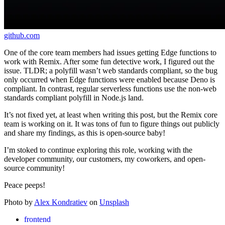
github.com
One of the core team members had issues getting Edge functions to
work with Remix. After some fun detective work, I figured out the
issue. TLDR; a polyfill wasn’t web standards compliant, so the bug
only occurred when Edge functions were enabled because Deno is
compliant. In contrast, regular serverless functions use the non-web
standards compliant polyfill in Node.js land.
It’s not fixed yet, at least when writing this post, but the Remix core
team is working on it. It was tons of fun to figure things out publicly
and share my findings, as this is open-source baby!
I’m stoked to continue exploring this role, working with the
developer community, our customers, my coworkers, and open-
source community!
Peace peeps!
Photo by
Alex Kondratiev
on
Unsplash
frontend