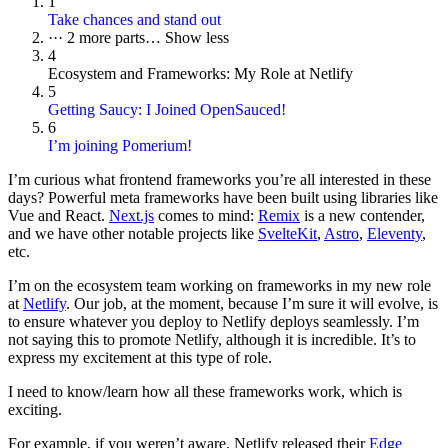
1
Take chances and stand out
···
2 more parts…
Show less
4
Ecosystem and Frameworks: My Role at Netlify
5
Getting Saucy: I Joined OpenSauced!
6
I’m joining Pomerium!
I’m curious what frontend frameworks you’re all interested in these
days? Powerful meta frameworks have been built using libraries like
Vue and React.
Next.js
comes to mind:
Remix
is a new contender,
and we have other notable projects like
SvelteKit
,
Astro
,
Eleventy
,
etc.
I’m on the ecosystem team working on frameworks in my new role
at
Netlify
. Our job, at the moment, because I’m sure it will evolve, is
to ensure whatever you deploy to Netlify deploys seamlessly. I’m
not saying this to promote Netlify, although it is incredible. It’s to
express my excitement at this type of role.
I need to know/learn how all these frameworks work, which is
exciting.
For example, if you weren’t aware, Netlify released their
Edge