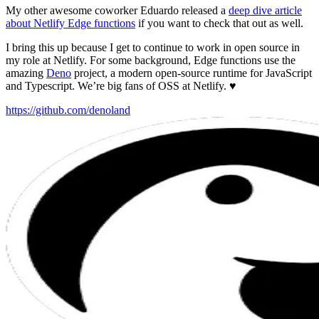
My other awesome coworker Eduardo released a
deep dive article
about Netlify Edge functions
if you want to check that out as well.
I bring this up because I get to continue to work in open source in
my role at Netlify. For some background, Edge functions use the
amazing
Deno
project, a modern open-source runtime for JavaScript
and Typescript. We’re big fans of OSS at Netlify. ♥️
https://github.com/denoland