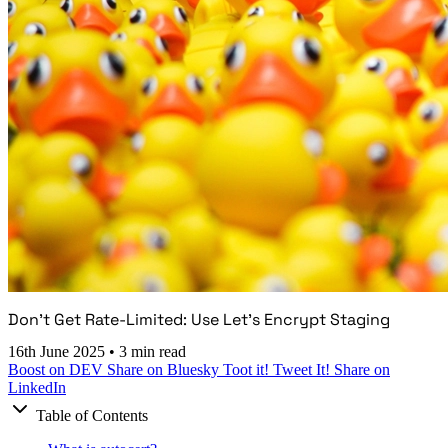
Don't Get Rate-Limited: Use Let's Encrypt Staging
16th June 2025
•
3 min read
Boost on DEV
Share on Bluesky
Toot it!
Tweet It!
Share on
LinkedIn
Table of Contents