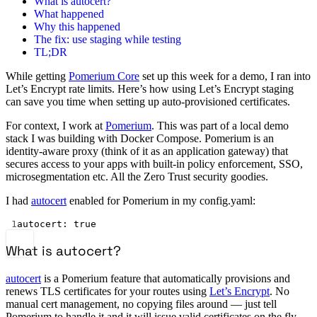
What is autocert?
What happened
Why this happened
The fix: use staging while testing
TL;DR
While getting
Pomerium Core
set up this week for a demo, I ran into
Let’s Encrypt rate limits. Here’s how using Let’s Encrypt staging
can save you time when setting up auto-provisioned certificates.
For context, I work at
Pomerium
. This was part of a local demo
stack I was building with Docker Compose. Pomerium is an
identity-aware proxy (think of it as an application gateway) that
secures access to your apps with built-in policy enforcement, SSO,
microsegmentation etc. All the Zero Trust security goodies.
I had
autocert
enabled for Pomerium in my config.yaml:
1
autocert
: 
true
What is autocert?
autocert
is a Pomerium feature that automatically provisions and
renews TLS certificates for your routes using
Let’s Encrypt
. No
manual cert management, no copying files around — just tell
Pomerium to handle it and it will issue valid certificates on the fly.