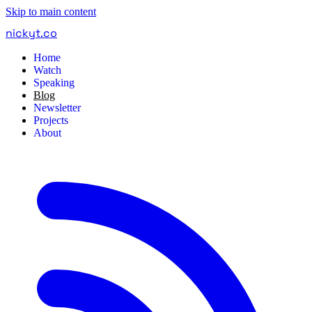
Skip to main content
nickyt
.
co
Home
Watch
Speaking
Blog
Newsletter
Projects
About