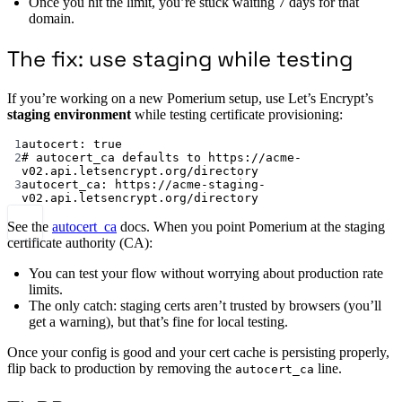
Once you hit the limit, you’re stuck waiting 7 days for that
domain.
The fix: use staging while testing
If you’re working on a new Pomerium setup, use Let’s Encrypt’s
staging environment
while testing certificate provisioning:
1
autocert
: 
true
2
# autocert_ca defaults to https://acme-
v02.api.letsencrypt.org/directory
3
autocert_ca
: 
https://acme-staging-
v02.api.letsencrypt.org/directory
See the
autocert_ca
docs. When you point Pomerium at the staging
certificate authority (CA):
You can test your flow without worrying about production rate
limits.
The only catch: staging certs aren’t trusted by browsers (you’ll
get a warning), but that’s fine for local testing.
Once your config is good and your cert cache is persisting properly,
flip back to production by removing the
line.
autocert_ca