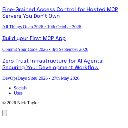
Fine-Grained Access Control for Hosted MCP
Servers You Don't Own
All Things Open 2026
•
19th October 2026
Build your First MCP App
Commit Your Code 2026
•
3rd September 2026
Zero Trust Infrastructure for AI Agents:
Securing Your Development Workflow
DevOpsDays Sibiu 2026
•
27th May 2026
Socials
Uses
© 2026 Nick Taylor