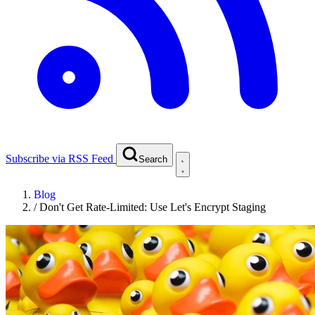
Subscribe via RSS Feed
Search
Blog
/
Don't Get Rate-Limited: Use Let's Encrypt Staging