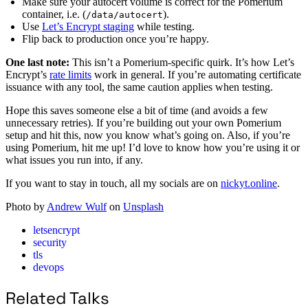
Make sure your autocert volume is correct for the Pomerium
container, i.e. (
).
/data/autocert
Use
Let’s Encrypt staging
while testing.
Flip back to production once you’re happy.
One last note:
This isn’t a Pomerium-specific quirk. It’s how Let’s
Encrypt’s
rate limits
work in general. If you’re automating certificate
issuance with any tool, the same caution applies when testing.
Hope this saves someone else a bit of time (and avoids a few
unnecessary retries). If you’re building out your own Pomerium
setup and hit this, now you know what’s going on. Also, if you’re
using Pomerium, hit me up! I’d love to know how you’re using it or
what issues you run into, if any.
If you want to stay in touch, all my socials are on
nickyt.online
.
Photo by
Andrew Wulf
on
Unsplash
letsencrypt
security
tls
devops
Related Talks