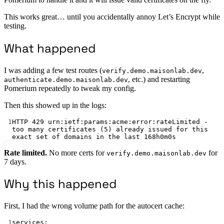
This works great… until you accidentally annoy Let’s Encrypt while
testing.
What happened
I was adding a few test routes (
,
verify.demo.maisonlab.dev
, etc.) and restarting
authenticate.demo.maisonlab.dev
Pomerium repeatedly to tweak my config.
Then this showed up in the logs:
1
HTTP 
429
 urn:ietf:params:acme:error:rateLimited - 
too many certificates (
5
) already issued for this 
exact set of domains in the last 
168
h
0
m
0
s
Rate limited.
No more certs for
for
verify.demo.maisonlab.dev
7 days.
Why this happened
First, I had the wrong volume path for the autocert cache:
1
services: