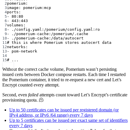
2
pomerium:
3
image: pomerium:mcp
4
ports:
5
- 80:80
6
- 443:443
7
volumes:
8
- ./config.yaml:/pomerium/config.yaml:ro
9
- ./pomerium-cache:/pomerium/.cache
10
- ./pomerium-cache:/data/autocert
11
# this is where Pomerium stores autocert data
12
networks:
13
- pom-network
14
15
# ...
Without the correct cache volume, Pomerium wasn’t persisting
issued certs between Docker compose restarts. Each time I restarted
the Pomerium container, it tried to re-request a new cert and Let’s
Encrypt counted every attempt.
Second, even
failed
attempts count toward Let’s Encrypt’s certificate
provisioning quota. 🫠
Up to 50 certificates can be issued per registered domain (or
IPv4 address, or IPv6 /64 range) every 7 days
Up to 5 certificates can be issued per exact same set of identifiers
every 7 days